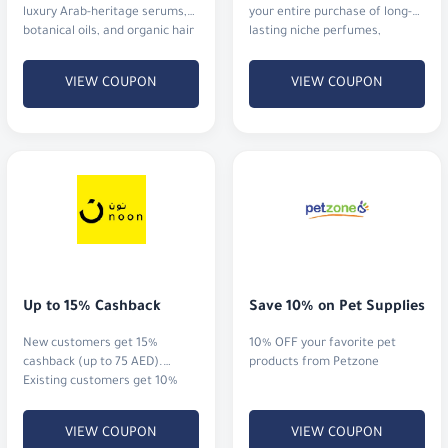
luxury Arab-heritage serums,
your entire purchase of long-
botanical oils, and organic hair
lasting niche perfumes,
rituals that actually deliver
signature blends, and luxury
results.
gift sets with fast shipping.
VIEW COUPON
VIEW COUPON
Up to 15% Cashback
Save 10% on Pet Supplies
New customers get 15%
10% OFF your favorite pet
cashback (up to 75 AED).
products from Petzone
Existing customers get 10%
cashback (up to 20 AED)
VIEW COUPON
VIEW COUPON