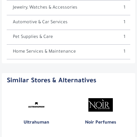
Jewelry, Watches & Accessories
1
Automotive & Car Services
1
Pet Supplies & Care
1
Home Services & Maintenance
1
Similar Stores & Alternatives
Ultrahuman
Noir Perfumes