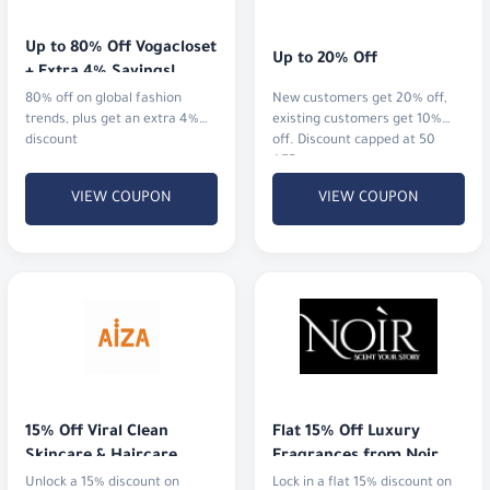
Up to 80% Off Vogacloset 
Up to 20% Off
+ Extra 4% Savings!
80% off on global fashion
New customers get 20% off,
trends, plus get an extra 4%
existing customers get 10%
discount
off. Discount capped at 50
AED.
VIEW COUPON
VIEW COUPON
15% Off Viral Clean 
Flat 15% Off Luxury 
Skincare & Haircare
Fragrances from Noir
Unlock a 15% discount on
Lock in a flat 15% discount on