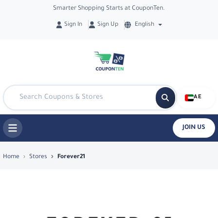
Smarter Shopping Starts at CouponTen.
Sign In
Sign Up
English
AE
JOIN US
Top Coupons & Deals in Forever21 - Co
Home
Stores
Forever21