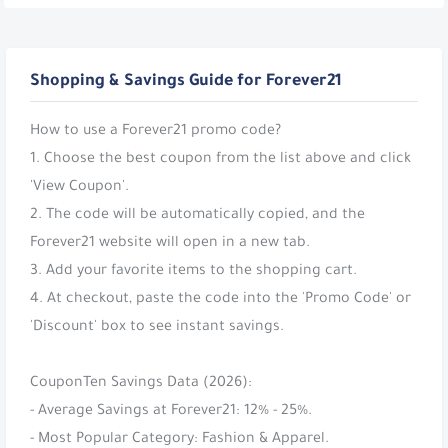
Shopping & Savings Guide for Forever21
How to use a Forever21 promo code?
1. Choose the best coupon from the list above and click
'View Coupon'.
2. The code will be automatically copied, and the
Forever21 website will open in a new tab.
3. Add your favorite items to the shopping cart.
4. At checkout, paste the code into the 'Promo Code' or
'Discount' box to see instant savings.
CouponTen Savings Data (2026):
- Average Savings at Forever21: 12% - 25%.
- Most Popular Category: Fashion & Apparel.