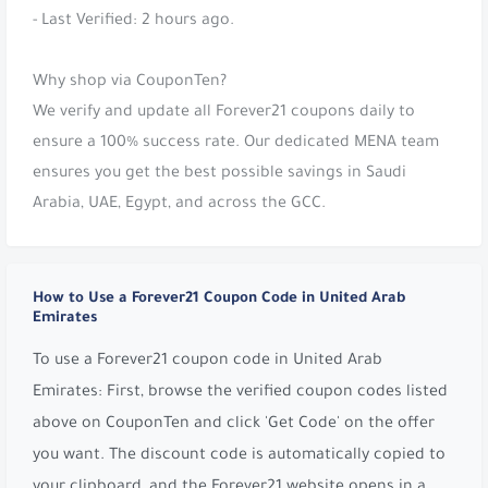
- Last Verified: 2 hours ago.
Why shop via CouponTen?
We verify and update all Forever21 coupons daily to
ensure a 100% success rate. Our dedicated MENA team
ensures you get the best possible savings in Saudi
Arabia, UAE, Egypt, and across the GCC.
How to Use a Forever21 Coupon Code in United Arab
Emirates
To use a Forever21 coupon code in United Arab
Emirates: First, browse the verified coupon codes listed
above on CouponTen and click 'Get Code' on the offer
you want. The discount code is automatically copied to
your clipboard, and the Forever21 website opens in a