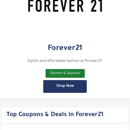
Forever21
Stylish and affordable fashion at Forever21.
Fashion & Apparel
Shop Now
Top Coupons & Deals in Forever21