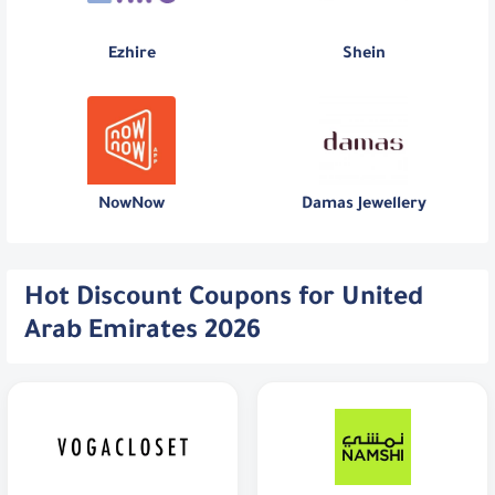
Ezhire
Shein
NowNow
Damas Jewellery
Hot Discount Coupons for United
Arab Emirates 2026