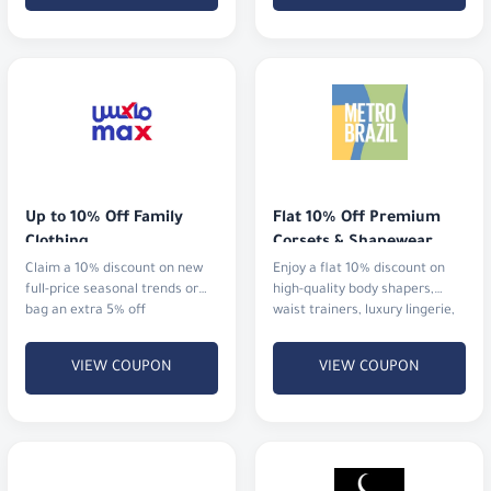
Up to 10% Off Family 
Flat 10% Off Premium 
Clothing
Corsets & Shapewear
Claim a 10% discount on new
Enjoy a flat 10% discount on
full-price seasonal trends or
high-quality body shapers,
bag an extra 5% off
waist trainers, luxury lingerie,
and activewear.
VIEW COUPON
VIEW COUPON