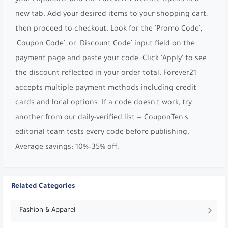
new tab. Add your desired items to your shopping cart,
then proceed to checkout. Look for the 'Promo Code',
'Coupon Code', or 'Discount Code' input field on the
payment page and paste your code. Click 'Apply' to see
the discount reflected in your order total. Forever21
accepts multiple payment methods including credit
cards and local options. If a code doesn't work, try
another from our daily-verified list — CouponTen's
editorial team tests every code before publishing.
Average savings: 10%–35% off.
Related Categories
Fashion & Apparel