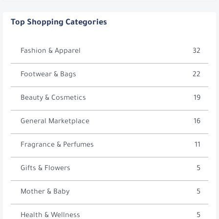
Top Shopping Categories
Fashion & Apparel
32
Footwear & Bags
22
Beauty & Cosmetics
19
General Marketplace
16
Fragrance & Perfumes
11
Gifts & Flowers
5
Mother & Baby
5
Health & Wellness
5