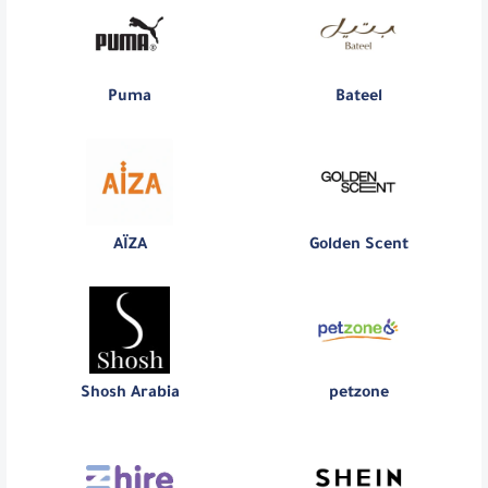
Puma
Bateel
AÏZA
Golden Scent
Shosh Arabia
petzone