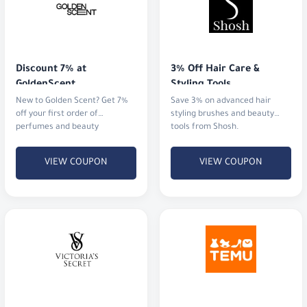
Discount 7% at 
3% Off Hair Care & 
GoldenScent
Styling Tools
New to Golden Scent? Get 7%
Save 3% on advanced hair
off your first order of
styling brushes and beauty
perfumes and beauty
tools from Shosh.
products.
VIEW COUPON
VIEW COUPON