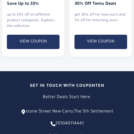
Save Up to 33%
30% Off Temu Deals
up to 33% off on different
get 30% off for new users and
product categories. Explore
5% off for returning users
the collection
VIEW COUPON
VIEW COUPON
GET IN TOUCH WITH COUPONTEN
Better Deals Start Here.
stone Street New Cairo,The 5th Settlement
201040114441