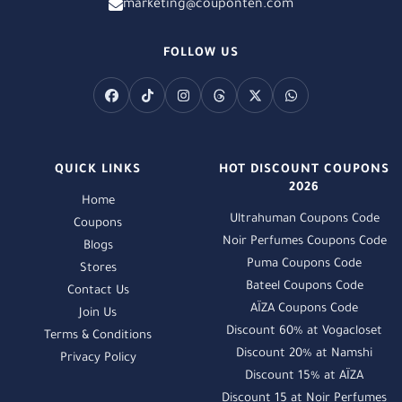
marketing@couponten.com
FOLLOW US
QUICK LINKS
HOT DISCOUNT COUPONS
2026
Home
Ultrahuman Coupons Code
Coupons
Noir Perfumes Coupons Code
Blogs
Puma Coupons Code
Stores
Bateel Coupons Code
Contact Us
AÏZA Coupons Code
Join Us
Discount 60% at Vogacloset
Terms & Conditions
Discount 20% at Namshi
Privacy Policy
Discount 15% at AÏZA
Discount 15 at Noir Perfumes