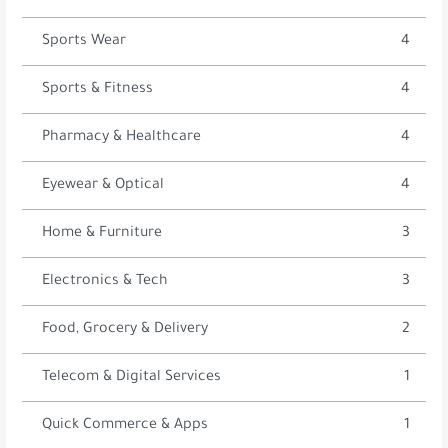
Sports Wear
4
Sports & Fitness
4
Pharmacy & Healthcare
4
Eyewear & Optical
4
Home & Furniture
3
Electronics & Tech
3
Food, Grocery & Delivery
2
Telecom & Digital Services
1
Quick Commerce & Apps
1