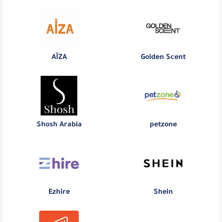
AÏZA
Golden Scent
Shosh Arabia
petzone
Ezhire
Shein