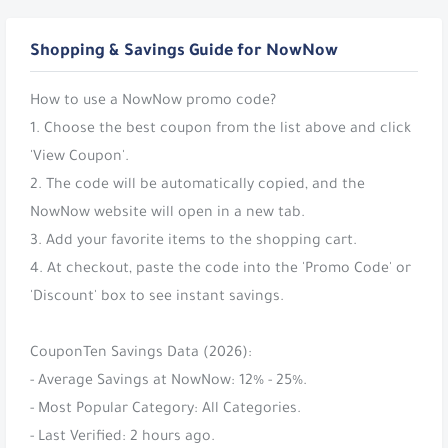
Shopping & Savings Guide for NowNow
How to use a NowNow promo code?
1. Choose the best coupon from the list above and click
'View Coupon'.
2. The code will be automatically copied, and the
NowNow website will open in a new tab.
3. Add your favorite items to the shopping cart.
4. At checkout, paste the code into the 'Promo Code' or
'Discount' box to see instant savings.
CouponTen Savings Data (2026):
- Average Savings at NowNow: 12% - 25%.
- Most Popular Category: All Categories.
- Last Verified: 2 hours ago.