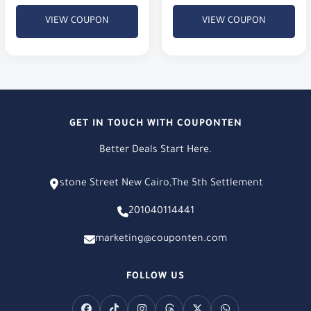
VIEW COUPON
VIEW COUPON
GET IN TOUCH WITH COUPONTEN
Better Deals Start Here.
stone Street New Cairo,The 5th Settlement
201040114441
marketing@couponten.com
FOLLOW US