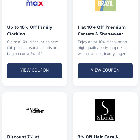
Up to 10% Off Family 
Flat 10% Off Premium 
Clothing
Corsets & Shapewear
Claim a 10% discount on new
Enjoy a flat 10% discount on
full-price seasonal trends or
high-quality body shapers,
bag an extra 5% off
waist trainers, luxury lingerie,
and activewear.
VIEW COUPON
VIEW COUPON
Discount 7% at 
3% Off Hair Care & 