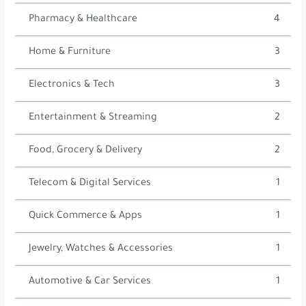
Pharmacy & Healthcare
4
Home & Furniture
3
Electronics & Tech
3
Entertainment & Streaming
2
Food, Grocery & Delivery
2
Telecom & Digital Services
1
Quick Commerce & Apps
1
Jewelry, Watches & Accessories
1
Automotive & Car Services
1