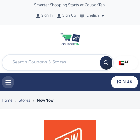
Smarter Shopping Starts at CouponTen.
Sign In
Sign Up
English
AE
JOIN US
Top Coupons & Deals in NowNow - Co
Home
Stores
NowNow