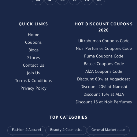
QUICK LINKS
HOT DISCOUNT COUPONS
2026
Home
Ultrahuman Coupons Code
Coupons
Noir Perfumes Coupons Code
Blogs
Puma Coupons Code
Stores
Bateel Coupons Code
Contact Us
AÏZA Coupons Code
Join Us
Discount 60% at Vogacloset
Terms & Conditions
Discount 20% at Namshi
Privacy Policy
Discount 15% at AÏZA
Discount 15 at Noir Perfumes
TOP CATEGORIES
Fashion & Apparel
Beauty & Cosmetics
General Marketplace