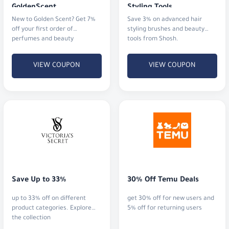
GoldenScent
Styling Tools
New to Golden Scent? Get 7%
Save 3% on advanced hair
off your first order of
styling brushes and beauty
perfumes and beauty
tools from Shosh.
products.
VIEW COUPON
VIEW COUPON
Save Up to 33%
30% Off Temu Deals
up to 33% off on different
get 30% off for new users and
product categories. Explore
5% off for returning users
the collection