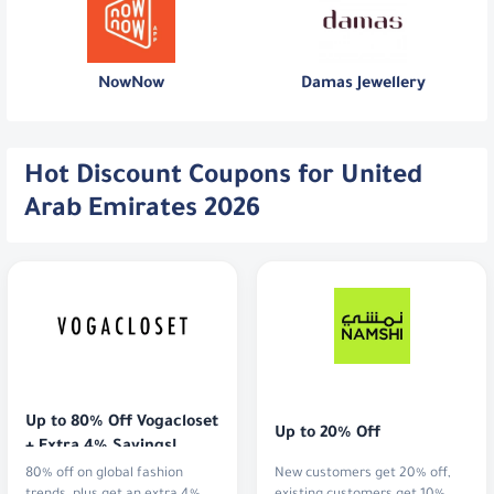
NowNow
Damas Jewellery
Hot Discount Coupons for United
Arab Emirates 2026
Up to 80% Off Vogacloset 
Up to 20% Off
+ Extra 4% Savings!
80% off on global fashion
New customers get 20% off,