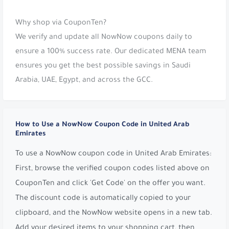
Why shop via CouponTen?
We verify and update all NowNow coupons daily to
ensure a 100% success rate. Our dedicated MENA team
ensures you get the best possible savings in Saudi
Arabia, UAE, Egypt, and across the GCC.
How to Use a NowNow Coupon Code in United Arab
Emirates
To use a NowNow coupon code in United Arab Emirates:
First, browse the verified coupon codes listed above on
CouponTen and click 'Get Code' on the offer you want.
The discount code is automatically copied to your
clipboard, and the NowNow website opens in a new tab.
Add your desired items to your shopping cart, then