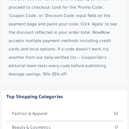
proceed to checkout. Look for the 'Promo Code',
'Coupon Code', or 'Discount Code' input field on the
payment page and paste your code. Click 'Apply' to see
the discount reflected in your order total. NowNow
accepts multiple payment methods including credit
cards and local options. If a code doesn't work, try
another from our daily-verified list — CouponTen's
editorial team tests every code before publishing.
Average savings: 10%–35% off.
Top Shopping Categories
Fashion & Apparel
32
Beauty & Cosmetics
17