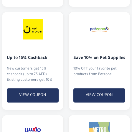
Up to 15% Cashback
Save 10% on Pet Supplies
New customers get 15%
10% OFF your favorite pet
cashback (up to 75 AED).
products from Petzone
Existing customers get 10%
cashback (up to 20 AED)
VIEW COUPON
VIEW COUPON