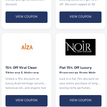
trends, plus get an extra 4%
existing customers get 10%
discount
off. Discount capped at 50
AED.
VIEW COUPON
VIEW COUPON
15% Off Viral Clean 
Flat 15% Off Luxury 
Skincare & Haircare
Fragrances from Noir
Unlock a 15% discount on
Lock in a flat 15% discount on
luxury Arab-heritage serums,
your entire purchase of long-
botanical oils, and organic hair
lasting niche perfumes,
rituals that actually deliver
signature blends, and luxury
results.
gift sets with fast shipping.
VIEW COUPON
VIEW COUPON