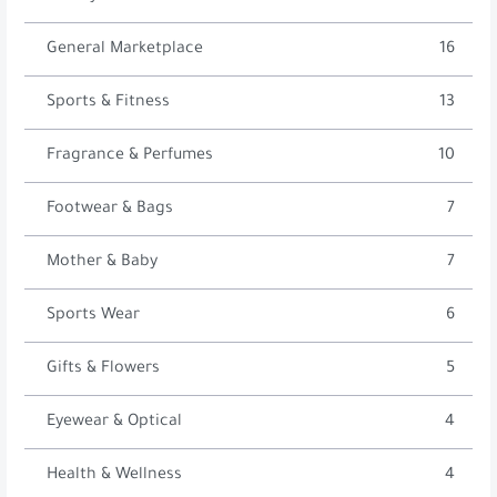
General Marketplace
16
Sports & Fitness
13
Fragrance & Perfumes
10
Footwear & Bags
7
Mother & Baby
7
Sports Wear
6
Gifts & Flowers
5
Eyewear & Optical
4
Health & Wellness
4