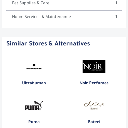
Pet Supplies & Care
1
Home Services & Maintenance
1
Similar Stores & Alternatives
Ultrahuman
Noir Perfumes
Puma
Bateel