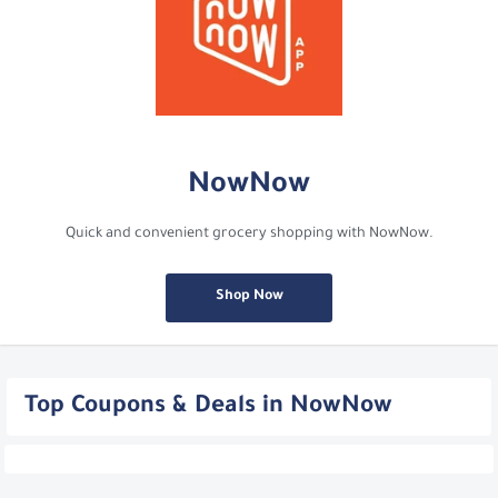
NowNow
Quick and convenient grocery shopping with NowNow.
Shop Now
Top Coupons & Deals in NowNow