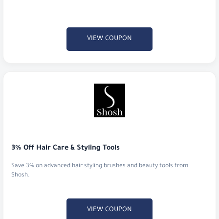
VIEW COUPON
3% Off Hair Care & Styling Tools
Save 3% on advanced hair styling brushes and beauty tools from
Shosh.
VIEW COUPON