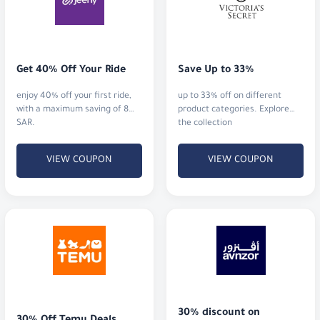
Get 40% Off Your Ride
Save Up to 33%
enjoy 40% off your first ride,
up to 33% off on different
with a maximum saving of 8
product categories. Explore
SAR.
the collection
VIEW COUPON
VIEW COUPON
30% discount on 
30% Off Temu Deals
premium health
get 30% off for new users and
Enjoy a 30% discount on
5% off for returning users
premium supplements,