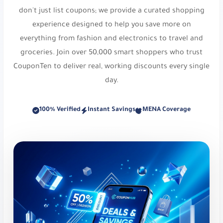
everything from fashion and electronics to travel and
DOWN
,
SA7SA7
,
XJDZ
or
cosmo1
.
groceries. Join over 50,000 smart shoppers who trust
Osma Perfumes:
Captivating fragrances and
CouponTen to deliver real, working discounts every single
musk. Get 10% Off Your Order. Use code
dz36
.
day.
Reef Perfumes:
Luxurious Arabian inspired
100% Verified
Instant Savings
MENA Coverage
fragrances. Enjoy 10% Discount on Luxury
Perfumes. Use code
PL21 or di81
.
Styli:
Trendy fast fashion destination. Up to 25%
Off at Styli. Use code
r159
.
Under Armour:
High-quality sportswear brand.
Up to 15% Off. Use code
eb40
.
Victoria's Secret:
Specialty intimate and
lingerie. Save Up to 33%. Use code
vmvn
.