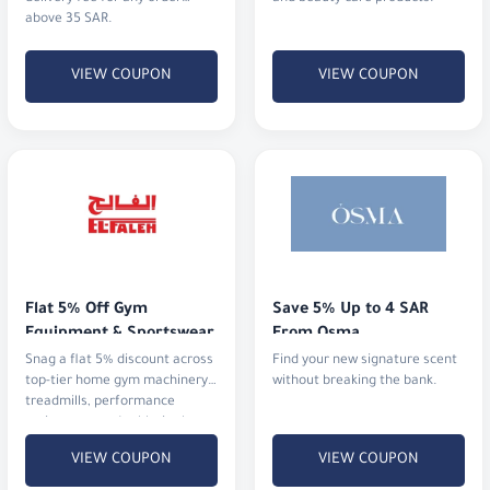
Flat 5% Off Gym 
Save 5% Up to 4 SAR 
Equipment & Sportswear
From Osma
Snag a flat 5% discount across
Find your new signature scent
top-tier home gym machinery,
without breaking the bank.
treadmills, performance
activewear, and athletic shoes.
VIEW COUPON
VIEW COUPON