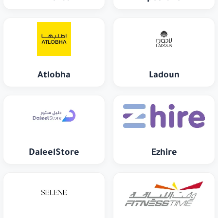
Atlobha
Ladoun
DaleelStore
Ezhire
Selene
Fitness Time