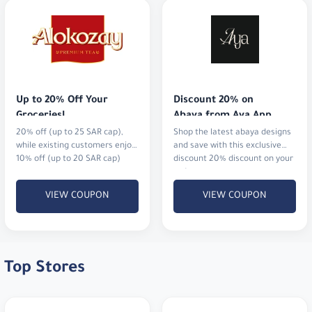
Up to 20% Off Your 
Discount 20% on 
Groceries!
Abaya from Aya App
20% off (up to 25 SAR cap),
Shop the latest abaya designs
while existing customers enjoy
and save with this exclusive
10% off (up to 20 SAR cap)
discount 20% discount on your
order
VIEW COUPON
VIEW COUPON
Top Stores