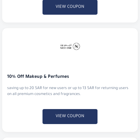
10% Off Makeup & Perfumes
saving up to 20 SAR for new users or up to 13 SAR for returning users
on all premium cosmetics and fragrances.
VIEW COUPON