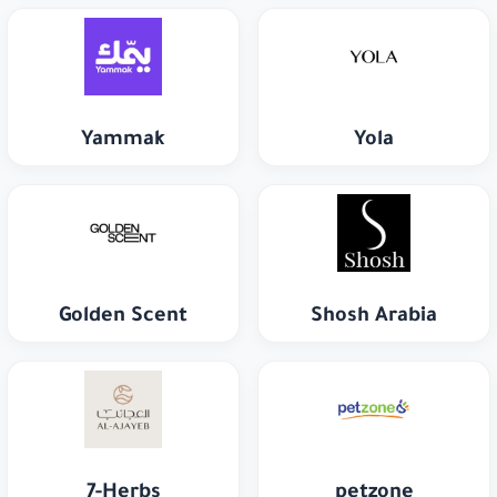
Yammak
Yola
Golden Scent
Shosh Arabia
7-Herbs
petzone