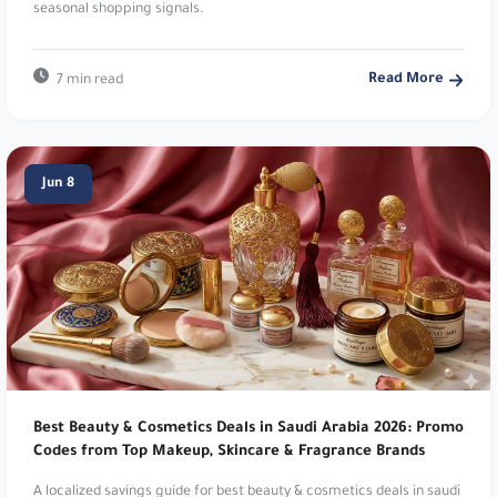
Read More
7 min read
Namshi:
Online fashion and beauty. Up to 20%
Off. Use code
TENN
,
A1104
,
SALE6
,
PAP
,
joj3
,
DOWN
,
SA7SA7
,
XJDZ
or
cosmo1
.
Jun 8
Cartlow:
Pre-owned and clearance products.
Save 15% – Up to 30 SAR. Use code
zz29
.
Mothercare:
Products for babies and kids. 5%
Off Everything!. Use code
v30fs
.
Namshi:
Online fashion and beauty. Up to 20%
Off. Use code
TENN
.
Best Beauty & Cosmetics Deals in Saudi Arabia 2026: Promo
Natural Touch:
Premium natural skincare
Codes from Top Makeup, Skincare & Fragrance Brands
products. Extra 10% Off Natural Touch. Use code
A localized savings guide for best beauty & cosmetics deals in saudi
D64
.
arabia 2026: promo codes from top makeup, skincare & fragrance
brands in Saudi Arabia with verified coupon tips, payment guidance,
and seasonal shopping signals.
Noon:
Leading digital marketplace platform. Up