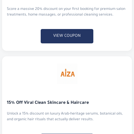
VIEW COUPON
15% Off Viral Clean Skincare & Haircare
Unlock a 15% discount on luxury Arab-heritage serums, botanical oils,
and organic hair rituals that actually deliver results.
VIEW COUPON