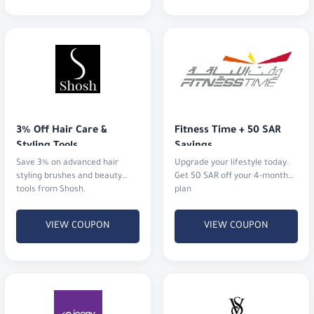
3% Off Hair Care & 
Fitness Time + 50 SAR 
Styling Tools
Savings
Save 3% on advanced hair
Upgrade your lifestyle today.
styling brushes and beauty
Get 50 SAR off your 4-month
tools from Shosh.
plan
VIEW COUPON
VIEW COUPON