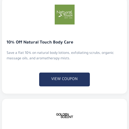
10% Off Natural Touch Body Care
Save a flat 10% on natural body lotions, exfoliating scrubs, organic
massage oils, and aromatherapy mists.
VIEW COUPON
Discount 7% at GoldenScent