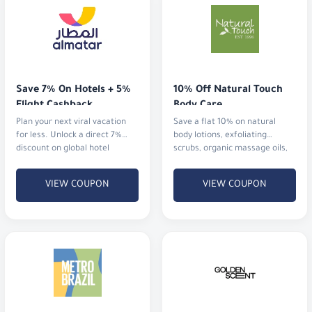
Save 7% On Hotels + 5% 
10% Off Natural Touch 
Flight Cashback
Body Care
Plan your next viral vacation
Save a flat 10% on natural
for less. Unlock a direct 7%
body lotions, exfoliating
discount on global hotel
scrubs, organic massage oils,
bookings alongside an
and aromatherapy mists.
immediate 5% cashback
VIEW COUPON
VIEW COUPON
Flat 10% Off Premium 
Discount 7% at 
Corsets & Shapewear
GoldenScent