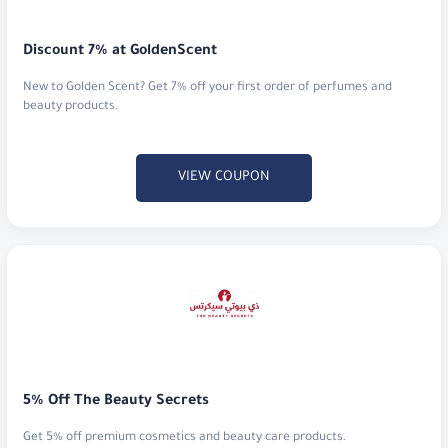
New to Golden Scent? Get 7% off your first order of perfumes and
beauty products.
VIEW COUPON
5% Off The Beauty Secrets
Get 5% off premium cosmetics and beauty care products.