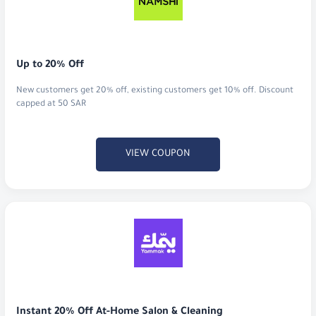
Up to 20% Off
New customers get 20% off, existing customers get 10% off. Discount
capped at 50 SAR
VIEW COUPON
Instant 20% Off At-Home Salon & Cleaning
Score a massive 20% discount on your first booking for premium salon
treatments, home massages, or professional cleaning services.