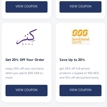
Get 20% Off Your Order
Save Up to 20%
enjoy 20% off your purchase
get 20% off full-priced
when you spend 300 SAR or
products (capped at 100 AED),
more
and 15% off discounted items
when you spend 500 AED or
more (also capped at 100
VIEW COUPON
VIEW COUPON
AED).