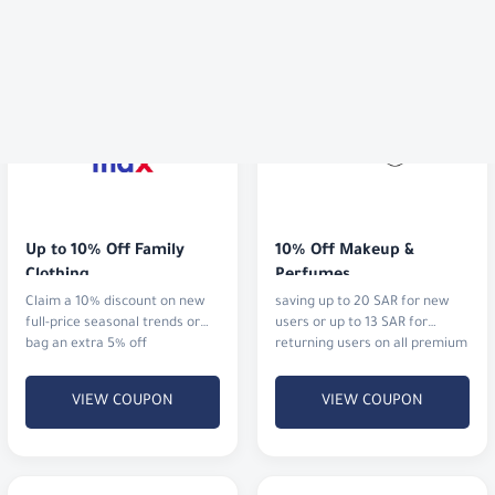
Up to 10% Off Family 
10% Off Makeup & 
Clothing
Perfumes
Claim a 10% discount on new
saving up to 20 SAR for new
full-price seasonal trends or
users or up to 13 SAR for
bag an extra 5% off
returning users on all premium
cosmetics and fragrances.
VIEW COUPON
VIEW COUPON