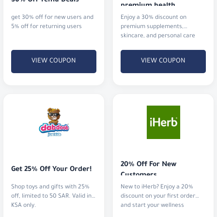
skincare, and personal care
essentials products
VIEW COUPON
VIEW COUPON
20% Off For New 
Get 25% Off Your Order!
Customers
Shop toys and gifts with 25%
New to iHerb? Enjoy a 20%
off, limited to 50 SAR. Valid in
discount on your first order
KSA only.
and start your wellness
journey.
VIEW COUPON
VIEW COUPON