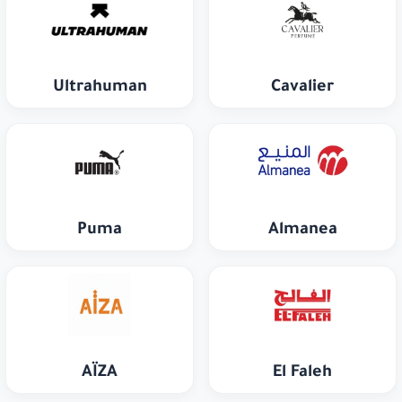
Ultrahuman
Cavalier
Puma
Almanea
AÏZA
El Faleh