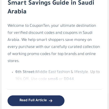
Welcome to CouponTen, your ultimate destination
for verified discount codes and coupons in Saudi
Arabia. We help smart shoppers save money on
every purchase with our carefully curated collection
of working promo codes for top brands and online
stores.
6th Street:
Middle East fashion & lifestyle. Up to
16% Off. Use code
sms6
or
DD44
.
American Eagle:
Authentic American style
apparel. Save 8% Instantly. Use code
v9ib
.
Read Full Article
Blooming Wear:
Stylish women's modest
fashion. 5% Off Blooming Wear. Use code
LM75
.