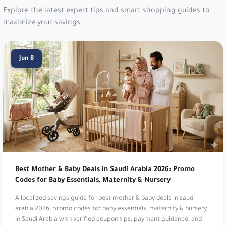
Level Shoes:
Luxury designer footwear
destination. Get 10% Off Starred Items!. Use
Jun 8
code
dh29
.
New Balance:
Athletic footwear and apparel.
Get 10% Off Your Order!. Use code
vy1e
or
PFRGU
.
Go Sport:
Multi-brand sporting goods. Get 10%
Off. Use code
dz26
.
Best Mother & Baby Deals in Saudi Arabia 2026: Promo
New Balance:
Athletic footwear and apparel.
Codes for Baby Essentials, Maternity & Nursery
Get 10% Off Your Order!. Use code
vy1e
or
A localized savings guide for best mother & baby deals in saudi
PFRGU
.
arabia 2026: promo codes for baby essentials, maternity & nursery
in Saudi Arabia with verified coupon tips, payment guidance, and
MyProtein:
Global sports nutrition brand. Get an
seasonal shopping signals.
EXTRA 12% Off Your Order!. Use code
m18
.