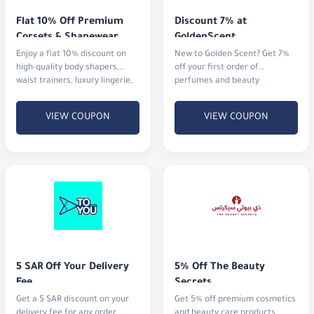
Enjoy a flat 10% discount on
New to Golden Scent? Get 7%
high-quality body shapers,
off your first order of
waist trainers, luxury lingerie,
perfumes and beauty
and activewear.
products.
VIEW COUPON
VIEW COUPON
5 SAR Off Your Delivery 
5% Off The Beauty 
Fee
Secrets
Get a 5 SAR discount on your
Get 5% off premium cosmetics
delivery fee for any order
and beauty care products.
above 35 SAR.
VIEW COUPON
VIEW COUPON