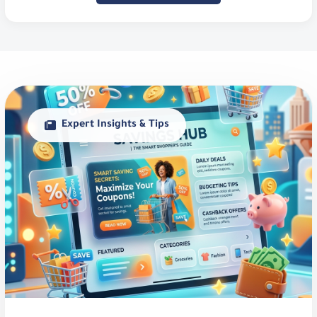
Expert Insights & Tips
Smart Savings Guide in Saudi
Arabia