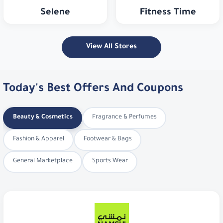
View All Stores
Today's Best Offers And Coupons
Beauty & Cosmetics
Fragrance & Perfumes
Fashion & Apparel
Footwear & Bags
General Marketplace
Sports Wear