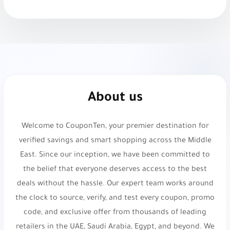
Bloomingdale’s:
Luxury fashion and lifestyle.
10% Off Beauty at Bloomingdale’s. Use code
PTF40
or
X141
.
Gap:
Casual and timeless apparel. Get 10% Off at
About us
Gap. Use code
ADL25
or
P3
.
Welcome to CouponTen, your premier destination for
H&M:
Sustainable fast fashion retailer. 5% Off
verified savings and smart shopping across the Middle
Your Order. Use code
vyo0
.
East. Since our inception, we have been committed to
KADI:
Elegant home decor and gifts. Get 5% Off
the belief that everyone deserves access to the best
Your Order!. Use code
d054
.
deals without the hassle. Our expert team works around
the clock to source, verify, and test every coupon, promo
KenzWoman:
Modest contemporary women's
code, and exclusive offer from thousands of leading
fashion. Get 20% Off Your Order. Use code
d71
.
retailers in the UAE, Saudi Arabia, Egypt, and beyond. We
Namshi:
Online fashion and beauty. Up to 20%
don't just list coupons; we provide a curated shopping
Off. Use code
experience designed to help you save more on
TENN
,
A1104
,
SALE6
,
PAP
,
joj3
,