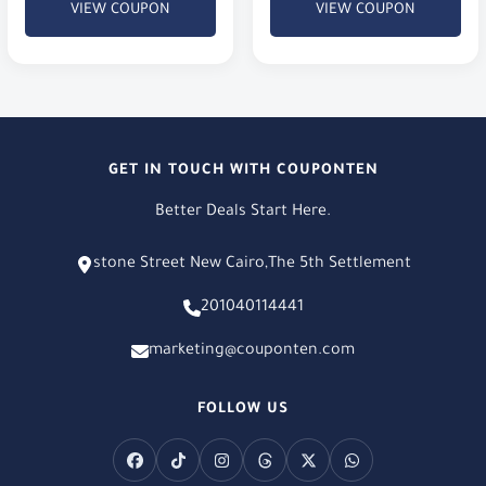
VIEW COUPON
VIEW COUPON
GET IN TOUCH WITH COUPONTEN
Better Deals Start Here.
stone Street New Cairo,The 5th Settlement
201040114441
marketing@couponten.com
FOLLOW US