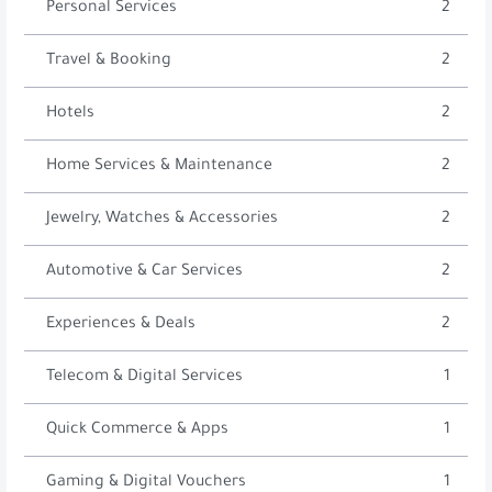
Personal Services
2
Travel & Booking
2
Hotels
2
Home Services & Maintenance
2
Jewelry, Watches & Accessories
2
Automotive & Car Services
2
Experiences & Deals
2
Telecom & Digital Services
1
Quick Commerce & Apps
1
Gaming & Digital Vouchers
1