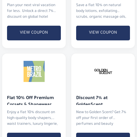
Plan your next viral vacation
Save a flat 10% on natural
for less. Unlock a direct 7%
body lotions, exfoliating
discount on global hotel
scrubs, organic massage oils,
bookings alongside an
and aromatherapy mists.
immediate 5% cashback
VIEW COUPON
VIEW COUPON
Flat 10% Off Premium 
Discount 7% at 
Corsets & Shapewear
GoldenScent
Enjoy a flat 10% discount on
New to Golden Scent? Get 7%
high-quality body shapers,
off your first order of
waist trainers, luxury lingerie,
perfumes and beauty
and activewear.
products.