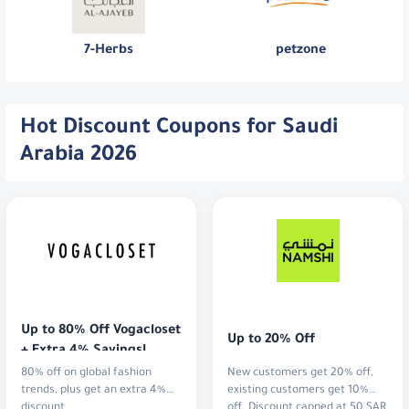
7-Herbs
petzone
Hot Discount Coupons for Saudi
Arabia 2026
Up to 80% Off Vogacloset 
Up to 20% Off
+ Extra 4% Savings!
80% off on global fashion
New customers get 20% off,
trends, plus get an extra 4%
existing customers get 10%
discount
off. Discount capped at 50 SAR