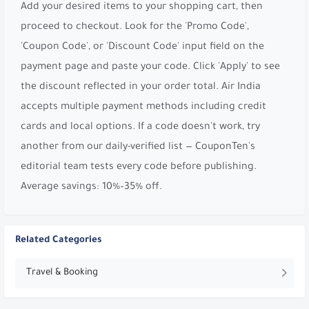
Add your desired items to your shopping cart, then
proceed to checkout. Look for the 'Promo Code',
'Coupon Code', or 'Discount Code' input field on the
payment page and paste your code. Click 'Apply' to see
the discount reflected in your order total. Air India
accepts multiple payment methods including credit
cards and local options. If a code doesn't work, try
another from our daily-verified list — CouponTen's
editorial team tests every code before publishing.
Average savings: 10%–35% off.
Related Categories
Travel & Booking