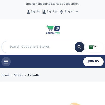
Smarter Shopping Starts at CouponTen.
Sign In
Sign Up
English
SA
JOIN US
Top Coupons & Deals in Air India - Co
Home
Stores
Air India