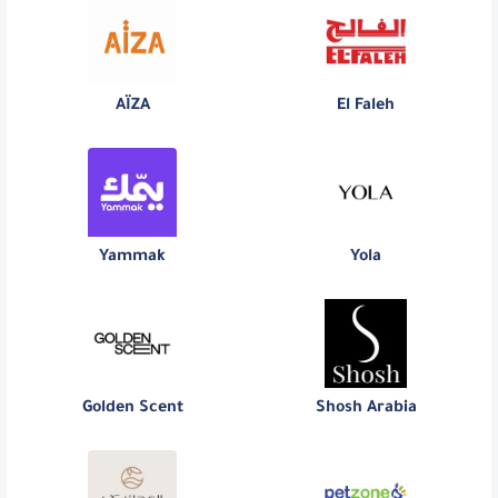
AÏZA
El Faleh
Yammak
Yola
Golden Scent
Shosh Arabia