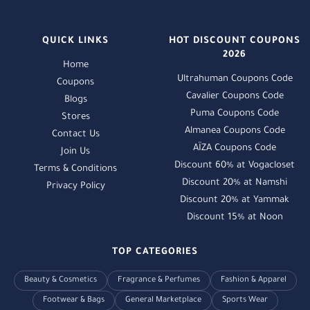
QUICK LINKS
HOT DISCOUNT COUPONS
2026
Home
Ultrahuman Coupons Code
Coupons
Cavalier Coupons Code
Blogs
Puma Coupons Code
Stores
Almanea Coupons Code
Contact Us
AÏZA Coupons Code
Join Us
Discount 60% at Vogacloset
Terms & Conditions
Discount 20% at Namshi
Privacy Policy
Discount 20% at Yammak
Discount 15% at Noon
TOP CATEGORIES
Beauty & Cosmetics
Fragrance & Perfumes
Fashion & Apparel
Footwear & Bags
General Marketplace
Sports Wear