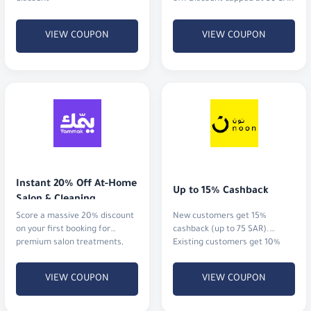
VIEW COUPON
VIEW COUPON
Instant 20% Off At-Home 
Up to 15% Cashback
Salon & Cleaning
Score a massive 20% discount
New customers get 15%
on your first booking for
cashback (up to 75 SAR).
premium salon treatments,
Existing customers get 10%
home massages, or
cashback (up to 20 SAR)
professional cleaning services.
VIEW COUPON
VIEW COUPON