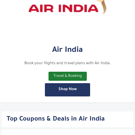
Air India
Book your flights and travel plans with Air India.
Travel & Booking
Shop Now
Top Coupons & Deals in Air India