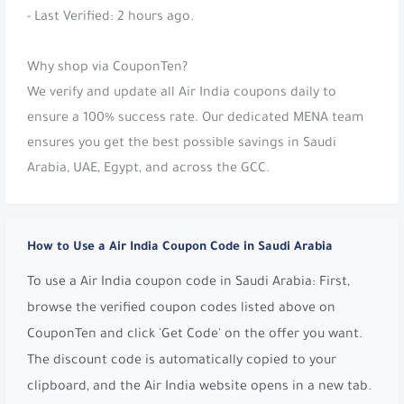
- Last Verified: 2 hours ago.
Why shop via CouponTen?
We verify and update all Air India coupons daily to
ensure a 100% success rate. Our dedicated MENA team
ensures you get the best possible savings in Saudi
Arabia, UAE, Egypt, and across the GCC.
How to Use a Air India Coupon Code in Saudi Arabia
To use a Air India coupon code in Saudi Arabia: First,
browse the verified coupon codes listed above on
CouponTen and click 'Get Code' on the offer you want.
The discount code is automatically copied to your
clipboard, and the Air India website opens in a new tab.