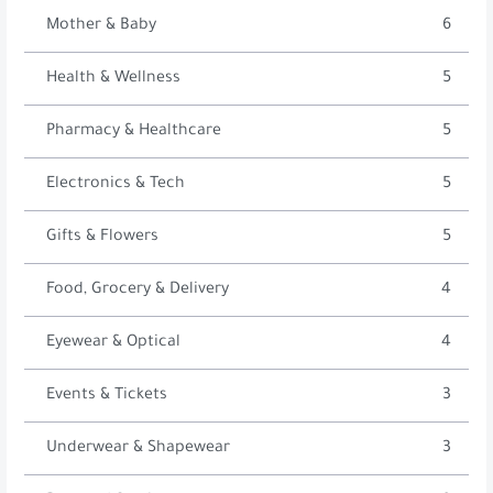
Mother & Baby
6
Health & Wellness
5
Pharmacy & Healthcare
5
Electronics & Tech
5
Gifts & Flowers
5
Food, Grocery & Delivery
4
Eyewear & Optical
4
Events & Tickets
3
Underwear & Shapewear
3