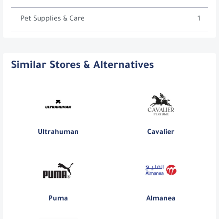
Pet Supplies & Care
1
Similar Stores & Alternatives
Ultrahuman
Cavalier
Puma
Almanea