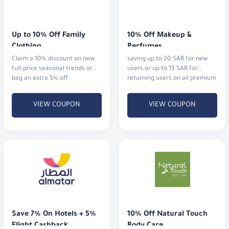
Up to 10% Off Family 
10% Off Makeup & 
Clothing
Perfumes
Claim a 10% discount on new
saving up to 20 SAR for new
full-price seasonal trends or
users or up to 13 SAR for
bag an extra 5% off
returning users on all premium
cosmetics and fragrances.
VIEW COUPON
VIEW COUPON
Save 7% On Hotels + 5% 
10% Off Natural Touch 
Flight Cashback
Body Care