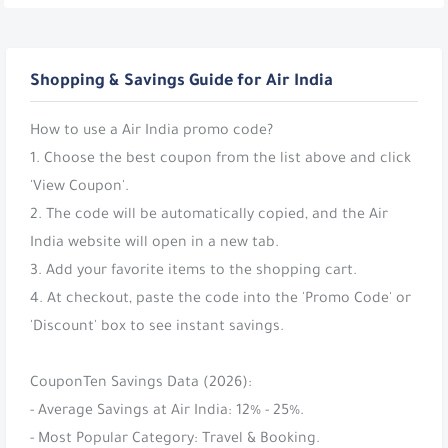
Shopping & Savings Guide for Air India
How to use a Air India promo code?
1. Choose the best coupon from the list above and click
'View Coupon'.
2. The code will be automatically copied, and the Air
India website will open in a new tab.
3. Add your favorite items to the shopping cart.
4. At checkout, paste the code into the 'Promo Code' or
'Discount' box to see instant savings.
CouponTen Savings Data (2026):
- Average Savings at Air India: 12% - 25%.
- Most Popular Category: Travel & Booking.