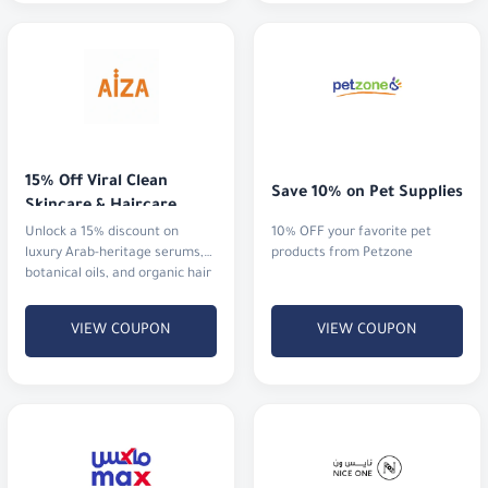
15% Off Viral Clean 
Save 10% on Pet Supplies
Skincare & Haircare
Unlock a 15% discount on
10% OFF your favorite pet
luxury Arab-heritage serums,
products from Petzone
botanical oils, and organic hair
rituals that actually deliver
results.
VIEW COUPON
VIEW COUPON