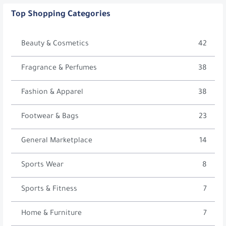
Top Shopping Categories
Beauty & Cosmetics
42
Fragrance & Perfumes
38
Fashion & Apparel
38
Footwear & Bags
23
General Marketplace
14
Sports Wear
8
Sports & Fitness
7
Home & Furniture
7