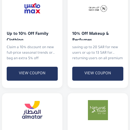
Up to 10% Off Family 
10% Off Makeup & 
Clothing
Perfumes
Claim a 10% discount on new
saving up to 20 SAR for new
full-price seasonal trends or
users or up to 13 SAR for
bag an extra 5% off
returning users on all premium
cosmetics and fragrances.
VIEW COUPON
VIEW COUPON