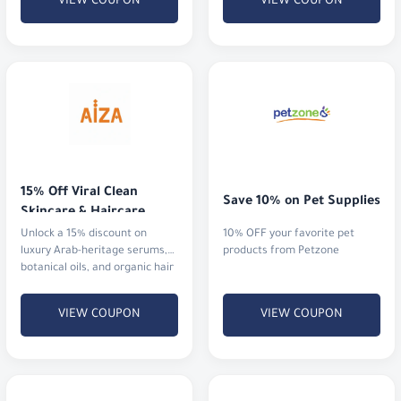
VIEW COUPON
VIEW COUPON
15% Off Viral Clean 
Save 10% on Pet Supplies
Skincare & Haircare
Unlock a 15% discount on
10% OFF your favorite pet
luxury Arab-heritage serums,
products from Petzone
botanical oils, and organic hair
rituals that actually deliver
results.
VIEW COUPON
VIEW COUPON