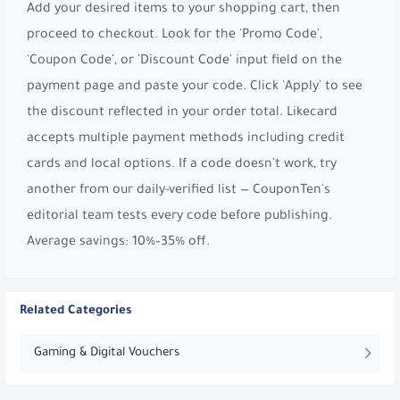
Add your desired items to your shopping cart, then
proceed to checkout. Look for the 'Promo Code',
'Coupon Code', or 'Discount Code' input field on the
payment page and paste your code. Click 'Apply' to see
the discount reflected in your order total. Likecard
accepts multiple payment methods including credit
cards and local options. If a code doesn't work, try
another from our daily-verified list — CouponTen's
editorial team tests every code before publishing.
Average savings: 10%–35% off.
Related Categories
Gaming & Digital Vouchers