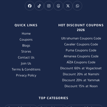
QUICK LINKS
HOT DISCOUNT COUPONS
2026
Home
Ultrahuman Coupons Code
Coupons
Cavalier Coupons Code
Blogs
Puma Coupons Code
Stores
Almanea Coupons Code
Contact Us
AÏZA Coupons Code
Join Us
Discount 60% at Vogacloset
Terms & Conditions
Discount 20% at Namshi
Privacy Policy
Discount 20% at Yammak
Discount 15% at Noon
TOP CATEGORIES