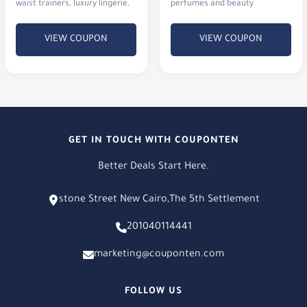
waist trainers, luxury lingerie,
perfumes and beauty
and activewear.
products.
VIEW COUPON
VIEW COUPON
GET IN TOUCH WITH COUPONTEN
Better Deals Start Here.
stone Street New Cairo,The 5th Settlement
201040114441
marketing@couponten.com
FOLLOW US