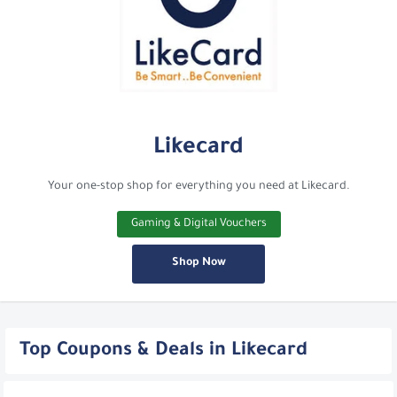
Likecard
Your one-stop shop for everything you need at Likecard.
Gaming & Digital Vouchers
Shop Now
Top Coupons & Deals in Likecard