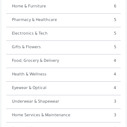
Home & Furniture
6
Pharmacy & Healthcare
5
Electronics & Tech
5
Gifts & Flowers
5
Food, Grocery & Delivery
4
Health & Wellness
4
Eyewear & Optical
4
Underwear & Shapewear
3
Home Services & Maintenance
3