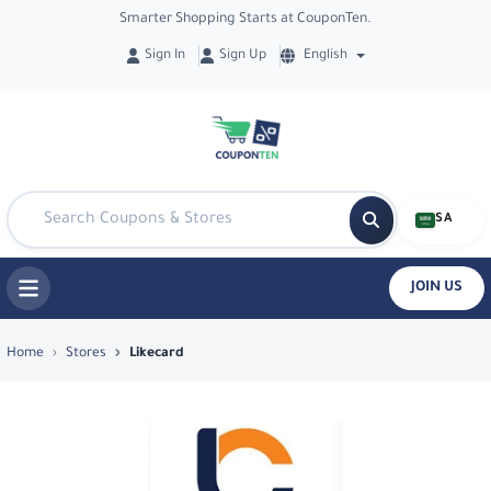
Smarter Shopping Starts at CouponTen.
Sign In
Sign Up
English
SA
JOIN US
Top Coupons & Deals in Likecard - Cou
Home
Stores
Likecard