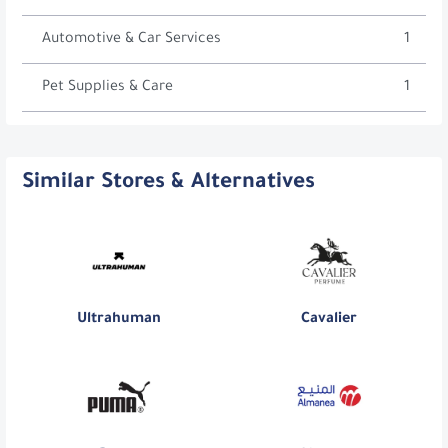
Automotive & Car Services
1
Pet Supplies & Care
1
Similar Stores & Alternatives
Ultrahuman
Cavalier