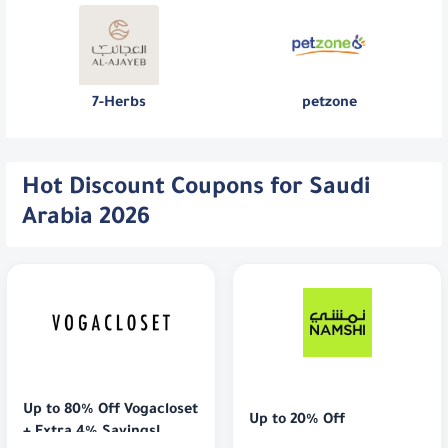
7-Herbs
petzone
Hot Discount Coupons for Saudi
Arabia 2026
Up to 80% Off Vogacloset 
Up to 20% Off
+ Extra 4% Savings!