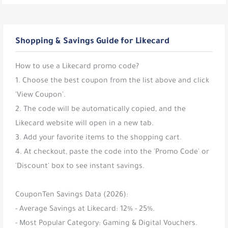
Shopping & Savings Guide for Likecard
How to use a Likecard promo code?
1. Choose the best coupon from the list above and click
'View Coupon'.
2. The code will be automatically copied, and the
Likecard website will open in a new tab.
3. Add your favorite items to the shopping cart.
4. At checkout, paste the code into the 'Promo Code' or
'Discount' box to see instant savings.
CouponTen Savings Data (2026):
- Average Savings at Likecard: 12% - 25%.
- Most Popular Category: Gaming & Digital Vouchers.