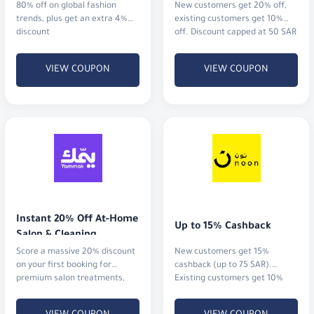
80% off on global fashion
New customers get 20% off,
trends, plus get an extra 4%
existing customers get 10%
discount
off. Discount capped at 50 SAR
VIEW COUPON
VIEW COUPON
Instant 20% Off At-Home 
Up to 15% Cashback
Salon & Cleaning
Score a massive 20% discount
New customers get 15%
on your first booking for
cashback (up to 75 SAR).
premium salon treatments,
Existing customers get 10%
home massages, or
cashback (up to 20 SAR)
professional cleaning services.