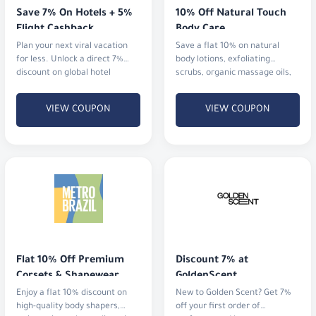
Save 7% On Hotels + 5% 
10% Off Natural Touch 
Flight Cashback
Body Care
Plan your next viral vacation
Save a flat 10% on natural
for less. Unlock a direct 7%
body lotions, exfoliating
discount on global hotel
scrubs, organic massage oils,
bookings alongside an
and aromatherapy mists.
immediate 5% cashback
VIEW COUPON
VIEW COUPON
Flat 10% Off Premium 
Discount 7% at 
Corsets & Shapewear
GoldenScent
Enjoy a flat 10% discount on
New to Golden Scent? Get 7%
high-quality body shapers,
off your first order of