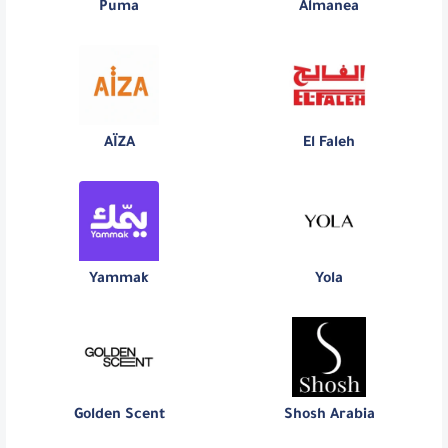
Puma
Almanea
AÏZA
El Faleh
Yammak
Yola
Golden Scent
Shosh Arabia