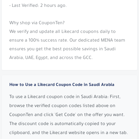
- Last Verified: 2 hours ago.
Why shop via CouponTen?
We verify and update all Likecard coupons daily to
ensure a 100% success rate. Our dedicated MENA team
ensures you get the best possible savings in Saudi
Arabia, UAE, Egypt, and across the GCC.
How to Use a Likecard Coupon Code in Saudi Arabia
To use a Likecard coupon code in Saudi Arabia: First,
browse the verified coupon codes listed above on
CouponTen and click 'Get Code' on the offer you want.
The discount code is automatically copied to your
clipboard, and the Likecard website opens in a new tab.