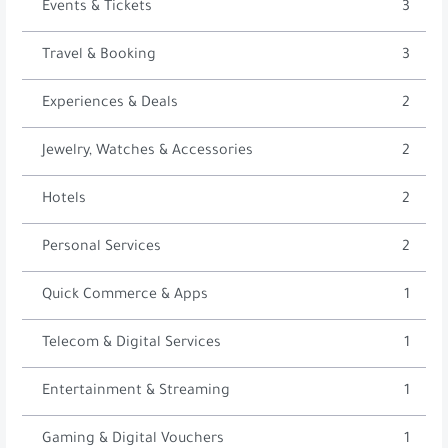
Events & Tickets
3
Travel & Booking
3
Experiences & Deals
2
Jewelry, Watches & Accessories
2
Hotels
2
Personal Services
2
Quick Commerce & Apps
1
Telecom & Digital Services
1
Entertainment & Streaming
1
Gaming & Digital Vouchers
1