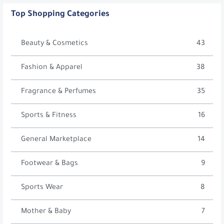
Top Shopping Categories
Beauty & Cosmetics
43
Fashion & Apparel
38
Fragrance & Perfumes
35
Sports & Fitness
16
General Marketplace
14
Footwear & Bags
9
Sports Wear
8
Mother & Baby
7