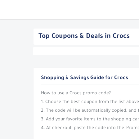
Top Coupons & Deals in Crocs
Shopping & Savings Guide for Crocs
How to use a Crocs promo code?
1. Choose the best coupon from the list above
2. The code will be automatically copied, and 
3. Add your favorite items to the shopping car
4. At checkout, paste the code into the 'Promo