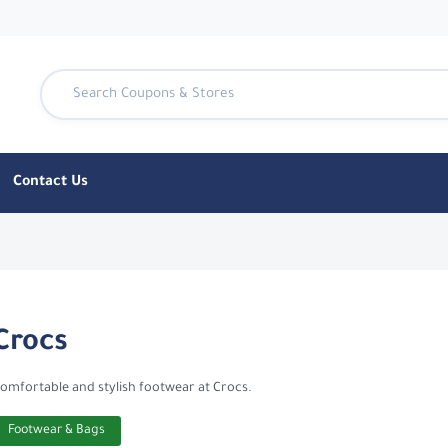
Contact Us
nTen
Crocs
omfortable and stylish footwear at Crocs.
Footwear & Bags