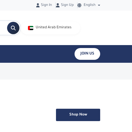
Sign In
Sign Up
English
United Arab Emirates
JOIN US
Shop Now