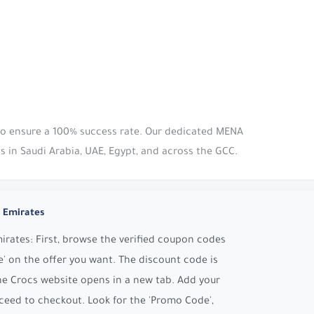
 to ensure a 100% success rate. Our dedicated MENA
s in Saudi Arabia, UAE, Egypt, and across the GCC.
 Emirates
rates: First, browse the verified coupon codes
' on the offer you want. The discount code is
he Crocs website opens in a new tab. Add your
ceed to checkout. Look for the 'Promo Code',