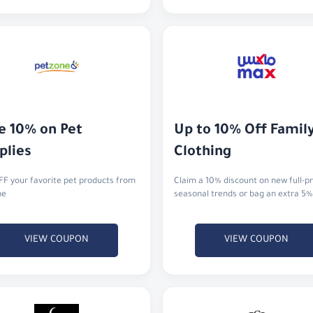
e 10% on Pet 
Up to 10% Off Family
plies
Clothing
F your favorite pet products from
Claim a 10% discount on new full-pr
ne
seasonal trends or bag an extra 5%
VIEW COUPON
VIEW COUPON