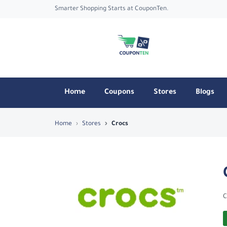
Smarter Shopping Starts at CouponTen.
Home
Coupons
Stores
Blogs
Top Coupons & Deals in Crocs - Coupo
Home
Stores
Crocs
C