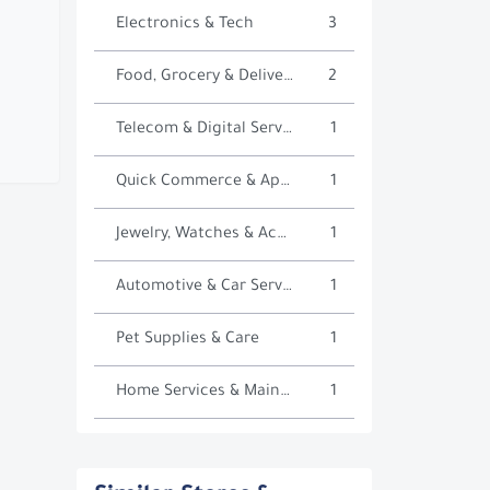
Electronics & Tech
3
Food, Grocery & Delivery
2
Telecom & Digital Services
1
Quick Commerce & Apps
1
Jewelry, Watches & Accessories
1
Automotive & Car Services
1
Pet Supplies & Care
1
Home Services & Maintenance
1