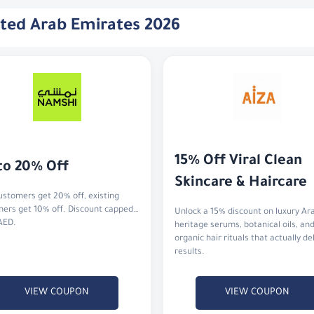
ited Arab Emirates 2026
15% Off Viral Clean 
to 20% Off
Skincare & Haircare
stomers get 20% off, existing
ers get 10% off. Discount capped
Unlock a 15% discount on luxury Ar
AED.
heritage serums, botanical oils, an
organic hair rituals that actually de
results.
VIEW COUPON
VIEW COUPON