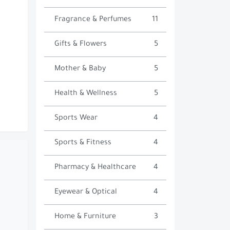
Fragrance & Perfumes
11
Gifts & Flowers
5
Mother & Baby
5
Health & Wellness
5
Sports Wear
4
Sports & Fitness
4
Pharmacy & Healthcare
4
Eyewear & Optical
4
Home & Furniture
3