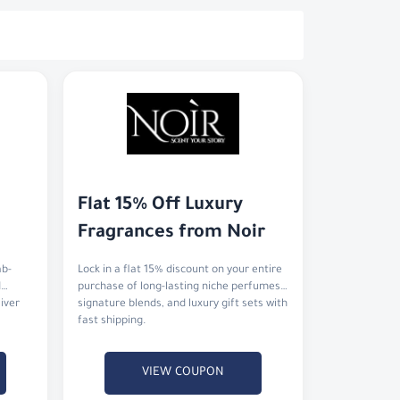
Flat 15% Off Luxury 
Fragrances from Noir
ab-
Lock in a flat 15% discount on your entire
d
purchase of long-lasting niche perfumes,
liver
signature blends, and luxury gift sets with
fast shipping.
VIEW COUPON