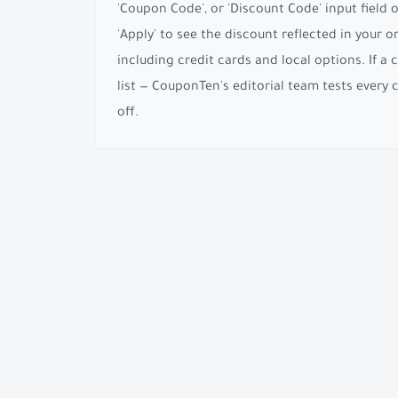
'Coupon Code', or 'Discount Code' input field
'Apply' to see the discount reflected in your
including credit cards and local options. If a 
list — CouponTen's editorial team tests every
off.