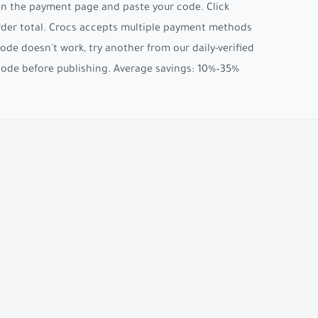
 on the payment page and paste your code. Click
 order total. Crocs accepts multiple payment methods
code doesn't work, try another from our daily-verified
 code before publishing. Average savings: 10%–35%