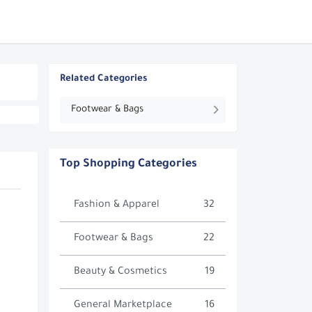
Related Categories
Footwear & Bags
Top Shopping Categories
Fashion & Apparel
32
Footwear & Bags
22
Beauty & Cosmetics
19
General Marketplace
16