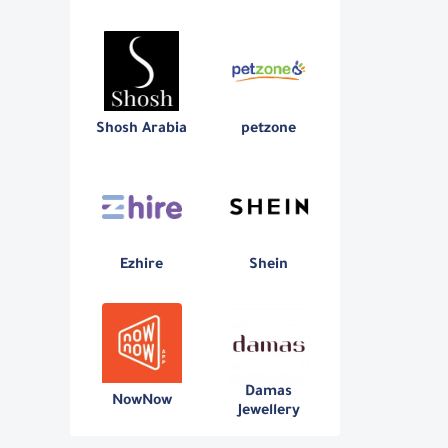
Shosh Arabia
petzone
Ezhire
Shein
Damas
NowNow
Jewellery