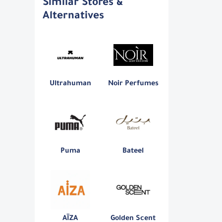
Similar Stores &
Alternatives
Ultrahuman
Noir Perfumes
Puma
Bateel
AÏZA
Golden Scent