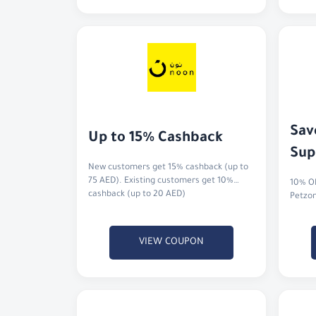
Sav
Up to 15% Cashback
Sup
New customers get 15% cashback (up to
75 AED). Existing customers get 10%
10% OF
cashback (up to 20 AED)
Petzo
VIEW COUPON