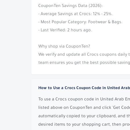
CouponTen Savings Data (2026):
- Average Savings at Crocs: 12% - 25%.
- Most Popular Category: Footwear & Bags.
- Last Verified: 2 hours ago.
Why shop via CouponTen?
We verify and update all Crocs coupons daily
team ensures you get the best possible saving
How to Use a Crocs Coupon Code in United Arab
To use a Crocs coupon code in United Arab Emi
listed above on CouponTen and click 'Get Code
automatically copied to your clipboard, and t
desired items to your shopping cart, then pro