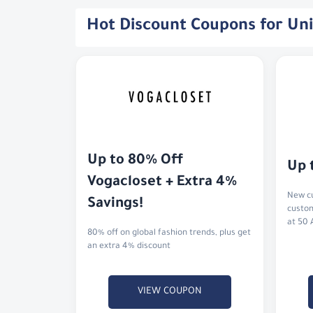
Hot Discount Coupons for Un
Up to 80% Off 
Up 
Vogacloset + Extra 4% 
New cu
Savings!
custom
at 50 
80% off on global fashion trends, plus get
an extra 4% discount
VIEW COUPON