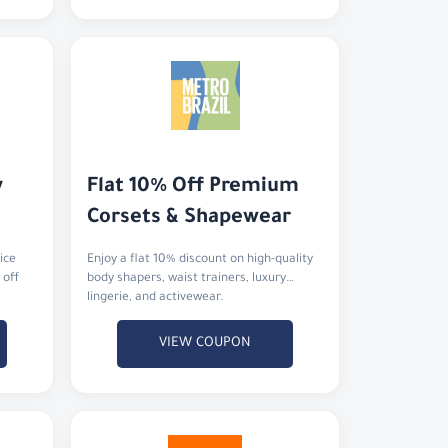
 
Flat 10% Off Premium 
Corsets & Shapewear
ice
Enjoy a flat 10% discount on high-quality
 off
body shapers, waist trainers, luxury
lingerie, and activewear.
VIEW COUPON