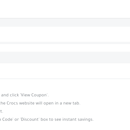
 and click 'View Coupon'.
the Crocs website will open in a new tab.
t.
 Code' or 'Discount' box to see instant savings.