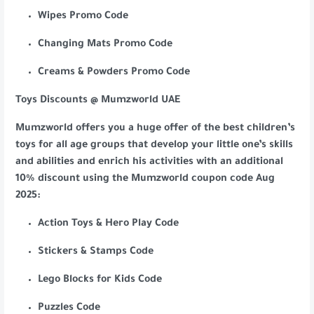
Wipes Promo Code
Changing Mats Promo Code
Creams & Powders Promo Code
Toys Discounts @ Mumzworld UAE
Mumzworld offers you a huge offer of the best children’s
toys for all age groups that develop your little one’s skills
and abilities and enrich his activities with an additional
10% discount using the Mumzworld coupon code Aug
2025:
Action Toys & Hero Play Code
Stickers & Stamps Code
Lego Blocks for Kids Code
Puzzles Code