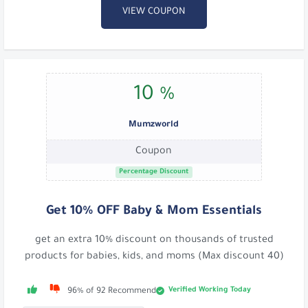
VIEW COUPON
10 %
Mumzworld
Coupon
Percentage Discount
Get 10% OFF Baby & Mom Essentials
get an extra 10% discount on thousands of trusted
products for babies, kids, and moms (Max discount 40)
Verified Working Today
96% of 92 Recommend