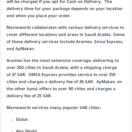
will be charged if you opt for Cash on Delivery. The
delivery time for your package depends on your location
and when you place your order.
Mumzworld collaborates with various delivery services to
cover different locations and areas in Saudi Arabia. Some
of these delivery services include Aramex, Smsa Express,
and AyMakan.
Aramex has the most extensive coverage, delivering to
over 250 cities in Saudi Arabia, with a shipping charge
of 27 SAR. SMSA Express provides service to over 210
cities and charges a delivery fee of 26 SAR. AyMakan, on
the other hand, offers to over 90 cities and charges a
delivery fee of 25 SAR.
Mumzworld services many popular UAE cities:
Dubai