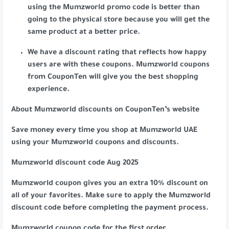
using the Mumzworld promo code is better than
going to the physical store because you will get the
same product at a better price.
We have a discount rating that reflects how happy
users are with these coupons. Mumzworld coupons
from CouponTen will give you the best shopping
experience.
About Mumzworld discounts on CouponTen’s website
Save money every time you shop at Mumzworld UAE
using your Mumzworld coupons and discounts.
Mumzworld discount code Aug 2025
Mumzworld coupon gives you an extra 10% discount on
all of your favorites. Make sure to apply the Mumzworld
discount code before completing the payment process.