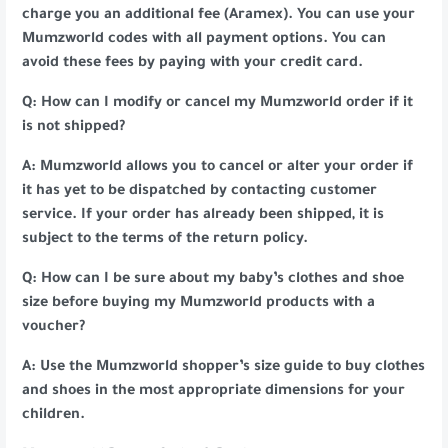
charge you an additional fee (Aramex). You can use your
Mumzworld codes with all payment options. You can
avoid these fees by paying with your credit card.
Q: How can I modify or cancel my Mumzworld order if it
is not shipped?
A: Mumzworld allows you to cancel or alter your order if
it has yet to be dispatched by contacting customer
service. If your order has already been shipped, it is
subject to the terms of the return policy.
Q: How can I be sure about my baby’s clothes and shoe
size before buying my Mumzworld products with a
voucher?
A: Use the Mumzworld shopper’s size guide to buy clothes
and shoes in the most appropriate dimensions for your
children.