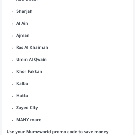
Abu Dhabi
Sharjah
Al Ain
Ajman
Ras Al Khaimah
Umm Al Qwain
Khor Fakkan
Kalba
Hatta
Zayed City
MANY more
Use your Mumzworld promo code to save money