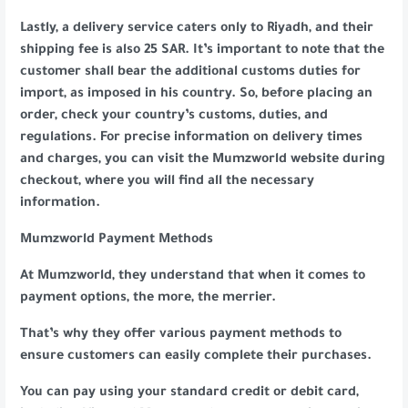
Lastly, a delivery service caters only to Riyadh, and their
shipping fee is also 25 SAR. It’s important to note that the
customer shall bear the additional customs duties for
import, as imposed in his country. So, before placing an
order, check your country’s customs, duties, and
regulations. For precise information on delivery times
and charges, you can visit the Mumzworld website during
checkout, where you will find all the necessary
information.
Mumzworld Payment Methods
At Mumzworld, they understand that when it comes to
payment options, the more, the merrier.
That’s why they offer various payment methods to
ensure customers can easily complete their purchases.
You can pay using your standard credit or debit card,