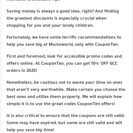
Mumzworld Discount Tips
Saving money is always a good idea, right? And finding
the greatest discounts is especially crucial when
shopping for you and your lovely children.
Fortunately, we have some terrific recommendations to
help you save big at Mumzworld, only with CouponTen.
First and foremost, look for accessible promo codes and
offers online. At CouponTen, you can get 10% OFF GCC
orders in 2025!
Nonetheless, be cautious not to waste your time on ones
that aren’t very worthwhile. Make certain you choose the
best ones and utilize them properly. We will explain how
simple it is to use the great codes CouponTen offers!
It is also critical to ensure that the coupons are still valid.
Some may have expired, but some are still valid and will
help you save big time!