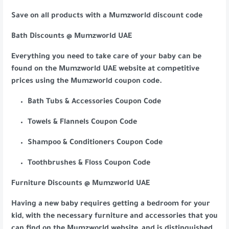
Save on all products with a Mumzworld discount code
Bath Discounts @ Mumzworld UAE
Everything you need to take care of your baby can be
found on the Mumzworld UAE website at competitive
prices using the Mumzworld coupon code.
Bath Tubs & Accessories Coupon Code
Towels & Flannels Coupon Code
Shampoo & Conditioners Coupon Code
Toothbrushes & Floss Coupon Code
Furniture Discounts @ Mumzworld UAE
Having a new baby requires getting a bedroom for your
kid, with the necessary furniture and accessories that you