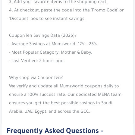
3. Add your favorite items to the shopping cart.
4. At checkout, paste the code into the 'Promo Code' or
'Discount' box to see instant savings.
CouponTen Savings Data (2026):
- Average Savings at Mumzworld: 12% - 25%.
- Most Popular Category: Mother & Baby.
- Last Verified: 2 hours ago.
Why shop via CouponTen?
We verify and update all Mumzworld coupons daily to
ensure a 100% success rate. Our dedicated MENA team
ensures you get the best possible savings in Saudi
Arabia, UAE, Egypt, and across the GCC.
Frequently Asked Questions -