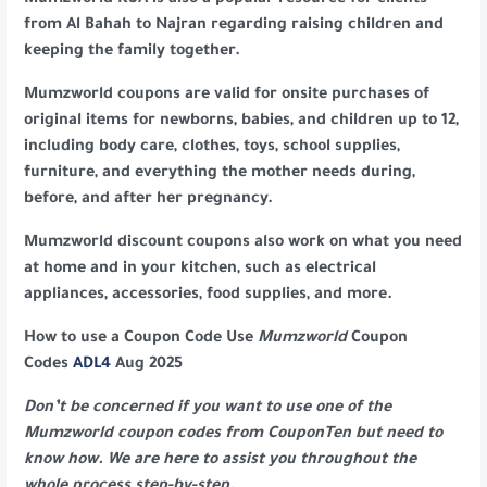
Mumzworld KSA is also a popular resource for clients
from Al Bahah to Najran regarding raising children and
keeping the family together.
Mumzworld coupons are valid for onsite purchases of
original items for newborns, babies, and children up to 12,
including body care, clothes, toys, school supplies,
furniture, and everything the mother needs during,
before, and after her pregnancy.
Mumzworld discount coupons also work on what you need
at home and in your kitchen, such as electrical
appliances, accessories, food supplies, and more.
How to use a Coupon Code Use
Mumzworld
Coupon
Codes
ADL4
Aug 2025
Don’t be concerned if you want to use one of the
Mumzworld coupon codes from CouponTen but need to
know how. We are here to assist you throughout the