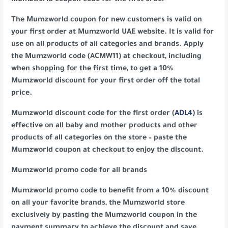
Mumzworld coupon code for the first order
The Mumzworld coupon for new customers is valid on
your first order at Mumzworld UAE website. It is valid for
use on all products of all categories and brands. Apply
the Mumzworld code (ACMW11) at checkout, including
when shopping for the first time, to get a 10%
Mumzworld discount for your first order off the total
price.
Mumzworld discount code for the first order (
ADL4
) is
effective on all baby and mother products and other
products of all categories on the store – paste the
Mumzworld coupon at checkout to enjoy the discount.
Mumzworld promo code for all brands
Mumzworld promo code to benefit from a 10% discount
on all your favorite brands, the Mumzworld store
exclusively by pasting the Mumzworld coupon in the