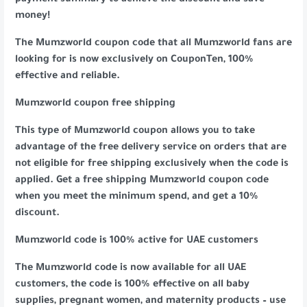
payment summary to achieve the discount and save
money!
The Mumzworld coupon code that all Mumzworld fans are
looking for is now exclusively on CouponTen, 100%
effective and reliable.
Mumzworld coupon free shipping
This type of Mumzworld coupon allows you to take
advantage of the free delivery service on orders that are
not eligible for free shipping exclusively when the code is
applied. Get a free shipping Mumzworld coupon code
when you meet the minimum spend, and get a 10%
discount.
Mumzworld code is 100% active for UAE customers
The Mumzworld code is now available for all UAE
customers, the code is 100% effective on all baby
supplies, pregnant women, and maternity products – use