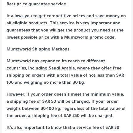
Best price guarantee service.
It allows you to get competitive prices and save money on
all eligible products. This service is very important and
guarantees that you will get the product you need at the
lowest possible price with a Mumzworld promo code.
Mumzworld Shipping Methods
Mumzworld has expanded its reach to different
countries, including Saudi Arabia, where they offer free
shipping on orders with a total value of not less than SAR
100 and weighing no more than 30 kg.
However, if your order doesn’t meet the minimum value,
a shipping fee of SAR 50 will be charged. If your order
weighs between 30-100 kg, regardless of the total value of
the order, a shipping fee of SAR 250 will be charged.
It’s also important to know that a service fee of SAR 30