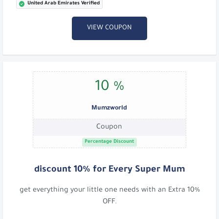
United Arab Emirates Verified
VIEW COUPON
10 %
Mumzworld
Coupon
Percentage Discount
discount 10% for Every Super Mum
get everything your little one needs with an Extra 10%
OFF.