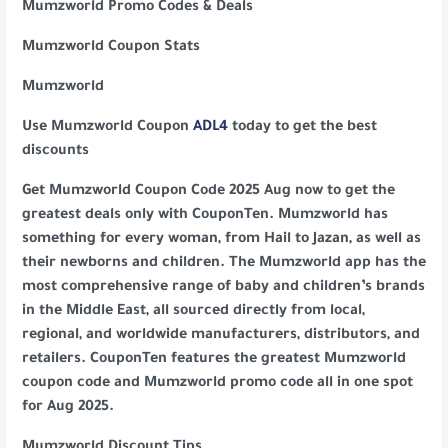
Mumzworld Promo Codes & Deals
Mumzworld Coupon Stats
Mumzworld
Use Mumzworld Coupon
ADL4
today to get the best
discounts
Get Mumzworld Coupon Code 2025 Aug now to get the
greatest deals only with CouponTen. Mumzworld has
something for every woman, from Hail to Jazan, as well as
their newborns and children. The Mumzworld app has the
most comprehensive range of baby and children’s brands
in the Middle East, all sourced directly from local,
regional, and worldwide manufacturers, distributors, and
retailers. CouponTen features the greatest Mumzworld
coupon code and Mumzworld promo code all in one spot
for Aug 2025.