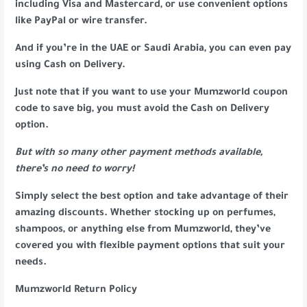
including Visa and Mastercard, or use convenient options
like PayPal or wire transfer.
And if you’re in the UAE or Saudi Arabia, you can even pay
using Cash on Delivery.
Just note that if you want to use your Mumzworld coupon
code to save big, you must avoid the Cash on Delivery
option.
But with so many other payment methods available,
there’s no need to worry!
Simply select the best option and take advantage of their
amazing discounts. Whether stocking up on perfumes,
shampoos, or anything else from Mumzworld, they’ve
covered you with flexible payment options that suit your
needs.
Mumzworld Return Policy