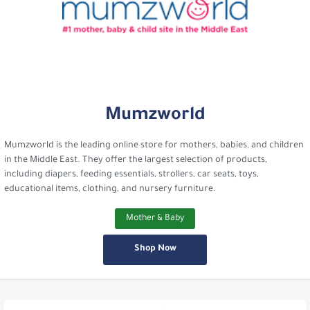
Mumzworld
Mumzworld is the leading online store for mothers, babies, and children
in the Middle East. They offer the largest selection of products,
including diapers, feeding essentials, strollers, car seats, toys,
educational items, clothing, and nursery furniture.
Mother & Baby
Shop Now