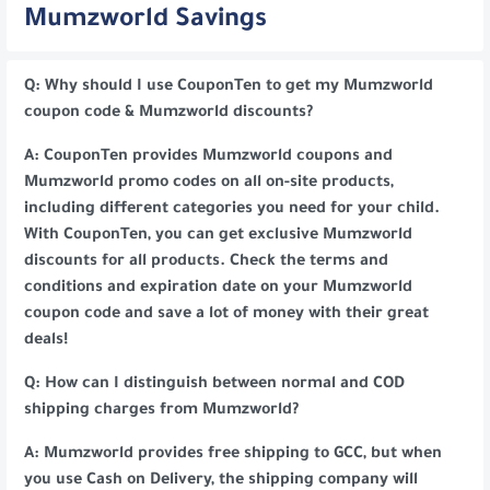
Mumzworld Savings
Q: Why should I use CouponTen to get my Mumzworld
coupon code & Mumzworld discounts?
A: CouponTen provides Mumzworld coupons and
Mumzworld promo codes on all on-site products,
including different categories you need for your child.
With CouponTen, you can get exclusive Mumzworld
discounts for all products. Check the terms and
conditions and expiration date on your Mumzworld
coupon code and save a lot of money with their great
deals!
Q: How can I distinguish between normal and COD
shipping charges from Mumzworld?
A: Mumzworld provides free shipping to GCC, but when
you use Cash on Delivery, the shipping company will