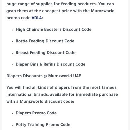
huge range of supplies for feeding products. You can
grab them at the cheapest price with the Mumzworld
promo code
ADL4
:
High Chairs & Boosters Discount Code
Bottle Feeding Discount Code
Breast Feeding Discount Code
Diaper Bins & Refills Discount Code
Diapers Discounts @ Mumzworld UAE
You will find all kinds of diapers from the most famous
international brands, available for immediate purchase
with a Mumzworld discount code:
Diapers Promo Code
Potty Training Promo Code