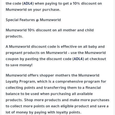
the code (
ADL4
) when paying to get a 10% discount on
Mumzworld on your purchase.
Special Features @ Mumzworld
Mumzworld 10% discount on all mother and child
products.
A Mumzworld discount code is effective on all baby and
pregnant products on Mumzworld – use the Mumzworld
coupon by pasting the discount code (
ADL4
) at checkout
to save money!
Mumzworld offers shopper mothers the Mumzworld
Loyalty Program, which is a comprehensive program for
collecting points and transferring them to a financial
balance to be used when purchasing all available
products. Shop more products and make more purchases
to collect more points on each eligible product and save a
lot of money by paying with loyalty points.