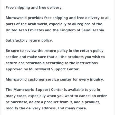
Free shipping and free delivery.
Mumzworld provides free shipping and free delivery to all
parts of the Arab world, especially to all regions of the
United Arab Emirates and the Kingdom of Saudi Arabia.
Satisfactory return policy.
Be sure to review the return policy in the return policy
section and make sure that all the products you wish to
return are returnable according to the instructions
approved by Mumzworld Support Center.
Mumzworld customer service center for every inquiry.
The Mumzworld Support Center is available to you in
many cases, especially when you want to cancel an order
or purchase, delete a product from it, add a product,
modify the delivery address, and many more.