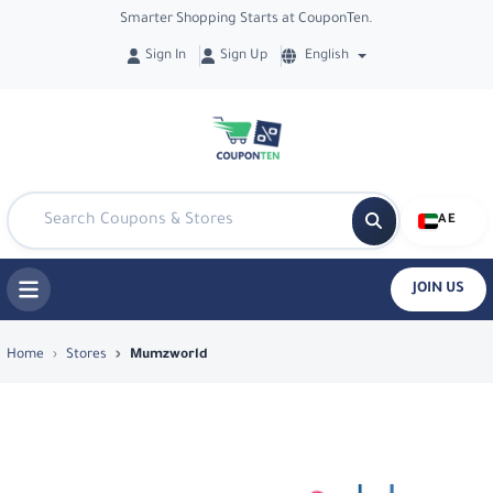
Smarter Shopping Starts at CouponTen.
Sign In
Sign Up
English
AE
JOIN US
Top Coupons & Deals in Mumzworld - 
Home
Stores
Mumzworld