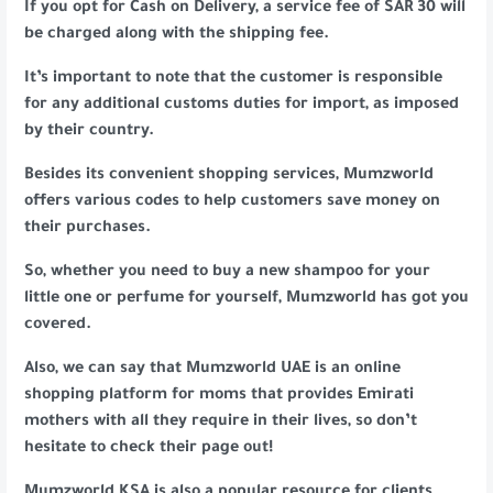
If you opt for Cash on Delivery, a service fee of SAR 30 will
be charged along with the shipping fee.
It’s important to note that the customer is responsible
for any additional customs duties for import, as imposed
by their country.
Besides its convenient shopping services, Mumzworld
offers various codes to help customers save money on
their purchases.
So, whether you need to buy a new shampoo for your
little one or perfume for yourself, Mumzworld has got you
covered.
Also, we can say that Mumzworld UAE is an online
shopping platform for moms that provides Emirati
mothers with all they require in their lives, so don’t
hesitate to check their page out!