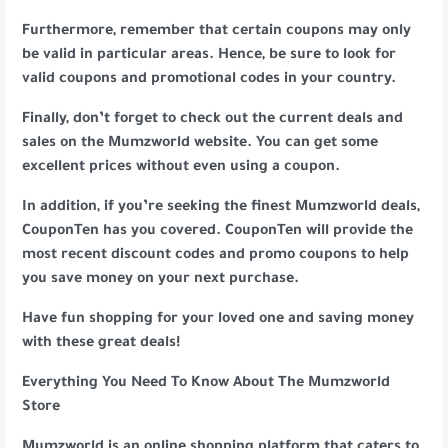
Furthermore, remember that certain coupons may only
be valid in particular areas. Hence, be sure to look for
valid coupons and promotional codes in your country.
Finally, don’t forget to check out the current deals and
sales on the Mumzworld website. You can get some
excellent prices without even using a coupon.
In addition, if you’re seeking the finest Mumzworld deals,
CouponTen has you covered. CouponTen will provide the
most recent discount codes and promo coupons to help
you save money on your next purchase.
Have fun shopping for your loved one and saving money
with these great deals!
Everything You Need To Know About The Mumzworld
Store