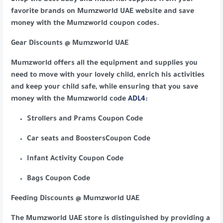
Shop the best baby and maternal supplies from your
favorite brands on Mumzworld UAE website and save
money with the Mumzworld coupon codes.
Gear Discounts @ Mumzworld UAE
Mumzworld offers all the equipment and supplies you
need to move with your lovely child, enrich his activities
and keep your child safe, while ensuring that you save
money with the Mumzworld code
ADL4
:
Strollers and Prams Coupon Code
Car seats and BoostersCoupon Code
Infant Activity Coupon Code
Bags Coupon Code
Feeding Discounts @ Mumzworld UAE
The Mumzworld UAE store is distinguished by providing a