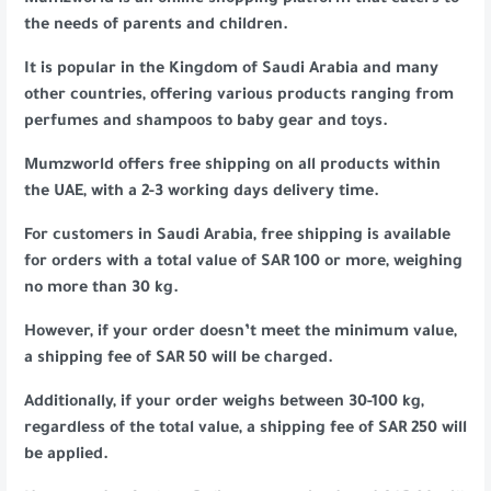
Mumzworld is an online shopping platform that caters to
the needs of parents and children.
It is popular in the Kingdom of Saudi Arabia and many
other countries, offering various products ranging from
perfumes and shampoos to baby gear and toys.
Mumzworld offers free shipping on all products within
the UAE, with a 2-3 working days delivery time.
For customers in Saudi Arabia, free shipping is available
for orders with a total value of SAR 100 or more, weighing
no more than 30 kg.
However, if your order doesn’t meet the minimum value,
a shipping fee of SAR 50 will be charged.
Additionally, if your order weighs between 30-100 kg,
regardless of the total value, a shipping fee of SAR 250 will
be applied.