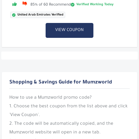
Verified Working Today
85% of 60 Recommend
United Arab Emirates Verified
VIEW COUPON
Shopping & Savings Guide for Mumzworld
How to use a Mumzworld promo code?
1. Choose the best coupon from the list above and click
'View Coupon'.
2. The code will be automatically copied, and the
Mumzworld website will open in a new tab.