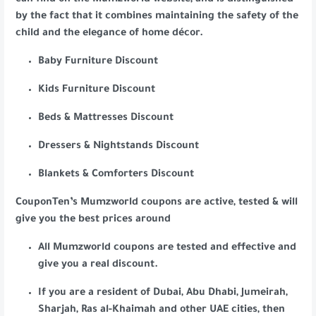
can find on the Mumzworld website, and is distinguished
by the fact that it combines maintaining the safety of the
child and the elegance of home décor.
Baby Furniture Discount
Kids Furniture Discount
Beds & Mattresses Discount
Dressers & Nightstands Discount
Blankets & Comforters Discount
CouponTen’s Mumzworld coupons are active, tested & will
give you the best prices around
All Mumzworld coupons are tested and effective and
give you a real discount.
If you are a resident of Dubai, Abu Dhabi, Jumeirah,
Sharjah, Ras al-Khaimah and other UAE cities, then