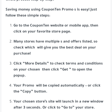
whole process step-by-step.
Saving money using CouponTen Promo s is easy! Just
follow these simple steps:
Go to the CouponTen website or mobile app, then
click on your favorite store page.
Many stores have multiple s and offers listed, so
check which will give you the best deal on your
purchase!
Click “More Details” to check terms and conditions
on your chosen then click “Get ” to open the
popup.
Your Promo will be copied automatically – or click
the “Copy” button.
Your chosen store’s site will launch in a new window
after 3 seconds. Or click to “Go to” your store.