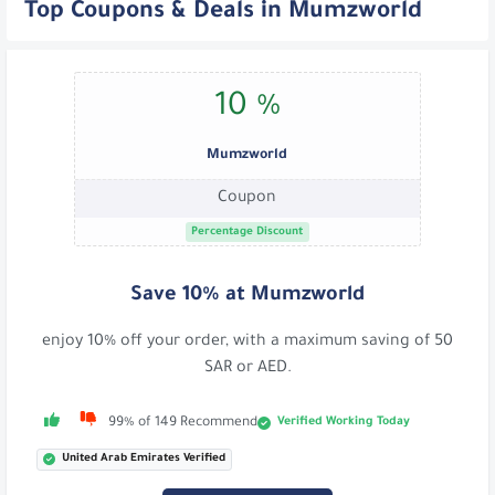
Top Coupons & Deals in Mumzworld
10 %
Mumzworld
Coupon
Percentage Discount
Save 10% at Mumzworld
enjoy 10% off your order, with a maximum saving of 50
SAR or AED.
Verified Working Today
99% of 149 Recommend
United Arab Emirates Verified