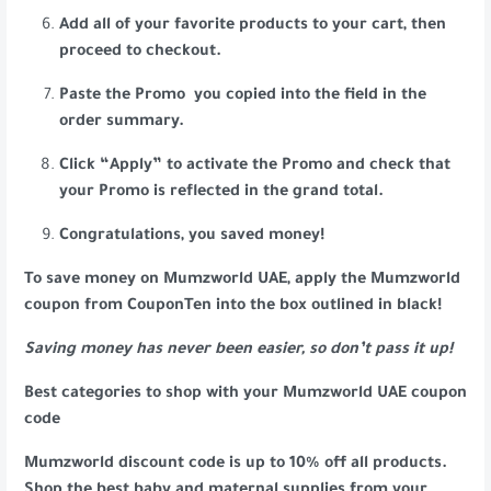
Add all of your favorite products to your cart, then
proceed to checkout.
Paste the Promo you copied into the field in the
order summary.
Click “Apply” to activate the Promo and check that
your Promo is reflected in the grand total.
Congratulations, you saved money!
To save money on Mumzworld UAE, apply the Mumzworld
coupon from CouponTen into the box outlined in black!
Saving money has never been easier, so don’t pass it up!
Best categories to shop with your Mumzworld UAE coupon
code
Mumzworld discount code is up to 10% off all products.