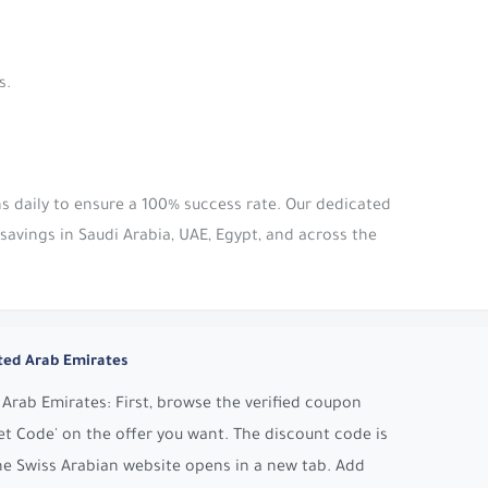
s.
s daily to ensure a 100% success rate. Our dedicated
avings in Saudi Arabia, UAE, Egypt, and across the
ted Arab Emirates
Arab Emirates: First, browse the verified coupon
t Code' on the offer you want. The discount code is
he Swiss Arabian website opens in a new tab. Add