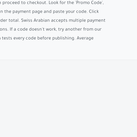
n proceed to checkout. Look for the 'Promo Code',
 on the payment page and paste your code. Click
order total. Swiss Arabian accepts multiple payment
ons. If a code doesn't work, try another from our
am tests every code before publishing. Average