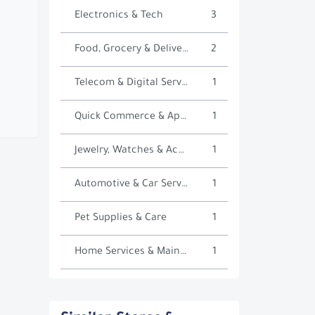
Electronics & Tech
3
Food, Grocery & Delivery
2
Telecom & Digital Services
1
Quick Commerce & Apps
1
Jewelry, Watches & Accessories
1
Automotive & Car Services
1
Pet Supplies & Care
1
Home Services & Maintenance
1