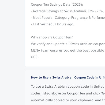
CouponTen Savings Data (2026):
- Average Savings at Swiss Arabian: 12% - 25%.
- Most Popular Category: Fragrance & Perfume
- Last Verified: 2 hours ago.
Why shop via CouponTen?
We verify and update all Swiss Arabian coupon
MENA team ensures you get the best possible s
GCC.
How to Use a Swiss Arabian Coupon Code in Uni
To use a Swiss Arabian coupon code in United 
codes listed above on CouponTen and click 'Ge
automatically copied to your clipboard, and t