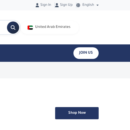
Sign In
Sign Up
English
United Arab Emirates
JOIN US
Shop Now