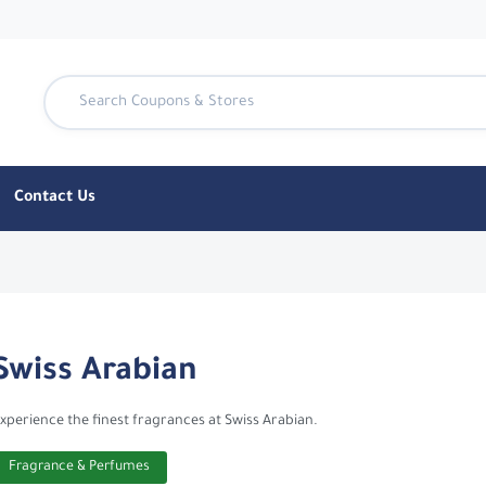
Contact Us
- CouponTen
Swiss Arabian
xperience the finest fragrances at Swiss Arabian.
Fragrance & Perfumes