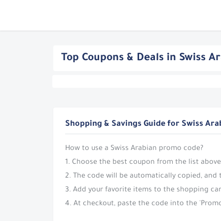
Top Coupons & Deals in Swiss A
Shopping & Savings Guide for Swiss Ara
How to use a Swiss Arabian promo code?
1. Choose the best coupon from the list above
2. The code will be automatically copied, and 
3. Add your favorite items to the shopping car
4. At checkout, paste the code into the 'Promo