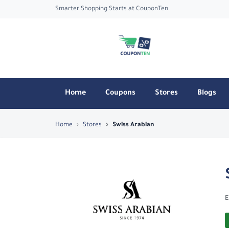
Smarter Shopping Starts at CouponTen.
Home
Coupons
Stores
Blogs
Top Coupons & Deals in Swiss Arabian 
Home
Stores
Swiss Arabian
E