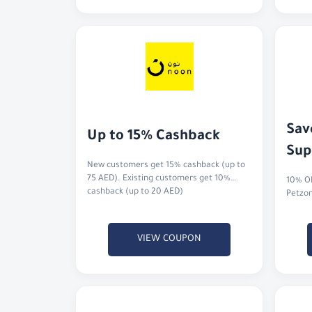
Sav
Up to 15% Cashback
Sup
New customers get 15% cashback (up to
75 AED). Existing customers get 10%
10% OF
cashback (up to 20 AED)
Petzo
VIEW COUPON