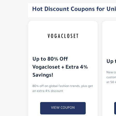
Hot Discount Coupons for Un
Up to 80% Off 
Up 
Vogacloset + Extra 4% 
New cu
Savings!
custom
at 50 
80% off on global fashion trends, plus get
an extra 4% discount
VIEW COUPON