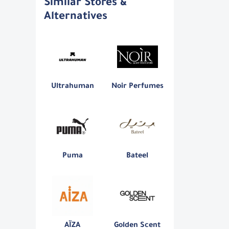
Similar Stores &
Alternatives
Ultrahuman
Noir Perfumes
Puma
Bateel
AÏZA
Golden Scent