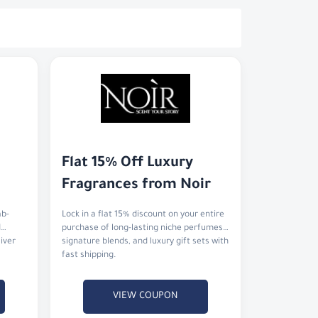
Flat 15% Off Luxury 
Fragrances from Noir
ab-
Lock in a flat 15% discount on your entire
d
purchase of long-lasting niche perfumes,
liver
signature blends, and luxury gift sets with
fast shipping.
VIEW COUPON