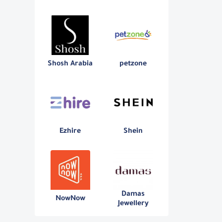
Shosh Arabia
petzone
Ezhire
Shein
Damas
NowNow
Jewellery