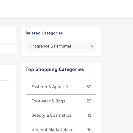
Related Categories
Fragrance & Perfumes
Top Shopping Categories
Fashion & Apparel
32
Footwear & Bags
22
Beauty & Cosmetics
19
General Marketplace
16