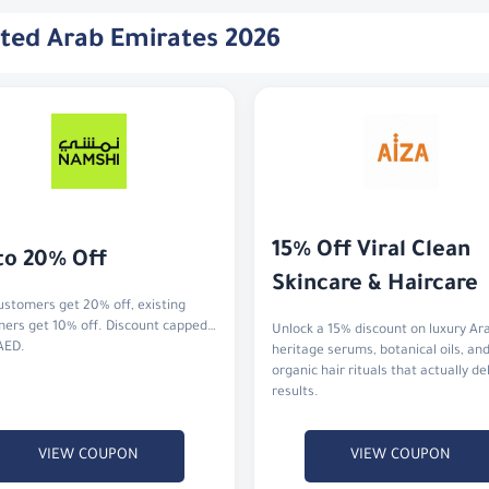
ited Arab Emirates 2026
15% Off Viral Clean 
to 20% Off
Skincare & Haircare
stomers get 20% off, existing
ers get 10% off. Discount capped
Unlock a 15% discount on luxury Ar
AED.
heritage serums, botanical oils, an
organic hair rituals that actually de
results.
VIEW COUPON
VIEW COUPON