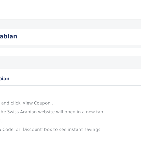
rabian
bian
 and click 'View Coupon'.
the Swiss Arabian website will open in a new tab.
t.
 Code' or 'Discount' box to see instant savings.