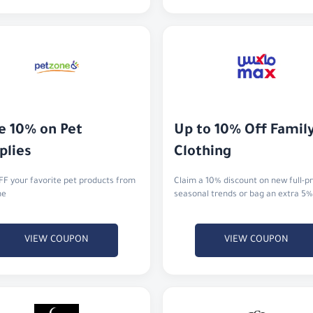
e 10% on Pet 
Up to 10% Off Family
plies
Clothing
F your favorite pet products from
Claim a 10% discount on new full-pr
ne
seasonal trends or bag an extra 5%
VIEW COUPON
VIEW COUPON