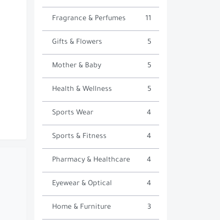
Fragrance & Perfumes
11
Gifts & Flowers
5
Mother & Baby
5
Health & Wellness
5
Sports Wear
4
Sports & Fitness
4
Pharmacy & Healthcare
4
Eyewear & Optical
4
Home & Furniture
3