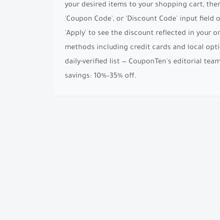
your desired items to your shopping cart, the
'Coupon Code', or 'Discount Code' input field
'Apply' to see the discount reflected in your 
methods including credit cards and local opti
daily-verified list — CouponTen's editorial te
savings: 10%–35% off.