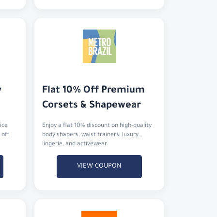
 
Flat 10% Off Premium 
Corsets & Shapewear
ice
Enjoy a flat 10% discount on high-quality
 off
body shapers, waist trainers, luxury
lingerie, and activewear.
VIEW COUPON