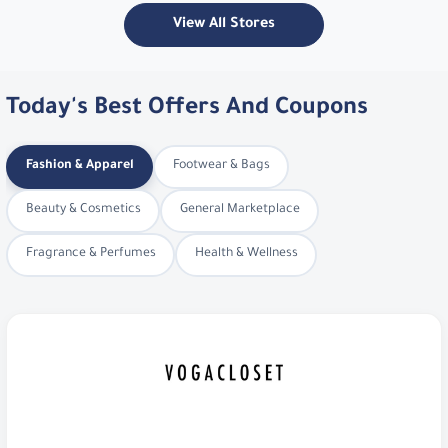
View All Stores
Today's Best Offers And Coupons
Fashion & Apparel
Footwear & Bags
Beauty & Cosmetics
General Marketplace
Fragrance & Perfumes
Health & Wellness