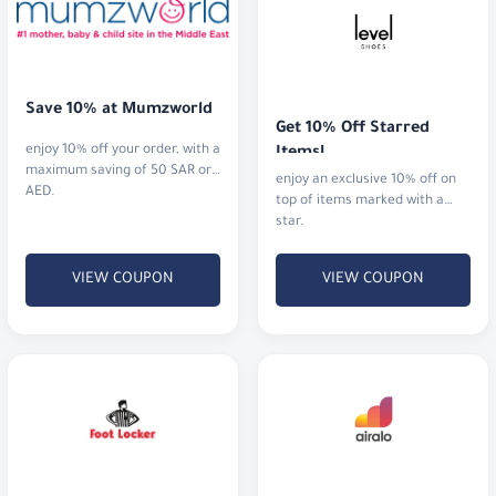
Save 10% at Mumzworld
Get 10% Off Starred 
enjoy 10% off your order, with a
Items!
maximum saving of 50 SAR or
enjoy an exclusive 10% off on
AED.
top of items marked with a
star.
VIEW COUPON
VIEW COUPON