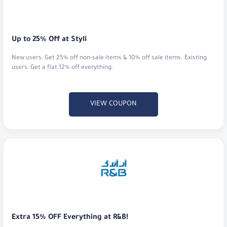
Up to 25% Off at Styli
New users: Get 25% off non-sale items & 10% off sale items. Existing
users: Get a flat 12% off everything.
VIEW COUPON
Extra 15% OFF Everything at R&B!