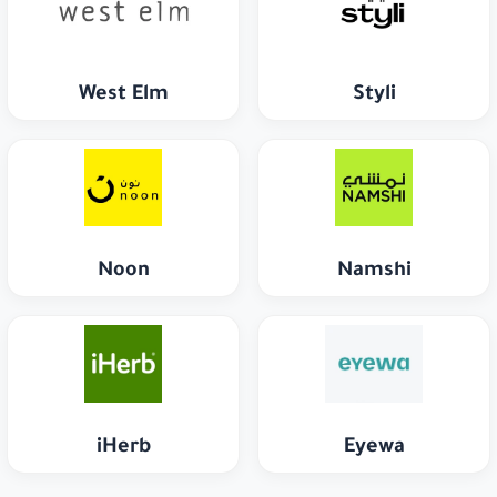
West Elm
Styli
Noon
Namshi
iHerb
Eyewa