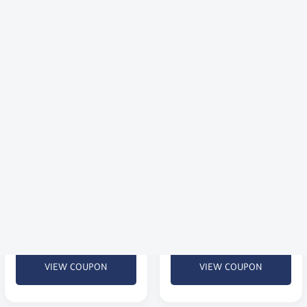
2 KWD).
VIEW COUPON
VIEW COUPON
Flat 10% Off Premium 
Discount 7% at 
Corsets & Shapewear
GoldenScent
Enjoy a flat 10% discount on
New to Golden Scent? Get 7%
high-quality body shapers,
off your first order of
waist trainers, luxury lingerie,
perfumes and beauty
and activewear.
products.
VIEW COUPON
VIEW COUPON