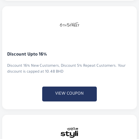
Discount Upto 16%
Discount 16% New Customers, Discount 5% Repeat Customers. Your
discount is capped at 10.48 BHD
VIEW COUPON