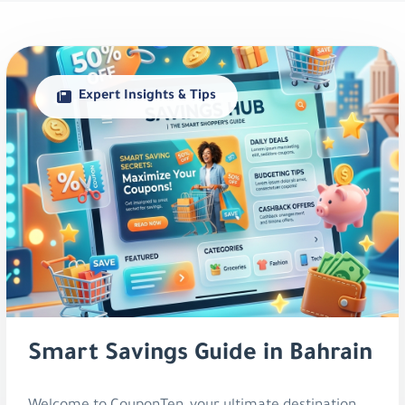
Expert Insights & Tips
Smart Savings Guide in Bahrain