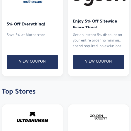
Enjoy 5% Off Sitewide 
5% Off Everything!
Every Time!
Save 5% at Mothercare
Get an instant 5% discount on
your entire order no minimum
spend required, no exclusions!
This offer is valid for all
customers and can be used
VIEW COUPON
VIEW COUPON
multiple times.
Top Stores