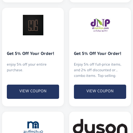
Get 5% Off Your Order!
Get 5% Off Your Order!
enjoy 5% off your entire
Enjoy 5% off full-price items,
purchase.
and 2% off discounted or
combo items. Top selling:
proteins, vitamins, and
minerals.
VIEW COUPON
VIEW COUPON