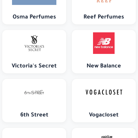
Osma Perfumes
Reef Perfumes
Victoria's Secret
New Balance
6th Street
Vogacloset