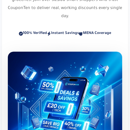
groceries. Join over 50,000 smart shoppers who trust
Off at Styli. Use code
r159
.
CouponTen to deliver real, working discounts every single
Vogacloset:
UK-based online fashion retailer. Up
day.
to 30% Off. Use code
iew
.
100% Verified
Instant Savings
MENA Coverage
Foot Locker:
Athletic footwear and apparel. Get
10% Off Starred Items!. Use code
vikf
.
Level Shoes:
Luxury designer footwear
destination. Get 10% Off Starred Items!. Use
code
dh29
.
New Balance:
Athletic footwear and apparel.
Get 10% Off Your Order!. Use code
vy1e
or
PFRGU
.
Level Shoes:
Luxury designer footwear
destination. Get 10% Off Starred Items!. Use