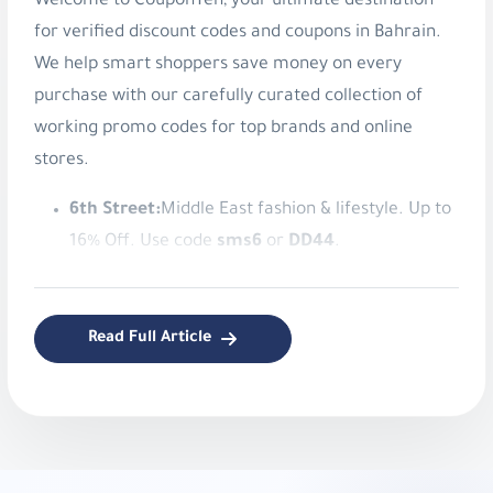
Welcome to CouponTen, your ultimate destination
for verified discount codes and coupons in Bahrain.
We help smart shoppers save money on every
purchase with our carefully curated collection of
working promo codes for top brands and online
stores.
6th Street:
Middle East fashion & lifestyle. Up to
16% Off. Use code
sms6
or
DD44
.
American Eagle:
Authentic American style
apparel. Save 8% Instantly. Use code
v9ib
.
Read Full Article
KADI:
Elegant home decor and gifts. Get 5% Off
Your Order!. Use code
d054
.
Namshi:
Online fashion and beauty. Up to 20%
Off. Use code
TENN
,
A1104
,
SALE6
,
PAP
,
joj3
,