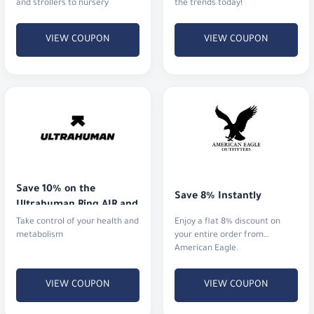
and strollers to nursery
the trends today!
furniture.
VIEW COUPON
VIEW COUPON
Save 10% on the 
Save 8% Instantly
Ultrahuman Ring AIR and 
advanced metabolic 
Take control of your health and
Enjoy a flat 8% discount on
monitoring devices.
metabolism
your entire order from
American Eagle.
VIEW COUPON
VIEW COUPON