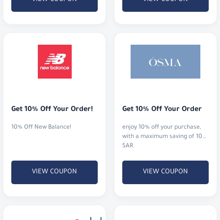
Get 10% Off Your Order!
Get 10% Off Your Order
10% Off New Balance!
enjoy 10% off your purchase,
with a maximum saving of 10
SAR.
VIEW COUPON
VIEW COUPON