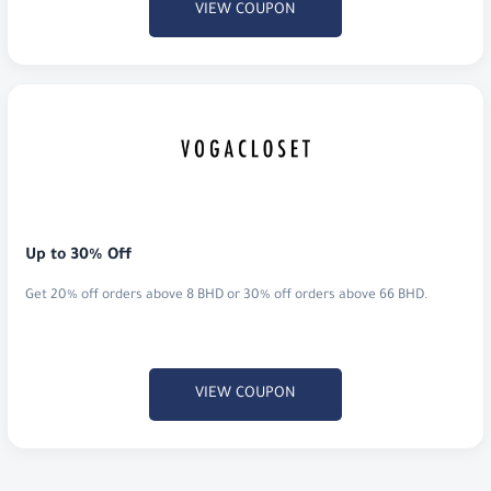
VIEW COUPON
Up to 30% Off
Get 20% off orders above 8 BHD or 30% off orders above 66 BHD.
VIEW COUPON