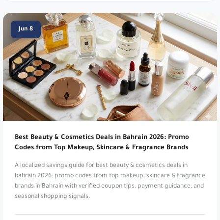
Get 5% Off Your Order!. Use code
m27
.
Namshi:
Online fashion and beauty. Up to 20%
Jun 8
Off. Use code
TENN
,
A1104
,
SALE6
,
PAP
,
joj3
,
DOWN
,
SA7SA7
,
XJDZ
or
cosmo1
.
Namshi:
Online fashion and beauty. Up to 20%
Off At Namshi. Use code
digi21
.
Dr Nutrition:
Health and wellness supplements.
Get 5% Off Your Order!. Use code
m27
.
Best Beauty & Cosmetics Deals in Bahrain 2026: Promo
Osma Perfumes:
Captivating fragrances and
Codes from Top Makeup, Skincare & Fragrance Brands
musk. Get 10% Off Your Order. Use code
dz36
.
A localized savings guide for best beauty & cosmetics deals in
bahrain 2026: promo codes from top makeup, skincare & fragrance
Reef Perfumes:
Luxurious Arabian inspired
brands in Bahrain with verified coupon tips, payment guidance, and
fragrances. Get 10% Off Your Order. Use code
seasonal shopping signals.
di81
.