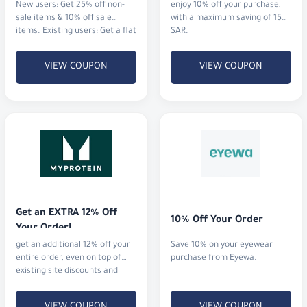
New users: Get 25% off non-
enjoy 10% off your purchase,
sale items & 10% off sale
with a maximum saving of 15
items. Existing users: Get a flat
SAR.
12% off everything.
VIEW COUPON
VIEW COUPON
Get an EXTRA 12% Off 
10% Off Your Order
Your Order!
get an additional 12% off your
Save 10% on your eyewear
entire order, even on top of
purchase from Eyewa.
existing site discounts and
offers.
VIEW COUPON
VIEW COUPON