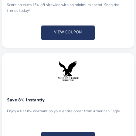
Score an extra 15% off sitewide with no minimum spend. Shop the
trends today!
VIEW COUPON
Save 8% Instantly
Enjoy a flat 8% discount on your entire order from American Eagle.