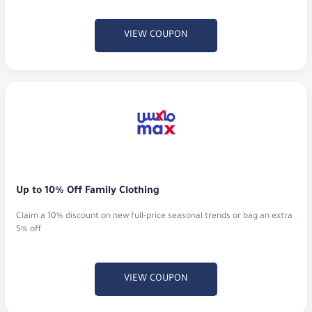
VIEW COUPON
Up to 10% Off Family Clothing
Claim a 10% discount on new full-price seasonal trends or bag an extra
5% off
VIEW COUPON