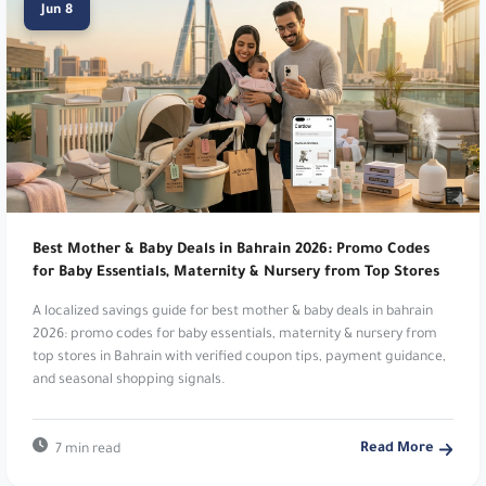
Jun 8
Namshi:
Online fashion and beauty. Up to 20%
Off. Use code
TENN
.
Noon:
Leading digital marketplace platform. Up
to 15% Cashback. Use code
TEN7
,
PEE
,
digi5
,
OP124
,
SA7SA8
,
JOJ8
,
MAGI
,
DODA
,
SARA39
or
ZAZ5
.
Best Mother & Baby Deals in Bahrain 2026: Promo Codes
Dyson:
Premium home technology products.
for Baby Essentials, Maternity & Nursery from Top Stores
Enjoy 5% Off Sitewide Every Time!. Use code
A localized savings guide for best mother & baby deals in bahrain
DSA18
.
2026: promo codes for baby essentials, maternity & nursery from
top stores in Bahrain with verified coupon tips, payment guidance,
Raya Shop:
Leading electronics and appliances.
and seasonal shopping signals.
Raya Shop. Use code
D14
.
Read More
7 min read
Dr Nutrition:
Health and wellness supplements.