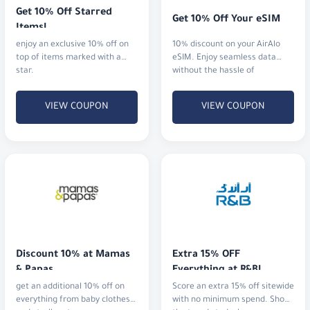
Get 10% Off Starred 
Get 10% Off Your eSIM
Items!
enjoy an exclusive 10% off on
10% discount on your AirAlo
top of items marked with a
eSIM. Enjoy seamless data
star.
without the hassle of
traditional SIM cards
VIEW COUPON
VIEW COUPON
Discount 10% at Mamas 
Extra 15% OFF 
& Papas
Everything at R&B!
get an additional 10% off on
Score an extra 15% off sitewide
everything from baby clothes
with no minimum spend. Shop