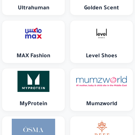
Ultrahuman
Golden Scent
MAX Fashion
Level Shoes
MyProtein
Mumzworld