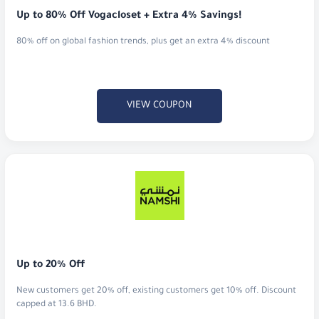
Up to 80% Off Vogacloset + Extra 4% Savings!
80% off on global fashion trends, plus get an extra 4% discount
VIEW COUPON
Up to 20% Off
New customers get 20% off, existing customers get 10% off. Discount
capped at 13.6 BHD.