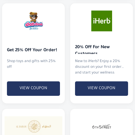
20% Off For New 
Get 25% Off Your Order!
Customers
Shop toys and gifts with 25%
New to iHerb? Enjoy a 20%
off
discount on your first order
and start your wellness
journey.
VIEW COUPON
VIEW COUPON