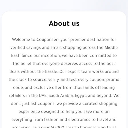
DOWN
,
SA7SA7
,
XJDZ
or
cosmo1
.
Namshi:
Online fashion and beauty. Up to 20%
About us
Off At Namshi. Use code
digi21
.
Welcome to CouponTen, your premier destination for
Osma Perfumes:
Captivating fragrances and
verified savings and smart shopping across the Middle
musk. Get 10% Off Your Order. Use code
dz36
.
East. Since our inception, we have been committed to
Reef Perfumes:
Luxurious Arabian inspired
the belief that everyone deserves access to the best
fragrances. Get 10% Off Your Order. Use code
deals without the hassle. Our expert team works around
di81
.
the clock to source, verify, and test every coupon, promo
code, and exclusive offer from thousands of leading
Reef Perfumes:
Luxurious Arabian inspired
retailers in the UAE, Saudi Arabia, Egypt, and beyond. We
fragrances. Enjoy 10% Discount on Luxury
don't just list coupons; we provide a curated shopping
Perfumes. Use code
PL21
.
experience designed to help you save more on
everything from fashion and electronics to travel and
Styli:
Trendy fast fashion destination. Up to 25%