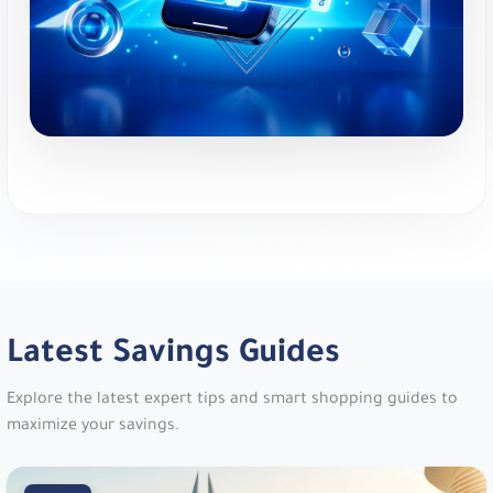
code
dh29
.
New Balance:
Athletic footwear and apparel.
Get 10% Off Your Order!. Use code
vy1e
or
PFRGU
.
MyProtein:
Global sports nutrition brand. Get an
EXTRA 12% Off Your Order!. Use code
m18
.
Namshi:
Online fashion and beauty. Up to 20%
Off. Use code
TENN
,
A1104
,
SALE6
,
PAP
,
joj3
,
DOWN
,
SA7SA7
,
XJDZ
or
cosmo1
.
Latest Savings Guides
Namshi:
Online fashion and beauty. Up to 20%
Explore the latest expert tips and smart shopping guides to
Off At Namshi. Use code
digi21
.
maximize your savings.
Mothercare:
Products for babies and kids. 5%
Off Everything!. Use code
v30fs
.