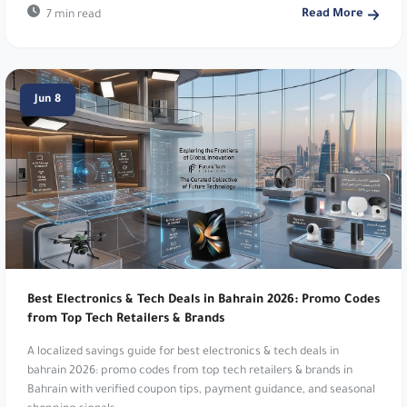
Read More
7 min read
Reef Perfumes:
Luxurious Arabian inspired
fragrances. Enjoy 10% Discount on Luxury
Perfumes. Use code
PL21
.
Jun 8
Dr Nutrition:
Health and wellness supplements.
Get 5% Off Your Order!. Use code
m27
.
iHerb:
Natural products and supplements. 20%
Off For New Customers. Use code
NNK0759
.
MyProtein:
Global sports nutrition brand. Get an
EXTRA 12% Off Your Order!. Use code
m18
.
Best Electronics & Tech Deals in Bahrain 2026: Promo Codes
KADI:
Elegant home decor and gifts. Get 5% Off
from Top Tech Retailers & Brands
Your Order!. Use code
d054
.
A localized savings guide for best electronics & tech deals in
bahrain 2026: promo codes from top tech retailers & brands in
Dabdoob:
Kids' toys and gifts app. Get 25% Off
Bahrain with verified coupon tips, payment guidance, and seasonal