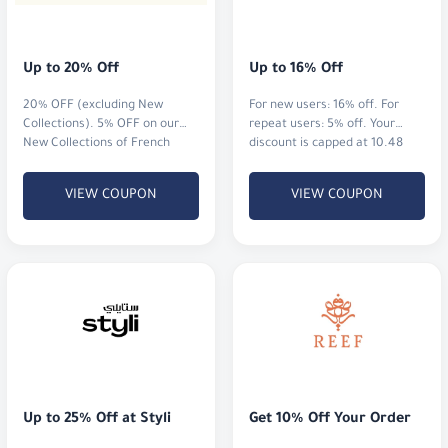
Up to 20% Off
Up to 16% Off
20% OFF (excluding New
For new users: 16% off. For
Collections). 5% OFF on our
repeat users: 5% off. Your
New Collections of French
discount is capped at 10.48
perfumes and watches.
BHD
VIEW COUPON
VIEW COUPON
Up to 25% Off at Styli
Get 10% Off Your Order