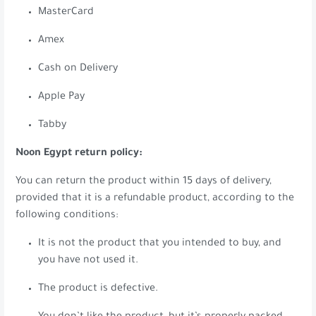
MasterCard
Amex
Cash on Delivery
Apple Pay
Tabby
Noon Egypt return policy:
You can return the product within 15 days of delivery,
provided that it is a refundable product, according to the
following conditions:
It is not the product that you intended to buy, and
you have not used it.
The product is defective.