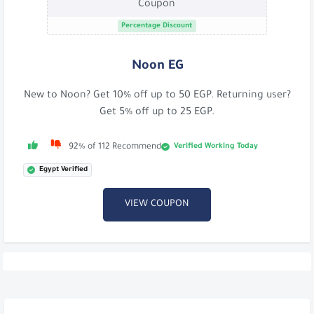
Coupon
Percentage Discount
Noon EG
New to Noon? Get 10% off up to 50 EGP. Returning user?
Get 5% off up to 25 EGP.
Verified Working Today
92% of 112 Recommend
Egypt Verified
VIEW COUPON