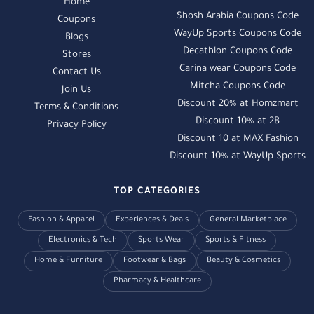
Home
Shosh Arabia Coupons Code
Coupons
WayUp Sports Coupons Code
Blogs
Decathlon Coupons Code
Stores
Carina wear Coupons Code
Contact Us
Mitcha Coupons Code
Join Us
Discount 20% at Homzmart
Terms & Conditions
Discount 10% at 2B
Privacy Policy
Discount 10 at MAX Fashion
Discount 10% at WayUp Sports
TOP CATEGORIES
Fashion & Apparel
Experiences & Deals
General Marketplace
Electronics & Tech
Sports Wear
Sports & Fitness
Home & Furniture
Footwear & Bags
Beauty & Cosmetics
Pharmacy & Healthcare