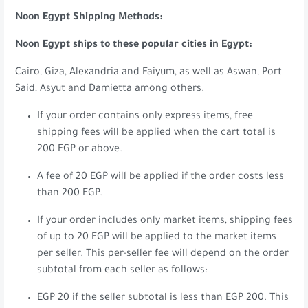
Noon Egypt Shipping Methods:
Noon Egypt ships to these popular cities in Egypt:
Cairo, Giza, Alexandria and Faiyum, as well as Aswan, Port
Said, Asyut and Damietta among others.
If your order contains only express items, free
shipping fees will be applied when the cart total is
200 EGP or above.
A fee of 20 EGP will be applied if the order costs less
than 200 EGP.
If your order includes only market items, shipping fees
of up to 20 EGP will be applied to the market items
per seller. This per-seller fee will depend on the order
subtotal from each seller as follows:
EGP 20 if the seller subtotal is less than EGP 200. This