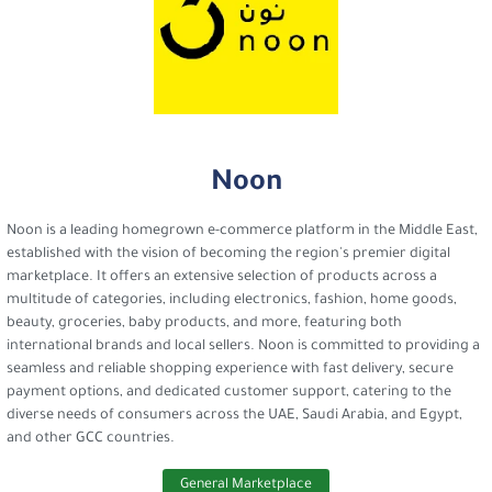
Noon
Noon is a leading homegrown e-commerce platform in the Middle East,
established with the vision of becoming the region's premier digital
marketplace. It offers an extensive selection of products across a
multitude of categories, including electronics, fashion, home goods,
beauty, groceries, baby products, and more, featuring both
international brands and local sellers. Noon is committed to providing a
seamless and reliable shopping experience with fast delivery, secure
payment options, and dedicated customer support, catering to the
diverse needs of consumers across the UAE, Saudi Arabia, and Egypt,
and other GCC countries.
General Marketplace