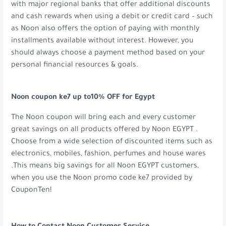
with major regional banks that offer additional discounts
and cash rewards when using a debit or credit card – such
as Noon also offers the option of paying with monthly
installments available without interest. However, you
should always choose a payment method based on your
personal financial resources & goals.
Noon coupon ke7 up to10% OFF for Egypt
The Noon coupon will bring each and every customer
great savings on all products offered by Noon EGYPT .
Choose from a wide selection of discounted items such as
electronics, mobiles, fashion, perfumes and house wares
.This means big savings for all Noon EGYPT customers,
when you use the Noon promo code ke7 provided by
CouponTen!