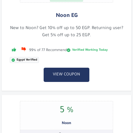
Noon EG
New to Noon? Get 10% off up to 50 EGP. Returning user?
Get 5% off up to 25 EGP.
Verified Working Today
99% of 77 Recommend
Egypt Verified
VIEW COUPON
5 %
Noon