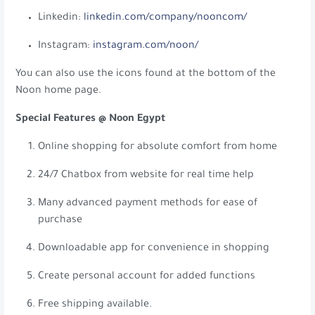
Linkedin:
linkedin.com/company/nooncom/
Instagram:
instagram.com/noon/
You can also use the icons found at the bottom of the
Noon home page.
Special Features @ Noon Egypt
Online shopping for absolute comfort from home
24/7 Chatbox from website for real time help
Many advanced payment methods for ease of
purchase
Downloadable app for convenience in shopping
Create personal account for added functions
Free shipping available.