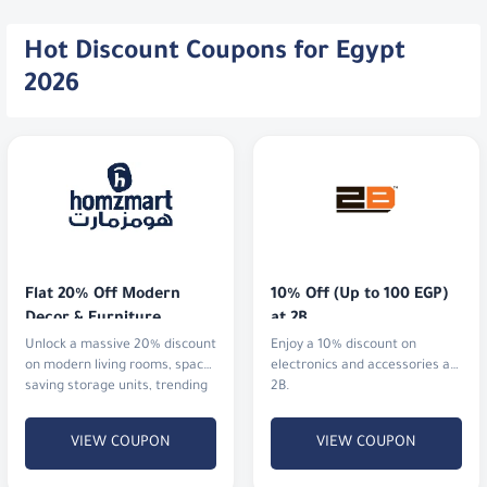
Hot Discount Coupons for Egypt
2026
Flat 20% Off Modern 
10% Off (Up to 100 EGP) 
Decor & Furniture
at 2B
Unlock a massive 20% discount
Enjoy a 10% discount on
on modern living rooms, space-
electronics and accessories at
saving storage units, trending
2B.
lighting, and stylish kitchen
upgrades.
VIEW COUPON
VIEW COUPON