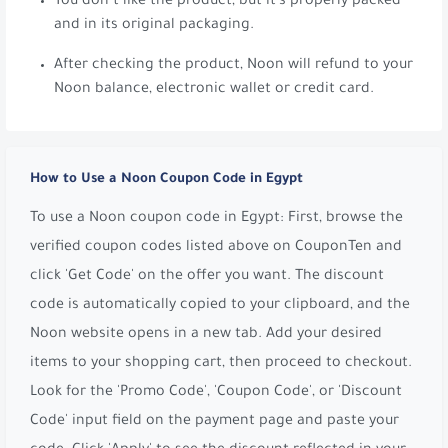
You don’t like the product, but it’s properly packed
and in its original packaging.
After checking the product, Noon will refund to your
Noon balance, electronic wallet or credit card.
How to Use a Noon Coupon Code in Egypt
To use a Noon coupon code in Egypt: First, browse the
verified coupon codes listed above on CouponTen and
click 'Get Code' on the offer you want. The discount
code is automatically copied to your clipboard, and the
Noon website opens in a new tab. Add your desired
items to your shopping cart, then proceed to checkout.
Look for the 'Promo Code', 'Coupon Code', or 'Discount
Code' input field on the payment page and paste your