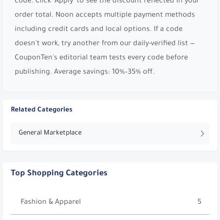
code. Click 'Apply' to see the discount reflected in your
order total. Noon accepts multiple payment methods
including credit cards and local options. If a code
doesn't work, try another from our daily-verified list —
CouponTen's editorial team tests every code before
publishing. Average savings: 10%–35% off.
Related Categories
General Marketplace
Top Shopping Categories
Fashion & Apparel
5