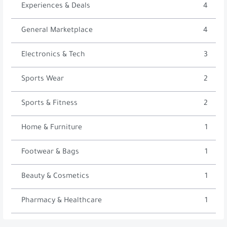
Experiences & Deals
4
General Marketplace
4
Electronics & Tech
3
Sports Wear
2
Sports & Fitness
2
Home & Furniture
1
Footwear & Bags
1
Beauty & Cosmetics
1
Pharmacy & Healthcare
1