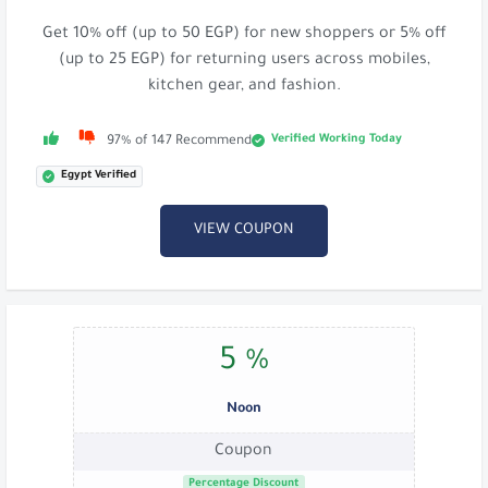
Get 10% off (up to 50 EGP) for new shoppers or 5% off
(up to 25 EGP) for returning users across mobiles,
kitchen gear, and fashion.
Verified Working Today
97% of 147 Recommend
Egypt Verified
VIEW COUPON
5 %
Noon
Coupon
Percentage Discount