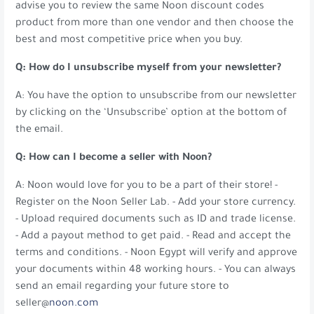
advise you to review the same Noon discount codes
product from more than one vendor and then choose the
best and most competitive price when you buy.
Q: How do I unsubscribe myself from your newsletter?
A: You have the option to unsubscribe from our newsletter
by clicking on the ‘Unsubscribe’ option at the bottom of
the email.
Q: How can I become a seller with Noon?
A: Noon would love for you to be a part of their store! -
Register on the Noon Seller Lab. - Add your store currency.
- Upload required documents such as ID and trade license.
- Add a payout method to get paid. - Read and accept the
terms and conditions. - Noon Egypt will verify and approve
your documents within 48 working hours. - You can always
send an email regarding your future store to
seller@
noon.com