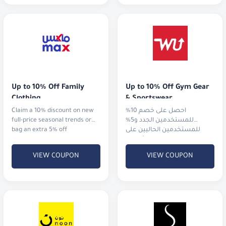
Up to 10% Off Family 
Up to 10% Off Gym Gear 
Clothing
& Sportswear
Claim a 10% discount on new
احصل على خصم 10%
full-price seasonal trends or
للمستخدمين الجدد و5%
bag an extra 5% off
للمستخدمين الحاليين على
الملابس الرياضية، الأجهزة،
والأحذية من أشهر الماركات
VIEW COUPON
VIEW COUPON