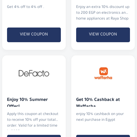
Get 4% off to 4% off .
Enjoy an extra 10% discount up
to 200 EGP on electronics and
home appliances at Raya Shop
Egypt.
VIEW COUPON
VIEW COUPON
Enjoy 10% Summer 
Get 10% Cashback at 
Offer!
Waffarha
Apply this coupon at checkout
enjoy 10% cashback on your
to receive 10% off your total
next purchase in Egypt
order. Valid for a limited time
in 2025.