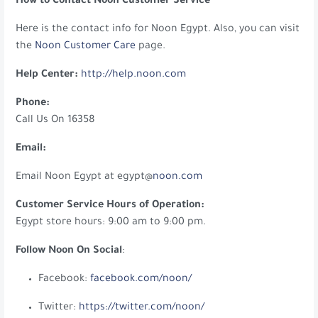
How to Contact Noon Customer Service
Here is the contact info for Noon Egypt. Also, you can visit
the
Noon Customer Care
page.
Help Center:
http://help.noon.com
Phone:
Call Us On 16358
Email:
Email Noon Egypt at egypt@
noon.com
Customer Service Hours of Operation:
Egypt store hours: 9:00 am to 9:00 pm.
Follow Noon On Social
:
Facebook:
facebook.com/noon/
Twitter:
https://twitter.com/noon/