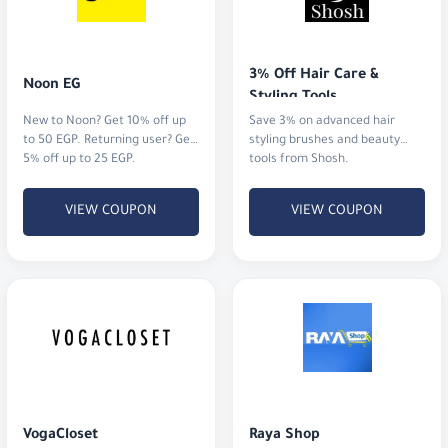
3% Off Hair Care & 
Noon EG
Styling Tools
New to Noon? Get 10% off up
Save 3% on advanced hair
to 50 EGP. Returning user? Get
styling brushes and beauty
5% off up to 25 EGP.
tools from Shosh.
VIEW COUPON
VIEW COUPON
VogaCloset
Raya Shop