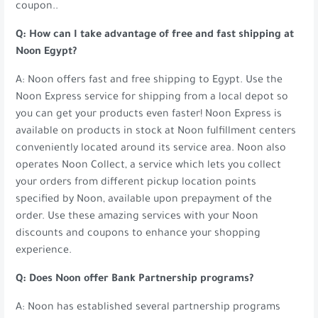
coupon..
Q: How can I take advantage of free and fast shipping at
Noon Egypt?
A: Noon offers fast and free shipping to Egypt. Use the
Noon Express service for shipping from a local depot so
you can get your products even faster! Noon Express is
available on products in stock at Noon fulfillment centers
conveniently located around its service area. Noon also
operates Noon Collect, a service which lets you collect
your orders from different pickup location points
specified by Noon, available upon prepayment of the
order. Use these amazing services with your Noon
discounts and coupons to enhance your shopping
experience.
Q: Does Noon offer Bank Partnership programs?
A: Noon has established several partnership programs