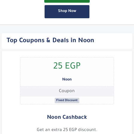
Shop Now
Top Coupons & Deals in Noon
25 EGP
Noon
Coupon
Fixed Discount
Noon Cashback
Get an extra 25 EGP discount.