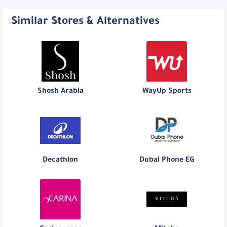
Similar Stores & Alternatives
Shosh Arabia
WayUp Sports
Decathlon
Dubai Phone EG