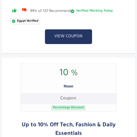
Verified Working Today
99% of 137 Recommend
Egypt Verified
VIEW COUPON
10 %
Noon
Coupon
Percentage Discount
Up to 10% Off Tech, Fashion & Daily
Essentials