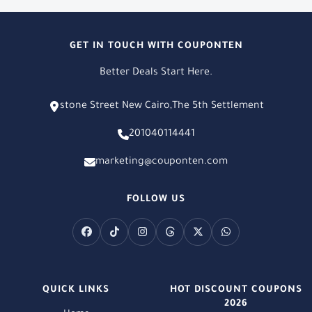
GET IN TOUCH WITH COUPONTEN
Better Deals Start Here.
stone Street New Cairo,The 5th Settlement
201040114441
marketing@couponten.com
FOLLOW US
QUICK LINKS
HOT DISCOUNT COUPONS
2026