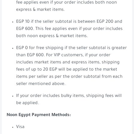
fee applies even if your order includes both noon
express & market items.
EGP 10 if the seller subtotal is between EGP 200 and
EGP 600. This fee applies even if your order includes
both noon express & market items.
EGP 0 for free shipping if the seller subtotal is greater
than EGP 600. For VIP customers, if your order
includes market items and express items, shipping
fees of up to 20 EGP will be applied to the market
items per seller as per the order subtotal from each
seller mentioned above.
If your order includes bulky items, shipping fees will
be applied.
Noon Egypt Payment Methods:
Visa