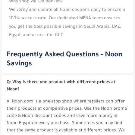
Why shop via CouponTen?
We verify and update all Noon coupons daily to ensure a
100% success rate. Our dedicated MENA team ensures
you get the best possible savings in Saudi Arabia, UAE,
Egypt, and across the GCC.
Frequently Asked Questions - Noon
Savings
Q: Why is there one product with different prices at
Noon?
A: Noon.com is a one-stop shop where retailers can offer
their products at competitive prices. Use the Noon promo
code & Noon discount codes and save more money at
Noon Egypt on every purchase. Sometimes you may find
that the same product is available at different prices. We