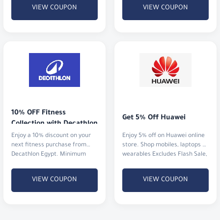
VIEW COUPON
VIEW COUPON
10% OFF Fitness 
Get 5% Off Huawei
Collection with Decathlon
Enjoy a 10% discount on your
Enjoy 5% off on Huawei online
next fitness purchase from
store. Shop mobiles, laptops &
Decathlon Egypt. Minimum
wearables Excludes Flash Sale,
order value is just 100 EGP.
XT & X6
VIEW COUPON
VIEW COUPON