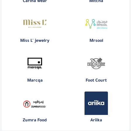
Carina wear
Mitcha
Miss L' jewelry
Mrsool
Marcqa
Foot Court
Zumra Food
Ariika