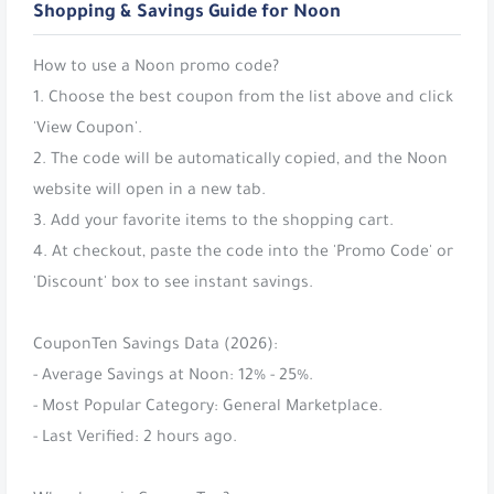
Shopping & Savings Guide for Noon
How to use a Noon promo code?
1. Choose the best coupon from the list above and click
'View Coupon'.
2. The code will be automatically copied, and the Noon
website will open in a new tab.
3. Add your favorite items to the shopping cart.
4. At checkout, paste the code into the 'Promo Code' or
'Discount' box to see instant savings.
CouponTen Savings Data (2026):
- Average Savings at Noon: 12% - 25%.
- Most Popular Category: General Marketplace.
- Last Verified: 2 hours ago.