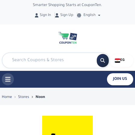
Smarter Shopping Starts at CouponTen.
Sign In
Sign Up
English
EG
JOIN US
Top Coupons & Deals in Noon - Coupon
Home
Stores
Noon