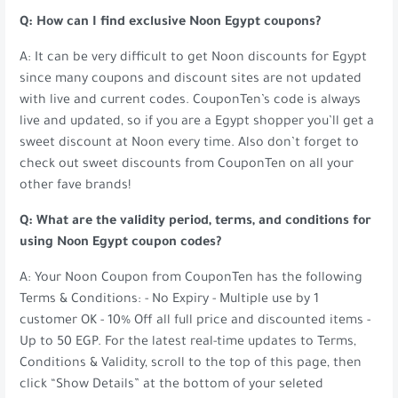
Q: How can I find exclusive Noon Egypt coupons?
A: It can be very difficult to get Noon discounts for Egypt
since many coupons and discount sites are not updated
with live and current codes. CouponTen’s code is always
live and updated, so if you are a Egypt shopper you’ll get a
sweet discount at Noon every time. Also don’t forget to
check out sweet discounts from CouponTen on all your
other fave brands!
Q: What are the validity period, terms, and conditions for
using Noon Egypt coupon codes?
A: Your Noon Coupon from CouponTen has the following
Terms & Conditions: - No Expiry - Multiple use by 1
customer OK - 10% Off all full price and discounted items -
Up to 50 EGP. For the latest real-time updates to Terms,
Conditions & Validity, scroll to the top of this page, then
click “Show Details” at the bottom of your seleted