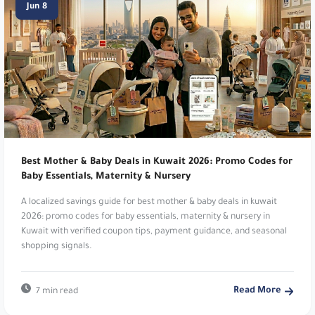
Jun 8
destination. Get 10% Off Starred Items!. Use
code
dh29
.
New Balance:
Athletic footwear and apparel.
Get 10% Off Your Order!. Use code
vy1e
or
PFRGU
.
Level Shoes:
Luxury designer footwear
destination. Get 10% Off Starred Items!. Use
Best Mother & Baby Deals in Kuwait 2026: Promo Codes for
Baby Essentials, Maternity & Nursery
code
dh29
.
A localized savings guide for best mother & baby deals in kuwait
New Balance:
Athletic footwear and apparel.
2026: promo codes for baby essentials, maternity & nursery in
Kuwait with verified coupon tips, payment guidance, and seasonal
Get 10% Off Your Order!. Use code
vy1e
or
shopping signals.
PFRGU
.
MyProtein:
Global sports nutrition brand. Get an
Read More
7 min read
EXTRA 12% Off Your Order!. Use code
m18
.