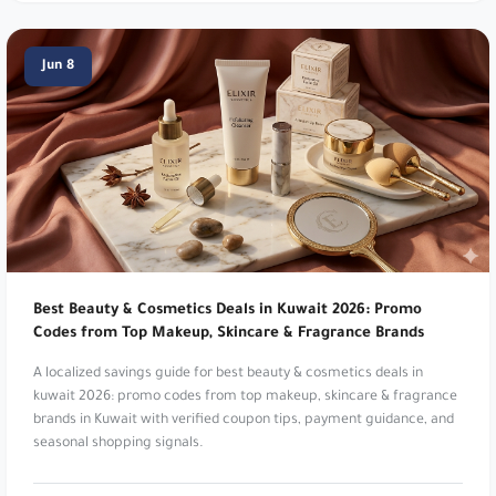
Namshi:
Online fashion and beauty. Up to 20%
Jun 8
Off. Use code
TENN
,
A1104
,
SALE6
,
PAP
,
joj3
,
DOWN
,
SA7SA7
,
XJDZ
or
cosmo1
.
Namshi:
Online fashion and beauty. Up to 20%
Off At Namshi. Use code
digi21
.
Mothercare:
Products for babies and kids. 5%
Off Everything!. Use code
v30fs
.
Best Beauty & Cosmetics Deals in Kuwait 2026: Promo
Namshi:
Online fashion and beauty. Up to 20%
Codes from Top Makeup, Skincare & Fragrance Brands
Off. Use code
TENN
.
A localized savings guide for best beauty & cosmetics deals in
Noon:
Leading digital marketplace platform. Up
kuwait 2026: promo codes from top makeup, skincare & fragrance
brands in Kuwait with verified coupon tips, payment guidance, and
to 15% Cashback. Use code
TEN7
,
PEE
,
digi5
,
seasonal shopping signals.
OP124
,
SA7SA8
,
JOJ8
,
MAGI
,
DODA
,
SARA39
or
ZAZ5
.