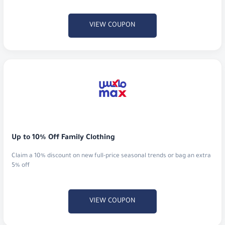
VIEW COUPON
Up to 10% Off Family Clothing
Claim a 10% discount on new full-price seasonal trends or bag an extra
5% off
VIEW COUPON