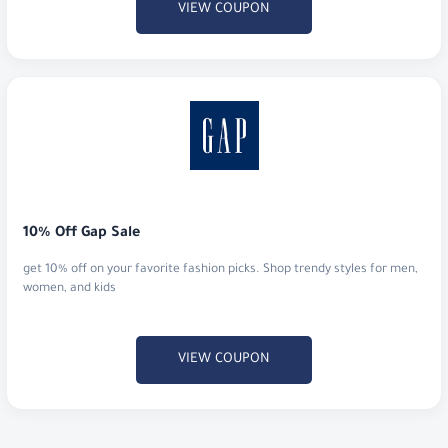
VIEW COUPON
10% Off Gap Sale
get 10% off on your favorite fashion picks. Shop trendy styles for men,
women, and kids
VIEW COUPON