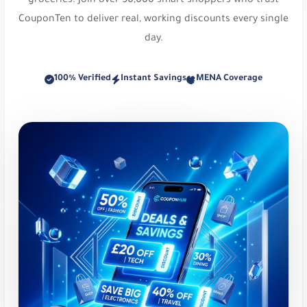
groceries. Join over 50,000 smart shoppers who trust
Namshi:
Online fashion and beauty. Up to 20%
CouponTen to deliver real, working discounts every single
Off At Namshi. Use code
digi21
.
day.
Osma Perfumes:
Captivating fragrances and
100% Verified
Instant Savings
MENA Coverage
musk. Get 10% Off Your Order. Use code
dz36
.
Reef Perfumes:
Luxurious Arabian inspired
fragrances. Get 10% Off Your Order. Use code
di81
.
Reef Perfumes:
Luxurious Arabian inspired
fragrances. Enjoy 10% Discount on Luxury
Perfumes. Use code
PL21
.
Styli:
Trendy fast fashion destination. Up to 25%
Off at Styli. Use code
r159
.
Victoria's Secret:
Specialty intimate and