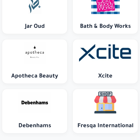
Jar Oud
Bath & Body Works
Apotheca Beauty
Xcite
Debenhams
Fresqa International