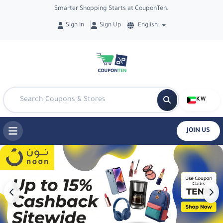
Smarter Shopping Starts at CouponTen.
Sign In
Sign Up
English
KW
JOIN US
Best Offers & Coupons in Kuwait - Co