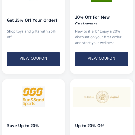
20% Off For New 
Get 25% Off Your Order!
Customers
Shop toys and gifts with 25%
New to iHerb? Enjoy a 20%
off
discount on your first order
and start your wellness
journey.
VIEW COUPON
VIEW COUPON
Save Up to 20%
Up to 20% Off