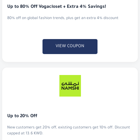
Up to 80% Off Vogacloset + Extra 4% Savings!
80% off on global fashion trends, plus get an extra 4% discount
VIEW COUPON
Up to 20% Off
New customers get 20% off, existing customers get 10% off. Discount
capped at 13.6 KWD.