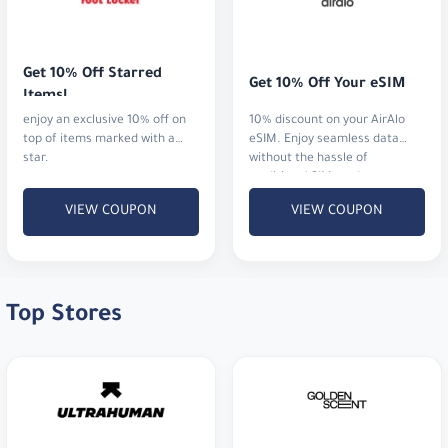
Get 10% Off Starred 
Get 10% Off Your eSIM
Items!
enjoy an exclusive 10% off on
10% discount on your AirAlo
top of items marked with a
eSIM. Enjoy seamless data
star.
without the hassle of
traditional SIM cards
VIEW COUPON
VIEW COUPON
Top Stores