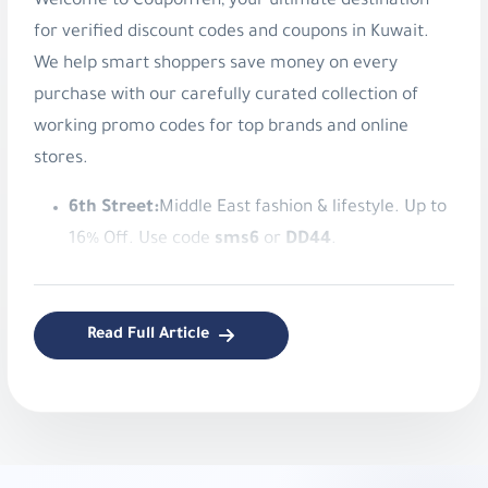
Welcome to CouponTen, your ultimate destination
for verified discount codes and coupons in Kuwait.
We help smart shoppers save money on every
purchase with our carefully curated collection of
working promo codes for top brands and online
stores.
6th Street:
Middle East fashion & lifestyle. Up to
16% Off. Use code
sms6
or
DD44
.
American Eagle:
Authentic American style
apparel. Save 8% Instantly. Use code
v9ib
.
Read Full Article
Blooming Wear:
Stylish women's modest
fashion. 5% Off Blooming Wear. Use code
LM75
.
Bloomingdale’s:
Luxury fashion and lifestyle.
10% Off Beauty at Bloomingdale’s. Use code