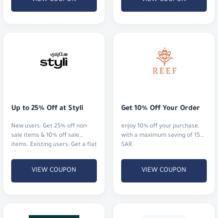
Up to 25% Off at Styli
Get 10% Off Your Order
New users: Get 25% off non-
enjoy 10% off your purchase,
sale items & 10% off sale
with a maximum saving of 15
items. Existing users: Get a flat
SAR.
12% off everything.
VIEW COUPON
VIEW COUPON