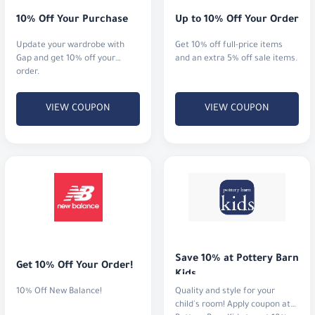
10% Off Your Purchase
Up to 10% Off Your Order
Update your wardrobe with
Get 10% off full-price items
Gap and get 10% off your
and an extra 5% off sale items.
order.
VIEW COUPON
VIEW COUPON
Save 10% at Pottery Barn 
Get 10% Off Your Order!
Kids
10% Off New Balance!
Quality and style for your
child's room! Apply coupon at