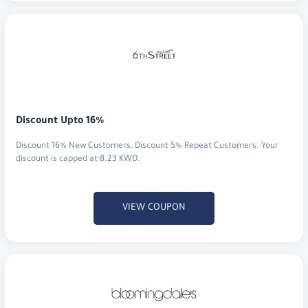
Discount Upto 16%
Discount 16% New Customers, Discount 5% Repeat Customers. Your
discount is capped at 8.23 KWD.
VIEW COUPON