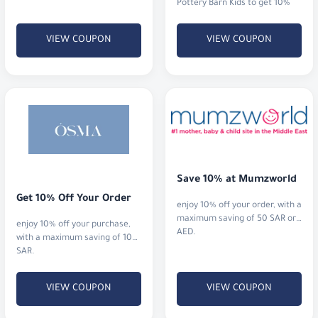
Pottery Barn Kids to get 10%
off your entire order. Shop
timeless designs and save.
VIEW COUPON
VIEW COUPON
Save 10% at Mumzworld
Get 10% Off Your Order
enjoy 10% off your order, with a
maximum saving of 50 SAR or
enjoy 10% off your purchase,
AED.
with a maximum saving of 10
SAR.
VIEW COUPON
VIEW COUPON