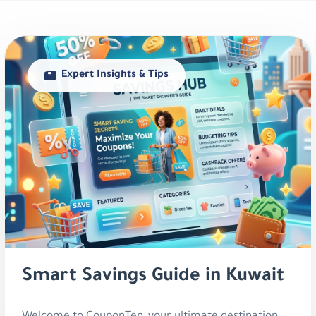
Expert Insights & Tips
Smart Savings Guide in Kuwait