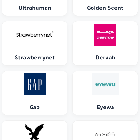
Ultrahuman
Golden Scent
Strawberrynet
Deraah
Gap
Eyewa