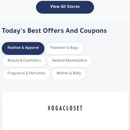
View All Stores
Today's Best Offers And Coupons
Fashion & Apparel
Footwear & Bags
Beauty & Cosmetics
General Marketplace
Fragrance & Perfumes
Mother & Baby