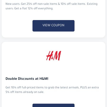
New users: Get 25% off non-sale items & 10% off sale items. Existing
users: Get a flat 12% off everything.
VIEW COUPON
Double Discounts at H&M!
Get 10% off full-priced items to grab the latest arrivals, PLUS an extra
5% off items already on sale.