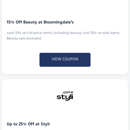
15% Off Beauty at Bloomingdale’s
save 15% on full-price items (including beauty) and 10% on sale items.
Beauty sale excluded.
VIEW COUPON
Up to 25% Off at Styli