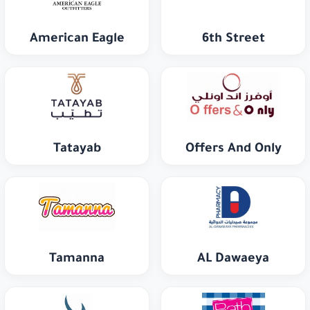
American Eagle
6th Street
Tatayab
Offers And Only
Tamanna
AL Dawaeya