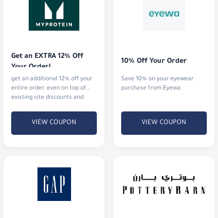
Get an EXTRA 12% Off 
10% Off Your Order
Your Order!
get an additional 12% off your
Save 10% on your eyewear
entire order, even on top of
purchase from Eyewa.
existing site discounts and
offers.
VIEW COUPON
VIEW COUPON