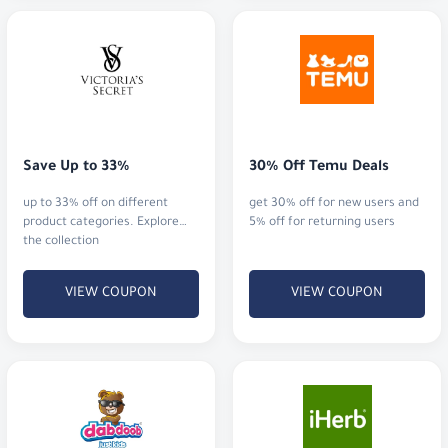
Save Up to 33%
30% Off Temu Deals
up to 33% off on different
get 30% off for new users and
product categories. Explore
5% off for returning users
the collection
VIEW COUPON
VIEW COUPON