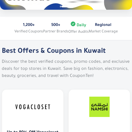
1,200+
500+
Regional
Daily
Verified Coupons
Partner Brands
Market Coverage
Offer Audits
Best Offers & Coupons in Kuwait
Discover the best verified coupons, promo codes, and exclusive
deals for top stores in Kuwait. Save big on fashion, electronics,
beauty, groceries, and travel with CouponTen!