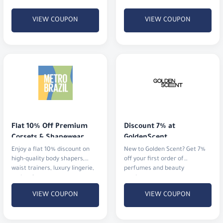
2 BHD).
VIEW COUPON
VIEW COUPON
Flat 10% Off Premium 
Discount 7% at 
Corsets & Shapewear
GoldenScent
Enjoy a flat 10% discount on
New to Golden Scent? Get 7%
high-quality body shapers,
off your first order of
waist trainers, luxury lingerie,
perfumes and beauty
and activewear.
products.
VIEW COUPON
VIEW COUPON