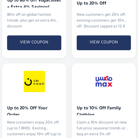
Up to 80% Off Vogacloset 
Up to 20% Off
+ Extra 4% Savings!
80% off on global fashion
New customers get 20% off,
trends, plus get an extra 4%
existing customers get 10%
discount
off. Discount capped at 13.6
KWD.
VIEW COUPON
VIEW COUPON
Up to 20% Off Your 
Up to 10% Off Family 
Order
Clothing
New customers enjoy 20% off
Claim a 10% discount on new
(up to 7 BHD). Existing
full-price seasonal trends or
customers enjoy 10% off (up to
bag an extra 5% off