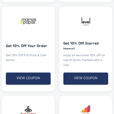
Get 10% Off Starred 
Get 10% Off Your Order
Items!
Get 10% Off Full Price & Sale
enjoy an exclusive 10% off on
Items!
top of items marked with a
star.
VIEW COUPON
VIEW COUPON