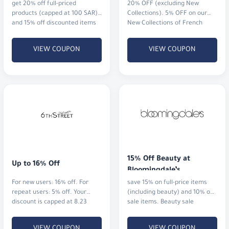
get 20% off full-priced
20% OFF (excluding New
products (capped at 100 SAR),
Collections). 5% OFF on our
and 15% off discounted items
New Collections of French
when you spend 500 SAR or
perfumes and watches.
more (also capped at 100
VIEW COUPON
VIEW COUPON
SAR).
15% Off Beauty at 
Up to 16% Off
Bloomingdale’s
For new users: 16% off. For
save 15% on full-price items
repeat users: 5% off. Your
(including beauty) and 10% on
discount is capped at 8.23
sale items. Beauty sale
KWD.
excluded.
VIEW COUPON
VIEW COUPON