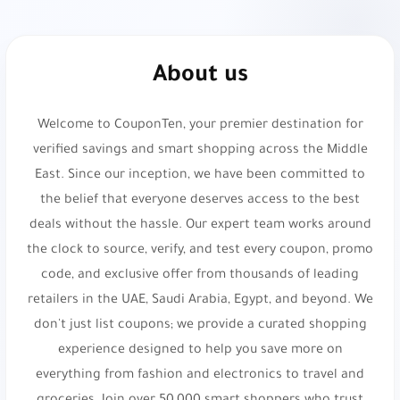
PTF40
or
X141
.
Gap:
Casual and timeless apparel. 10% Off Your
About us
Purchase. Use code
dz16
,
dz18
,
ADL25
or
P3
.
Welcome to CouponTen, your premier destination for
H&M:
Sustainable fast fashion retailer. 5% Off
verified savings and smart shopping across the Middle
Your Order. Use code
vyo0
.
East. Since our inception, we have been committed to
KADI:
Elegant home decor and gifts. Get 5% Off
the belief that everyone deserves access to the best
Your Order!. Use code
d054
.
deals without the hassle. Our expert team works around
the clock to source, verify, and test every coupon, promo
MAX Fashion:
Affordable trendy clothing
code, and exclusive offer from thousands of leading
destination. 10% Off Your Order. Use code
fyq
.
retailers in the UAE, Saudi Arabia, Egypt, and beyond. We
Namshi:
Online fashion and beauty. Up to 20%
don't just list coupons; we provide a curated shopping
Off. Use code
experience designed to help you save more on
TENN
,
A1104
,
SALE6
,
PAP
,
joj3
,
everything from fashion and electronics to travel and
DOWN
,
SA7SA7
,
XJDZ
or
cosmo1
.