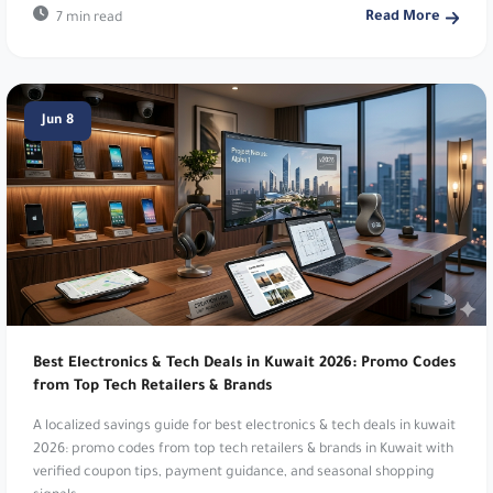
Read More
7 min read
Temu:
Global affordable online marketplace.
30% Off Temu Deals. Use code
TEO23
.
Jun 8
Dyson:
Premium home technology products.
Enjoy 5% Off Sitewide Every Time!. Use code
DSA18
.
Huawei:
Mobiles, laptops and wearables. Get 10%
Off Huawei. Use code
AABB8
.
Raya Shop:
Leading electronics and appliances.
Raya Shop. Use code
D14
.
Best Electronics & Tech Deals in Kuwait 2026: Promo Codes
from Top Tech Retailers & Brands
Bath & Body Works:
Fragrances and personal
A localized savings guide for best electronics & tech deals in kuwait
care. 5% Off Everything. Use code
v0c8
or
vq3v
.
2026: promo codes from top tech retailers & brands in Kuwait with
verified coupon tips, payment guidance, and seasonal shopping
Dr Nutrition:
Health and wellness supplements.