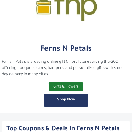
Ferns N Petals
Ferns n Petals is a leading online gift & floral store serving the GCC,
offering bouquets, cakes, hampers, and personalized gifts with same-
day delivery in many cities.
Gifts & Flowers
Shop Now
Top Coupons & Deals in Ferns N Petals