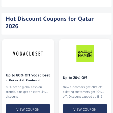
Hot Discount Coupons for Qatar
2026
Up to 80% Off Vogacloset 
Up to 20% Off
+ Extra 4% Savings!
80% off on global fashion
New customers get 20% off,
trends, plus get an extra 4%
existing customers get 10%
discount
off. Discount capped at 13.6
QAR.
VIEW COUPON
VIEW COUPON