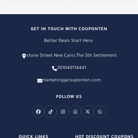
GET IN TOUCH WITH COUPONTEN
Better Deals Start Here.
stone Street New Cairo,The 5th Settlement
201040114441
marketing@couponten.com
FOLLOW US
QUICK LINKS
HOT DISCOUNT COUPONS