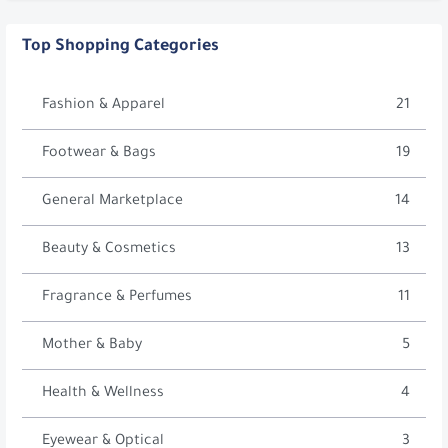
Top Shopping Categories
Fashion & Apparel
21
Footwear & Bags
19
General Marketplace
14
Beauty & Cosmetics
13
Fragrance & Perfumes
11
Mother & Baby
5
Health & Wellness
4
Eyewear & Optical
3