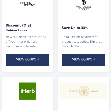
Discount 7% at 
Save Up to 33%
GoldenScent
New to Golden Scent? Get 7%
up to 33% off on different
off your first order of
product categories. Explore
perfumes and beauty
the collection
products.
VIEW COUPON
VIEW COUPON