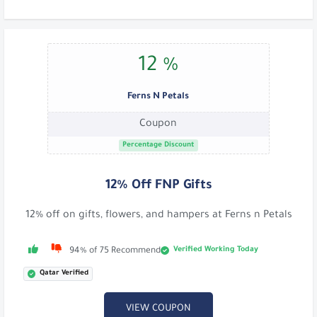
12 %
Ferns N Petals
Coupon
Percentage Discount
12% Off FNP Gifts
12% off on gifts, flowers, and hampers at Ferns n Petals
Verified Working Today
94% of 75 Recommend
Qatar Verified
VIEW COUPON