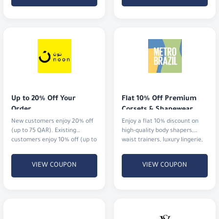
Up to 20% Off Your 
Flat 10% Off Premium 
Order
Corsets & Shapewear
New customers enjoy 20% off
Enjoy a flat 10% discount on
(up to 75 QAR). Existing
high-quality body shapers,
customers enjoy 10% off (up to
waist trainers, luxury lingerie,
20 QAR).
and activewear.
VIEW COUPON
VIEW COUPON