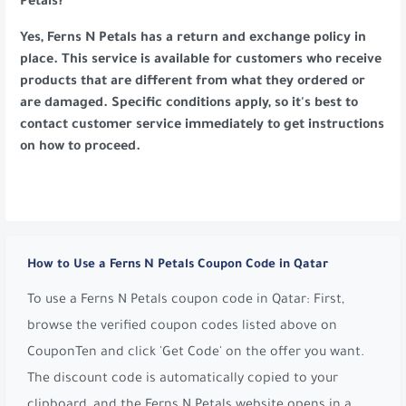
Petals?
Yes, Ferns N Petals has a return and exchange policy in
place. This service is available for customers who receive
products that are different from what they ordered or
are damaged. Specific conditions apply, so it's best to
contact customer service immediately to get instructions
on how to proceed.
How to Use a Ferns N Petals Coupon Code in Qatar
To use a Ferns N Petals coupon code in Qatar: First,
browse the verified coupon codes listed above on
CouponTen and click 'Get Code' on the offer you want.
The discount code is automatically copied to your
clipboard, and the Ferns N Petals website opens in a