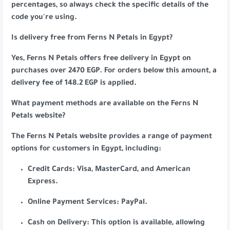
percentages, so always check the specific details of the
code you're using.
Is delivery free from Ferns N Petals in Egypt?
Yes, Ferns N Petals offers free delivery in Egypt on
purchases over 2470 EGP. For orders below this amount, a
delivery fee of 148.2 EGP is applied.
What payment methods are available on the Ferns N
Petals website?
The Ferns N Petals website provides a range of payment
options for customers in Egypt, including:
Credit Cards: Visa, MasterCard, and American
Express.
Online Payment Services: PayPal.
Cash on Delivery: This option is available, allowing