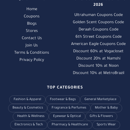
2026
Home
Ultrahuman Coupons Code
Coupons
Golden Scent Coupons Code
Blogs
Deraah Coupons Code
Stores
6th Street Coupons Code
Contact Us
American Eagle Coupons Code
Join Us
Discount 60% at Vogacloset
Terms & Conditions
Discount 20% at Namshi
Privacy Policy
Discount 10% at Noon
Discount 10% at MetroBrazil
TOP CATEGORIES
Fashion & Apparel
Footwear & Bags
General Marketplace
Beauty & Cosmetics
Fragrance & Perfumes
Mother & Baby
Health & Wellness
Eyewear & Optical
Gifts & Flowers
Electronics & Tech
Pharmacy & Healthcare
Sports Wear