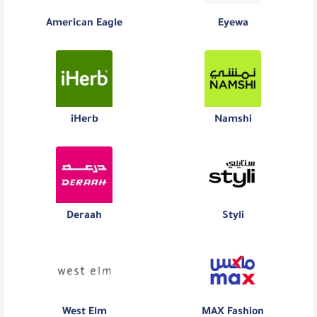
American Eagle
Eyewa
iHerb
Namshi
Deraah
Styli
West Elm
MAX Fashion