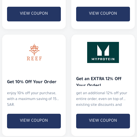
12% off everything.
VIEW COUPON
VIEW COUPON
Get an EXTRA 12% Off 
Get 10% Off Your Order
Your Order!
enjoy 10% off your purchase,
get an additional 12% off your
with a maximum saving of 15
entire order, even on top of
SAR.
existing site discounts and
offers.
VIEW COUPON
VIEW COUPON