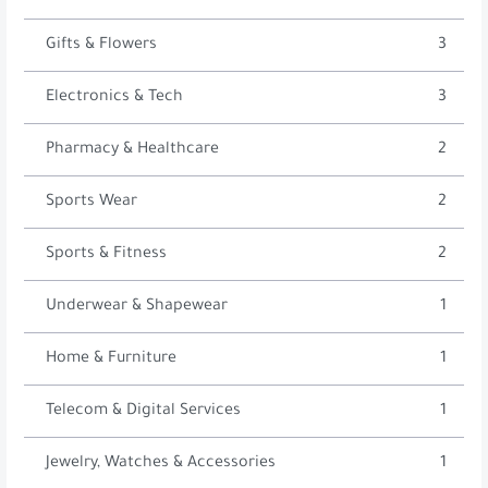
Gifts & Flowers
3
Electronics & Tech
3
Pharmacy & Healthcare
2
Sports Wear
2
Sports & Fitness
2
Underwear & Shapewear
1
Home & Furniture
1
Telecom & Digital Services
1
Jewelry, Watches & Accessories
1