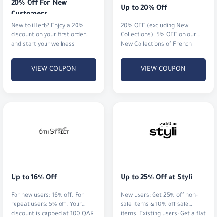
20% Off For New 
Up to 20% Off
Customers
New to iHerb? Enjoy a 20%
20% OFF (excluding New
discount on your first order
Collections). 5% OFF on our
and start your wellness
New Collections of French
journey.
perfumes and watches.
VIEW COUPON
VIEW COUPON
Up to 16% Off
Up to 25% Off at Styli
For new users: 16% off. For
New users: Get 25% off non-
repeat users: 5% off. Your
sale items & 10% off sale
discount is capped at 100 QAR.
items. Existing users: Get a flat