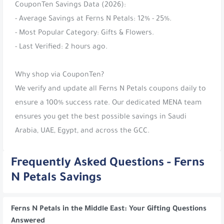
CouponTen Savings Data (2026):
- Average Savings at Ferns N Petals: 12% - 25%.
- Most Popular Category: Gifts & Flowers.
- Last Verified: 2 hours ago.
Why shop via CouponTen?
We verify and update all Ferns N Petals coupons daily to
ensure a 100% success rate. Our dedicated MENA team
ensures you get the best possible savings in Saudi
Arabia, UAE, Egypt, and across the GCC.
Frequently Asked Questions - Ferns
N Petals Savings
Ferns N Petals in the Middle East: Your Gifting Questions
Answered