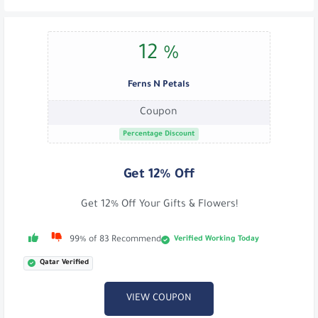
12 %
Ferns N Petals
Coupon
Percentage Discount
Get 12% Off
Get 12% Off Your Gifts & Flowers!
Verified Working Today
99% of 83 Recommend
Qatar Verified
VIEW COUPON