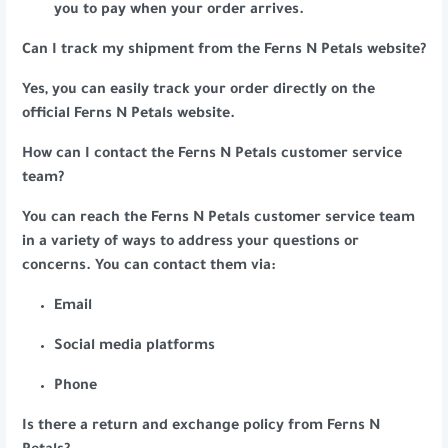
you to pay when your order arrives.
Can I track my shipment from the Ferns N Petals website?
Yes, you can easily track your order directly on the
official Ferns N Petals website.
How can I contact the Ferns N Petals customer service
team?
You can reach the Ferns N Petals customer service team
in a variety of ways to address your questions or
concerns. You can contact them via:
Email
Social media platforms
Phone
Is there a return and exchange policy from Ferns N