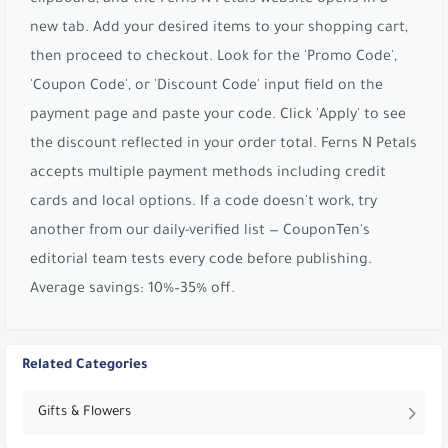
new tab. Add your desired items to your shopping cart,
then proceed to checkout. Look for the 'Promo Code',
'Coupon Code', or 'Discount Code' input field on the
payment page and paste your code. Click 'Apply' to see
the discount reflected in your order total. Ferns N Petals
accepts multiple payment methods including credit
cards and local options. If a code doesn't work, try
another from our daily-verified list — CouponTen's
editorial team tests every code before publishing.
Average savings: 10%–35% off.
Related Categories
Gifts & Flowers