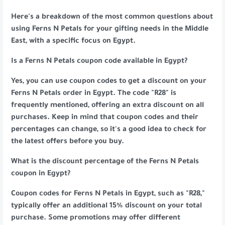
Here's a breakdown of the most common questions about
using Ferns N Petals for your gifting needs in the Middle
East, with a specific focus on Egypt.
Is a Ferns N Petals coupon code available in Egypt?
Yes, you can use coupon codes to get a discount on your
Ferns N Petals order in Egypt. The code "R28" is
frequently mentioned, offering an extra discount on all
purchases. Keep in mind that coupon codes and their
percentages can change, so it's a good idea to check for
the latest offers before you buy.
What is the discount percentage of the Ferns N Petals
coupon in Egypt?
Coupon codes for Ferns N Petals in Egypt, such as "R28,"
typically offer an additional 15% discount on your total
purchase. Some promotions may offer different