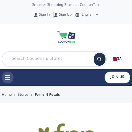
Smarter Shopping Starts at CouponTen.
Sign In
Sign Up
English
QA
JOIN US
Top Coupons & Deals in Ferns N Petals
Home
Stores
Ferns N Petals