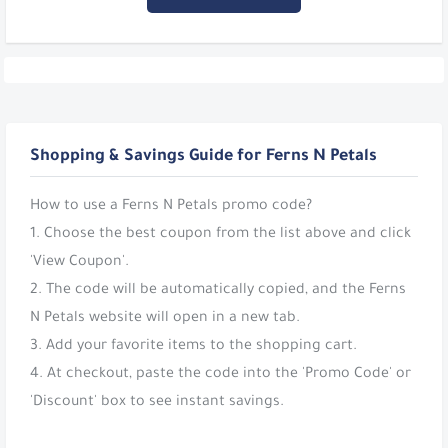
Shopping & Savings Guide for Ferns N Petals
How to use a Ferns N Petals promo code?
1. Choose the best coupon from the list above and click
'View Coupon'.
2. The code will be automatically copied, and the Ferns
N Petals website will open in a new tab.
3. Add your favorite items to the shopping cart.
4. At checkout, paste the code into the 'Promo Code' or
'Discount' box to see instant savings.