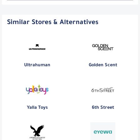
Similar Stores & Alternatives
Ultrahuman
Golden Scent
Yalla Toys
6th Street