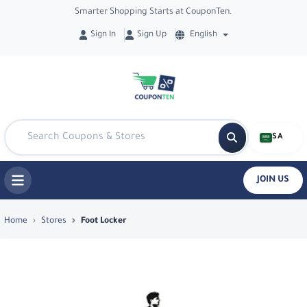
Smarter Shopping Starts at CouponTen.
Sign In
Sign Up
English
SA
JOIN US
Top Coupons & Deals in Foot Locker - 
Home
Stores
Foot Locker