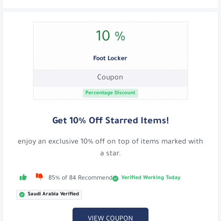
10 %
Foot Locker
Coupon
Percentage Discount
Get 10% Off Starred Items!
enjoy an exclusive 10% off on top of items marked with
a star.
Verified Working Today
85% of 84 Recommend
Saudi Arabia Verified
VIEW COUPON