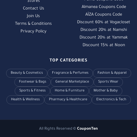
Stores
Almanea Coupons Code
Contact Us
AÏZA Coupons Code
Join Us
Discount 60% at Vogacloset
Terms & Conditions
Discount 20% at Namshi
Privacy Policy
Discount 20% at Yammak
Discount 15% at Noon
TOP CATEGORIES
Beauty & Cosmetics
Fragrance & Perfumes
Fashion & Apparel
Footwear & Bags
General Marketplace
Sports Wear
Sports & Fitness
Home & Furniture
Mother & Baby
Health & Wellness
Pharmacy & Healthcare
Electronics & Tech
All Rights Reserved ©
CouponTen