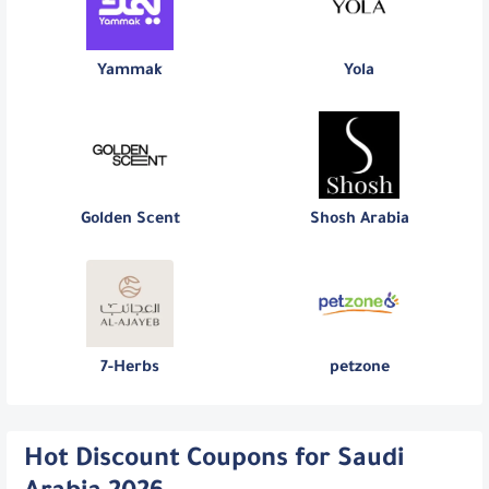
Yammak
Yola
Golden Scent
Shosh Arabia
7-Herbs
petzone
Hot Discount Coupons for Saudi