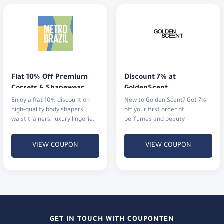
Flat 10% Off Premium 
Discount 7% at 
Corsets & Shapewear
GoldenScent
Enjoy a flat 10% discount on
New to Golden Scent? Get 7%
high-quality body shapers,
off your first order of
waist trainers, luxury lingerie,
perfumes and beauty
and activewear.
products.
VIEW COUPON
VIEW COUPON
GET IN TOUCH WITH COUPONTEN