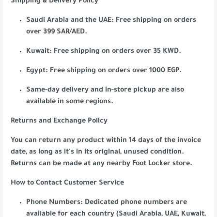
Shipping & Delivery Policy
Saudi Arabia and the UAE: Free shipping on orders
over 399 SAR/AED.
Kuwait: Free shipping on orders over 35 KWD.
Egypt: Free shipping on orders over 1000 EGP.
Same-day delivery and in-store pickup are also
available in some regions.
Returns and Exchange Policy
You can return any product within 14 days of the invoice
date, as long as it's in its original, unused condition.
Returns can be made at any nearby Foot Locker store.
How to Contact Customer Service
Phone Numbers: Dedicated phone numbers are
available for each country (Saudi Arabia, UAE, Kuwait,