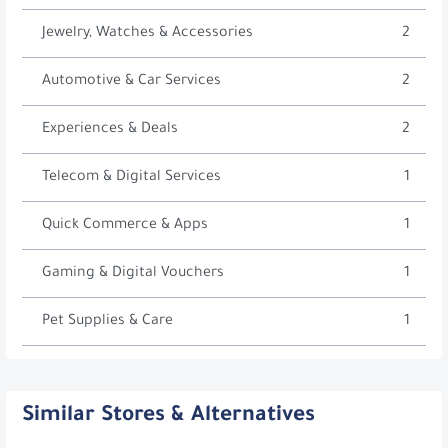
Jewelry, Watches & Accessories
2
Automotive & Car Services
2
Experiences & Deals
2
Telecom & Digital Services
1
Quick Commerce & Apps
1
Gaming & Digital Vouchers
1
Pet Supplies & Care
1
Similar Stores & Alternatives