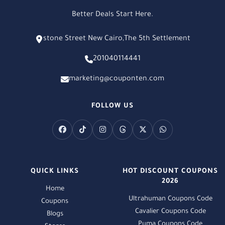
Better Deals Start Here.
stone Street New Cairo,The 5th Settlement
201040114441
marketing@couponten.com
FOLLOW US
QUICK LINKS
HOT DISCOUNT COUPONS
2026
Home
Ultrahuman Coupons Code
Coupons
Cavalier Coupons Code
Blogs
Puma Coupons Code