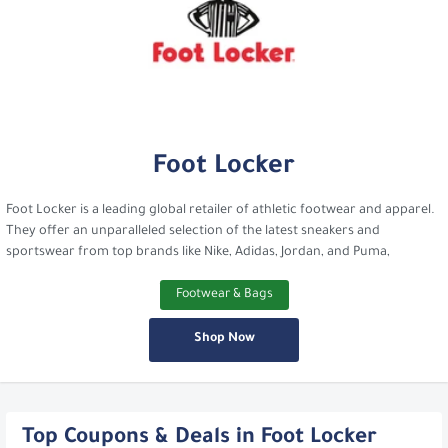
Foot Locker
Foot Locker is a leading global retailer of athletic footwear and apparel.
They offer an unparalleled selection of the latest sneakers and
sportswear from top brands like Nike, Adidas, Jordan, and Puma,
Footwear & Bags
Shop Now
Top Coupons & Deals in Foot Locker