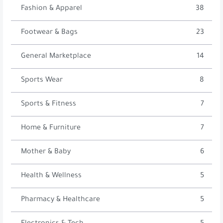
Fashion & Apparel
38
Footwear & Bags
23
General Marketplace
14
Sports Wear
8
Sports & Fitness
7
Home & Furniture
7
Mother & Baby
6
Health & Wellness
5
Pharmacy & Healthcare
5