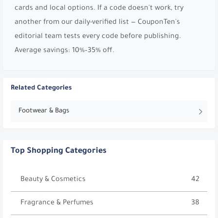
cards and local options. If a code doesn't work, try
another from our daily-verified list — CouponTen's
editorial team tests every code before publishing.
Average savings: 10%–35% off.
Related Categories
Footwear & Bags
Top Shopping Categories
Beauty & Cosmetics
42
Fragrance & Perfumes
38