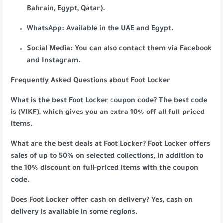
Bahrain, Egypt, Qatar).
WhatsApp: Available in the UAE and Egypt.
Social Media: You can also contact them via Facebook
and Instagram.
Frequently Asked Questions about Foot Locker
What is the best Foot Locker coupon code? The best code
is (VIKF), which gives you an extra 10% off all full-priced
items.
What are the best deals at Foot Locker? Foot Locker offers
sales of up to 50% on selected collections, in addition to
the 10% discount on full-priced items with the coupon
code.
Does Foot Locker offer cash on delivery? Yes, cash on
delivery is available in some regions.