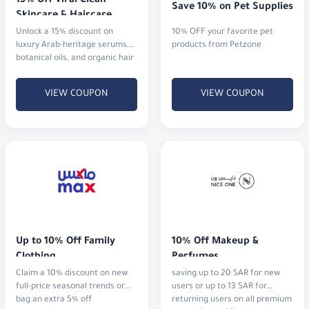
15% Off Viral Clean 
Save 10% on Pet Supplies
Skincare & Haircare
Unlock a 15% discount on
10% OFF your favorite pet
luxury Arab-heritage serums,
products from Petzone
botanical oils, and organic hair
rituals that actually deliver
results.
VIEW COUPON
VIEW COUPON
Up to 10% Off Family 
10% Off Makeup & 
Clothing
Perfumes
Claim a 10% discount on new
saving up to 20 SAR for new
full-price seasonal trends or
users or up to 13 SAR for
bag an extra 5% off
returning users on all premium