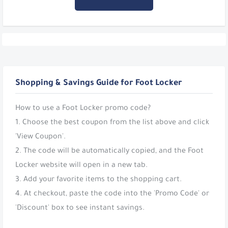
Shopping & Savings Guide for Foot Locker
How to use a Foot Locker promo code?
1. Choose the best coupon from the list above and click
'View Coupon'.
2. The code will be automatically copied, and the Foot
Locker website will open in a new tab.
3. Add your favorite items to the shopping cart.
4. At checkout, paste the code into the 'Promo Code' or
'Discount' box to see instant savings.