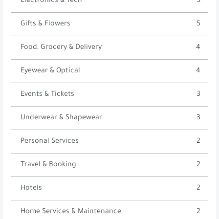
Electronics & Tech
5
Gifts & Flowers
5
Food, Grocery & Delivery
4
Eyewear & Optical
4
Events & Tickets
3
Underwear & Shapewear
3
Personal Services
2
Travel & Booking
2
Hotels
2
Home Services & Maintenance
2