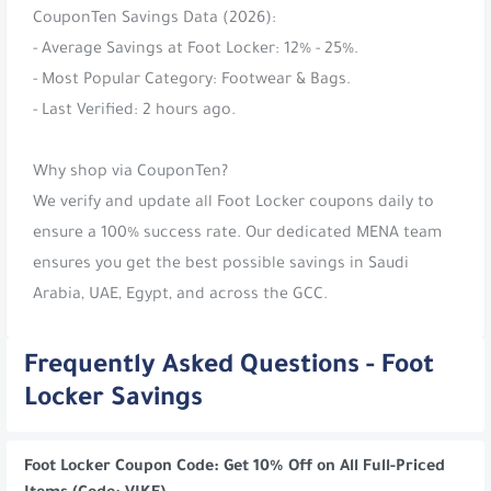
CouponTen Savings Data (2026):
- Average Savings at Foot Locker: 12% - 25%.
- Most Popular Category: Footwear & Bags.
- Last Verified: 2 hours ago.
Why shop via CouponTen?
We verify and update all Foot Locker coupons daily to
ensure a 100% success rate. Our dedicated MENA team
ensures you get the best possible savings in Saudi
Arabia, UAE, Egypt, and across the GCC.
Frequently Asked Questions - Foot
Locker Savings
Foot Locker Coupon Code: Get 10% Off on All Full-Priced