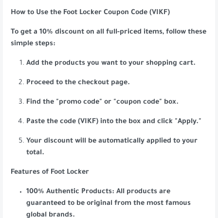
How to Use the Foot Locker Coupon Code (VIKF)
To get a 10% discount on all full-priced items, follow these
simple steps:
Add the products you want to your shopping cart.
Proceed to the checkout page.
Find the "promo code" or "coupon code" box.
Paste the code (VIKF) into the box and click "Apply."
Your discount will be automatically applied to your
total.
Features of Foot Locker
100% Authentic Products: All products are
guaranteed to be original from the most famous
global brands.