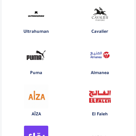
Ultrahuman
Cavalier
Puma
Almanea
AÏZA
El Faleh