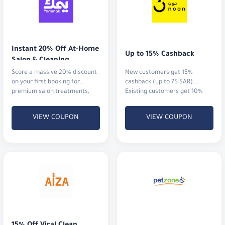
Instant 20% Off At-Home 
Up to 15% Cashback
Salon & Cleaning
Score a massive 20% discount
New customers get 15%
on your first booking for
cashback (up to 75 SAR).
premium salon treatments,
Existing customers get 10%
home massages, or
cashback (up to 20 SAR)
professional cleaning services.
VIEW COUPON
VIEW COUPON