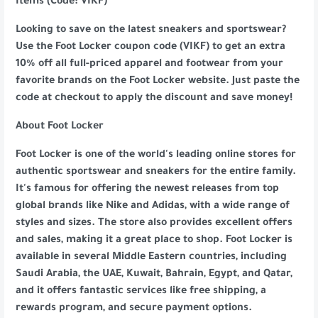
Items (Code: VIKF)
Looking to save on the latest sneakers and sportswear?
Use the Foot Locker coupon code (VIKF) to get an extra
10% off all full-priced apparel and footwear from your
favorite brands on the Foot Locker website. Just paste the
code at checkout to apply the discount and save money!
About Foot Locker
Foot Locker is one of the world's leading online stores for
authentic sportswear and sneakers for the entire family.
It's famous for offering the newest releases from top
global brands like Nike and Adidas, with a wide range of
styles and sizes. The store also provides excellent offers
and sales, making it a great place to shop. Foot Locker is
available in several Middle Eastern countries, including
Saudi Arabia, the UAE, Kuwait, Bahrain, Egypt, and Qatar,
and it offers fantastic services like free shipping, a
rewards program, and secure payment options.