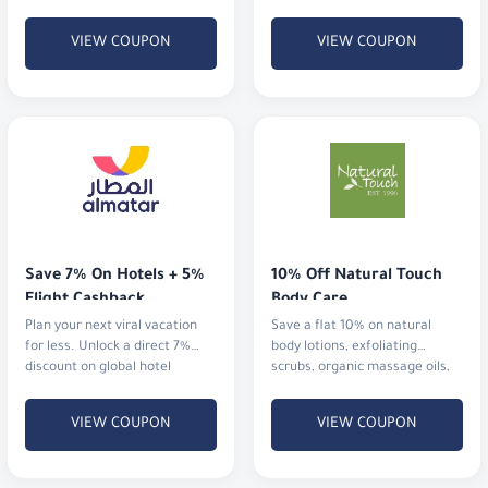
cosmetics and fragrances.
VIEW COUPON
VIEW COUPON
Save 7% On Hotels + 5% 
10% Off Natural Touch 
Flight Cashback
Body Care
Plan your next viral vacation
Save a flat 10% on natural
for less. Unlock a direct 7%
body lotions, exfoliating
discount on global hotel
scrubs, organic massage oils,
bookings alongside an
and aromatherapy mists.
immediate 5% cashback
VIEW COUPON
VIEW COUPON