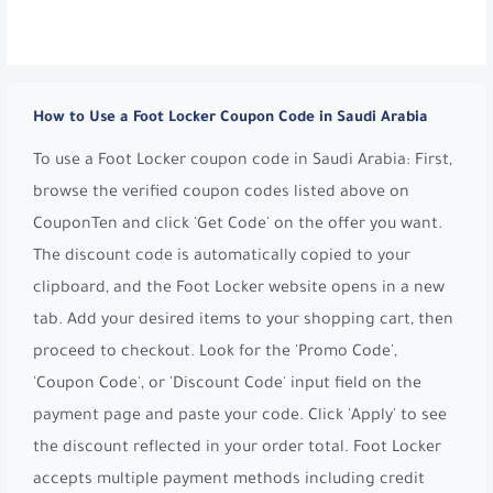
How to Use a Foot Locker Coupon Code in Saudi Arabia
To use a Foot Locker coupon code in Saudi Arabia: First,
browse the verified coupon codes listed above on
CouponTen and click 'Get Code' on the offer you want.
The discount code is automatically copied to your
clipboard, and the Foot Locker website opens in a new
tab. Add your desired items to your shopping cart, then
proceed to checkout. Look for the 'Promo Code',
'Coupon Code', or 'Discount Code' input field on the
payment page and paste your code. Click 'Apply' to see
the discount reflected in your order total. Foot Locker
accepts multiple payment methods including credit