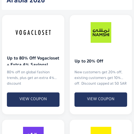
Arabia 2026
Up to 80% Off Vogacloset 
Up to 20% Off
+ Extra 4% Savings!
80% off on global fashion
New customers get 20% off,
trends, plus get an extra 4%
existing customers get 10%
discount
off. Discount capped at 50 SAR
VIEW COUPON
VIEW COUPON