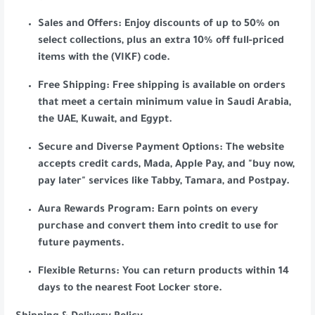
Sales and Offers: Enjoy discounts of up to 50% on
select collections, plus an extra 10% off full-priced
items with the (VIKF) code.
Free Shipping: Free shipping is available on orders
that meet a certain minimum value in Saudi Arabia,
the UAE, Kuwait, and Egypt.
Secure and Diverse Payment Options: The website
accepts credit cards, Mada, Apple Pay, and "buy now,
pay later" services like Tabby, Tamara, and Postpay.
Aura Rewards Program: Earn points on every
purchase and convert them into credit to use for
future payments.
Flexible Returns: You can return products within 14
days to the nearest Foot Locker store.