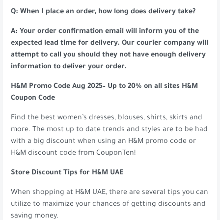
Q: When I place an order, how long does delivery take?
A: Your order confirmation email will inform you of the
expected lead time for delivery. Our courier company will
attempt to call you should they not have enough delivery
information to deliver your order.
H&M Promo Code Aug 2025– Up to 20% on all sites H&M
Coupon Code
Find the best women’s dresses, blouses, shirts, skirts and
more. The most up to date trends and styles are to be had
with a big discount when using an H&M promo code or
H&M discount code from CouponTen!
Store Discount Tips for H&M UAE
When shopping at H&M UAE, there are several tips you can
utilize to maximize your chances of getting discounts and
saving money.