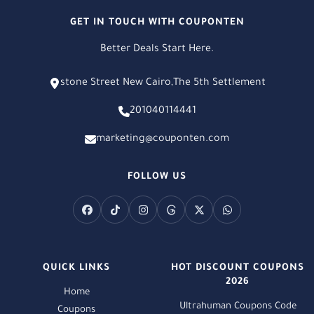
GET IN TOUCH WITH COUPONTEN
Better Deals Start Here.
stone Street New Cairo,The 5th Settlement
201040114441
marketing@couponten.com
FOLLOW US
QUICK LINKS
HOT DISCOUNT COUPONS
2026
Home
Ultrahuman Coupons Code
Coupons