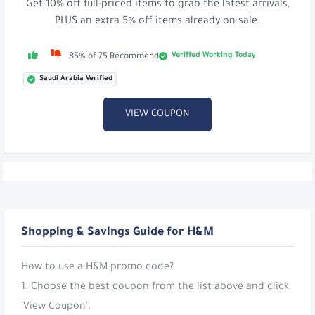
Get 10% off full-priced items to grab the latest arrivals,
PLUS an extra 5% off items already on sale.
Verified Working Today
85% of 75 Recommend
Saudi Arabia Verified
VIEW COUPON
Shopping & Savings Guide for H&M
How to use a H&M promo code?
1. Choose the best coupon from the list above and click
'View Coupon'.