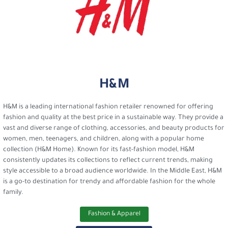
H&M
H&M is a leading international fashion retailer renowned for offering
fashion and quality at the best price in a sustainable way. They provide a
vast and diverse range of clothing, accessories, and beauty products for
women, men, teenagers, and children, along with a popular home
collection (H&M Home). Known for its fast-fashion model, H&M
consistently updates its collections to reflect current trends, making
style accessible to a broad audience worldwide. In the Middle East, H&M
is a go-to destination for trendy and affordable fashion for the whole
family.
Fashion & Apparel