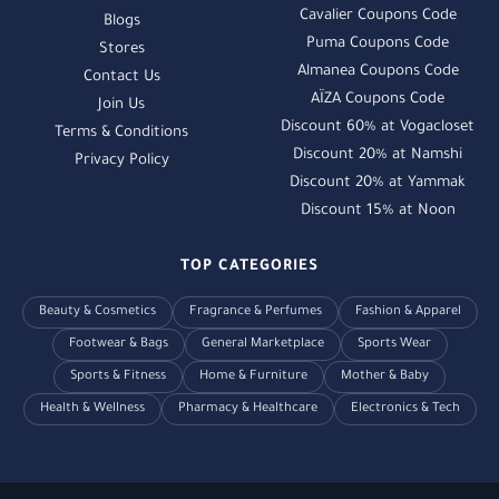
Cavalier Coupons Code
Blogs
Puma Coupons Code
Stores
Almanea Coupons Code
Contact Us
AÏZA Coupons Code
Join Us
Discount 60% at Vogacloset
Terms & Conditions
Discount 20% at Namshi
Privacy Policy
Discount 20% at Yammak
Discount 15% at Noon
TOP CATEGORIES
Beauty & Cosmetics
Fragrance & Perfumes
Fashion & Apparel
Footwear & Bags
General Marketplace
Sports Wear
Sports & Fitness
Home & Furniture
Mother & Baby
Health & Wellness
Pharmacy & Healthcare
Electronics & Tech