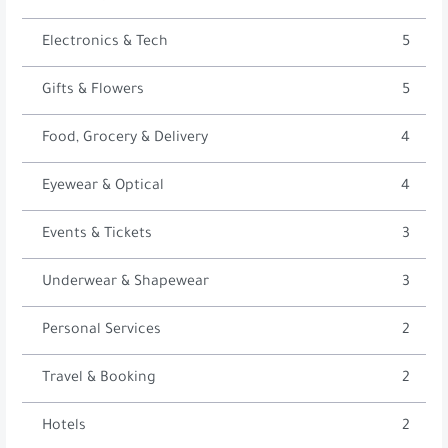
Electronics & Tech
5
Gifts & Flowers
5
Food, Grocery & Delivery
4
Eyewear & Optical
4
Events & Tickets
3
Underwear & Shapewear
3
Personal Services
2
Travel & Booking
2
Hotels
2