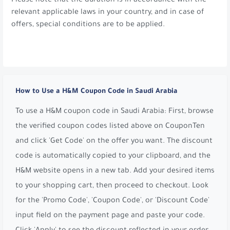
Please note that the duration is in accordance with the
relevant applicable laws in your country, and in case of
offers, special conditions are to be applied.
How to Use a H&M Coupon Code in Saudi Arabia
To use a H&M coupon code in Saudi Arabia: First, browse
the verified coupon codes listed above on CouponTen
and click 'Get Code' on the offer you want. The discount
code is automatically copied to your clipboard, and the
H&M website opens in a new tab. Add your desired items
to your shopping cart, then proceed to checkout. Look
for the 'Promo Code', 'Coupon Code', or 'Discount Code'
input field on the payment page and paste your code.