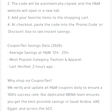
2. The code will be automatically copied, and the H&M
website will open in a new tab.
3. Add your favorite items to the shopping cart.
4. At checkout, paste the code into the 'Promo Code' or
'Discount' box to see instant savings.
CouponTen Savings Data (2026):
- Average Savings at H&M: 12% - 25%.
- Most Popular Category: Fashion & Apparel.
- Last Verified: 2 hours ago.
Why shop via CouponTen?
We verify and update all H&M coupons daily to ensure a
100% success rate. Our dedicated MENA team ensures
you get the best possible savings in Saudi Arabia, UAE,
Egypt, and across the GCC.