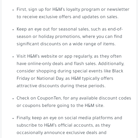
First, sign up for H&M’s loyalty program or newsletter
to receive exclusive offers and updates on sales.
Keep an eye out for seasonal sales, such as end-of-
season or holiday promotions, where you can find
significant discounts on a wide range of items.
Visit H&M’s website or app regularly, as they often
have online-only deals and flash sales. Additionally,
consider shopping during special events like Black
Friday or National Day, as H&M typically offers
attractive discounts during these periods.
Check on CouponTen, for any available discount codes
or coupons before going to the H&M site.
Finally, keep an eye on social media platforms and
subscribe to H&M’s official accounts, as they
occasionally announce exclusive deals and