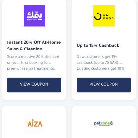
Instant 20% Off At-Home 
Up to 15% Cashback
Salon & Cleaning
Score a massive 20% discount
New customers get 15%
on your first booking for
cashback (up to 75 SAR).
premium salon treatments,
Existing customers get 10%
home massages, or
cashback (up to 20 SAR)
professional cleaning services.
VIEW COUPON
VIEW COUPON