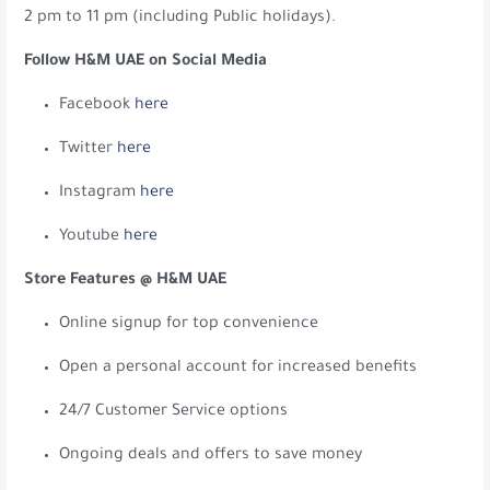
2 pm to 11 pm (including Public holidays).
Follow H&M UAE on Social Media
Facebook
here
Twitter
here
Instagram
here
Youtube
here
Store Features @ H&M UAE
Online signup for top convenience
Open a personal account for increased benefits
24/7 Customer Service options
Ongoing deals and offers to save money