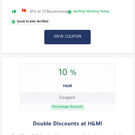
Verified Working Today
97% of 72 Recommend
Saudi Arabia Verified
VIEW COUPON
10 %
H&M
Coupon
Percentage Discount
Double Discounts at H&M!