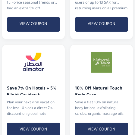
full-price seasonal trends or
users or up to 13 SAR for
bag an extra 5% off
returning users on all premium
cosmetics and fragrances.
VIEW COUPON
VIEW COUPON
Save 7% On Hotels + 5% 
10% Off Natural Touch 
Flight Cashback
Body Care
Plan your next viral vacation
Save a flat 10% on natural
for less. Unlock a direct 7%
body lotions, exfoliating
discount on global hotel
scrubs, organic massage oils,
bookings alongside an
and aromatherapy mists.
immediate 5% cashback
VIEW COUPON
VIEW COUPON