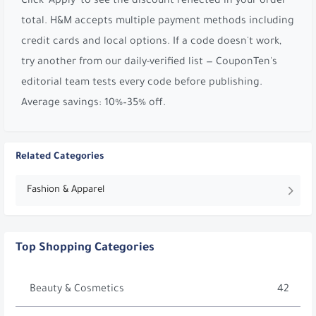
Click 'Apply' to see the discount reflected in your order
total. H&M accepts multiple payment methods including
credit cards and local options. If a code doesn't work,
try another from our daily-verified list — CouponTen's
editorial team tests every code before publishing.
Average savings: 10%–35% off.
Related Categories
Fashion & Apparel
Top Shopping Categories
Beauty & Cosmetics
42