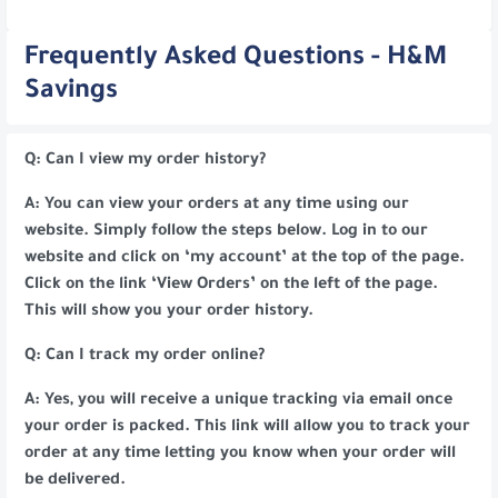
Frequently Asked Questions - H&M
Savings
Q: Can I view my order history?
A: You can view your orders at any time using our
website. Simply follow the steps below. Log in to our
website and click on ‘my account’ at the top of the page.
Click on the link ‘View Orders’ on the left of the page.
This will show you your order history.
Q: Can I track my order online?
A: Yes, you will receive a unique tracking via email once
your order is packed. This link will allow you to track your
order at any time letting you know when your order will
be delivered.