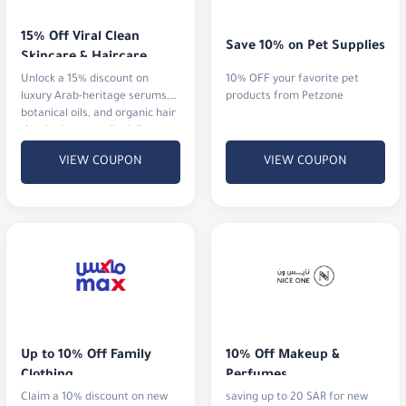
15% Off Viral Clean 
Save 10% on Pet Supplies
Skincare & Haircare
Unlock a 15% discount on
10% OFF your favorite pet
luxury Arab-heritage serums,
products from Petzone
botanical oils, and organic hair
rituals that actually deliver
results.
VIEW COUPON
VIEW COUPON
Up to 10% Off Family 
10% Off Makeup & 
Clothing
Perfumes
Claim a 10% discount on new
saving up to 20 SAR for new