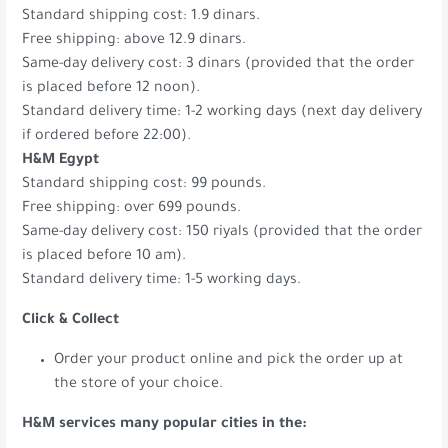
Standard shipping cost: 1.9 dinars.
Free shipping: above 12.9 dinars.
Same-day delivery cost: 3 dinars (provided that the order
is placed before 12 noon).
Standard delivery time: 1-2 working days (next day delivery
if ordered before 22:00).
H&M Egypt
Standard shipping cost: 99 pounds.
Free shipping: over 699 pounds.
Same-day delivery cost: 150 riyals (provided that the order
is placed before 10 am).
Standard delivery time: 1-5 working days.
Click & Collect
Order your product online and pick the order up at
the store of your choice.
H&M services many popular cities in the: