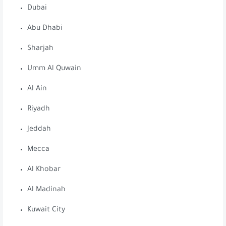
Dubai
Abu Dhabi
Sharjah
Umm Al Quwain
Al Ain
Riyadh
Jeddah
Mecca
Al Khobar
Al Madinah
Kuwait City