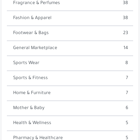
Fragrance & Perfumes
38
Fashion & Apparel
38
Footwear & Bags
23
General Marketplace
14
Sports Wear
8
Sports & Fitness
7
Home & Furniture
7
Mother & Baby
6
Health & Wellness
5
Pharmacy & Healthcare
5