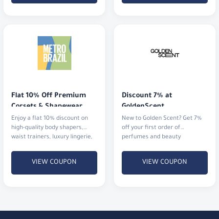
Flat 10% Off Premium 
Discount 7% at 
Corsets & Shapewear
GoldenScent
Enjoy a flat 10% discount on
New to Golden Scent? Get 7%
high-quality body shapers,
off your first order of
waist trainers, luxury lingerie,
perfumes and beauty
and activewear.
products.
VIEW COUPON
VIEW COUPON