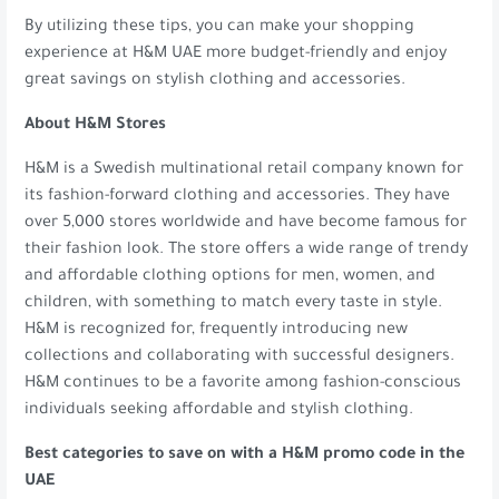
By utilizing these tips, you can make your shopping
experience at H&M UAE more budget-friendly and enjoy
great savings on stylish clothing and accessories.
About H&M Stores
H&M is a Swedish multinational retail company known for
its fashion-forward clothing and accessories. They have
over 5,000 stores worldwide and have become famous for
their fashion look. The store offers a wide range of trendy
and affordable clothing options for men, women, and
children, with something to match every taste in style.
H&M is recognized for, frequently introducing new
collections and collaborating with successful designers.
H&M continues to be a favorite among fashion-conscious
individuals seeking affordable and stylish clothing.
Best categories to save on with a H&M promo code in the
UAE