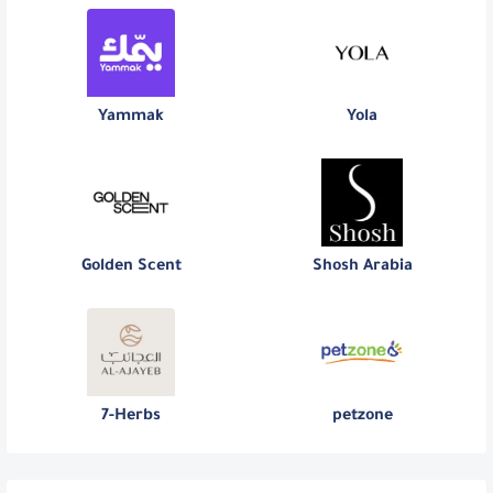
Yammak
Yola
Golden Scent
Shosh Arabia
7-Herbs
petzone