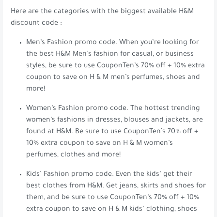
Here are the categories with the biggest available H&M
discount code :
Men’s Fashion promo code. When you’re looking for
the best H&M Men’s fashion for casual, or business
styles, be sure to use CouponTen’s 70% off + 10% extra
coupon to save on H & M men’s perfumes, shoes and
more!
Women’s Fashion promo code. The hottest trending
women’s fashions in dresses, blouses and jackets, are
found at H&M. Be sure to use CouponTen’s 70% off +
10% extra coupon to save on H & M women’s
perfumes, clothes and more!
Kids’ Fashion promo code. Even the kids’ get their
best clothes from H&M. Get jeans, skirts and shoes for
them, and be sure to use CouponTen’s 70% off + 10%
extra coupon to save on H & M kids’ clothing, shoes