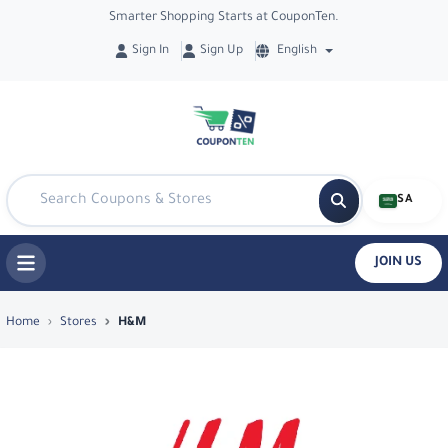
Smarter Shopping Starts at CouponTen.
Sign In
Sign Up
English
SA
JOIN US
Top Coupons & Deals in H&M - Coupon
Home
Stores
H&M