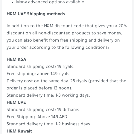
Many advanced options available
H&M UAE Shipping methods
In addition to the H&M discount code that gives you a 20%
discount on all non-discounted products to save money,
you can also benefit from free shipping and delivery on
your order according to the following conditions:
H&M KSA
Standard shipping cost: 19 riyals.
Free shipping: above 149 riyals.
Delivery cost on the same day: 25 riyals (provided that the
order is placed before 12 noon).
Standard delivery time: 1-3 working days.
H&M UAE
Standard shipping cost: 19 dirhams.
Free Shipping: Above 149 AED.
Standard delivery time: 1-2 business days.
H&M Kuwait