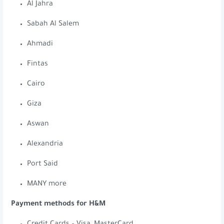
Al Jahra
Sabah Al Salem
Ahmadi
Fintas
Cairo
Giza
Aswan
Alexandria
Port Said
MANY more
Payment methods for H&M