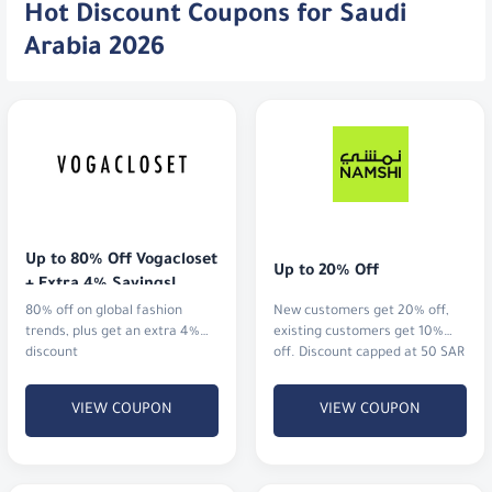
Hot Discount Coupons for Saudi
Arabia 2026
Up to 80% Off Vogacloset 
Up to 20% Off
+ Extra 4% Savings!
80% off on global fashion
New customers get 20% off,
trends, plus get an extra 4%
existing customers get 10%
discount
off. Discount capped at 50 SAR
VIEW COUPON
VIEW COUPON