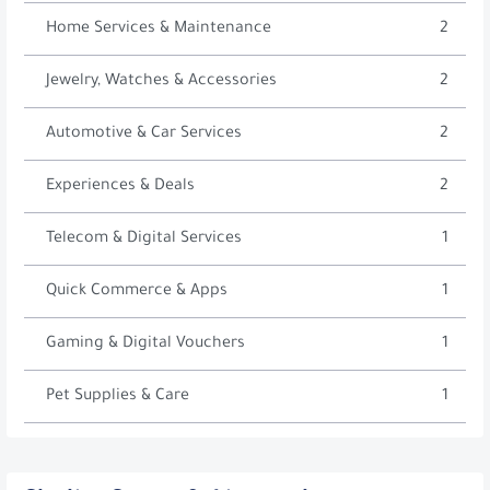
Home Services & Maintenance
2
Jewelry, Watches & Accessories
2
Automotive & Car Services
2
Experiences & Deals
2
Telecom & Digital Services
1
Quick Commerce & Apps
1
Gaming & Digital Vouchers
1
Pet Supplies & Care
1