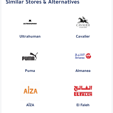
Similar Stores & Alternatives
Ultrahuman
Cavalier
Puma
Almanea
AÏZA
El Faleh