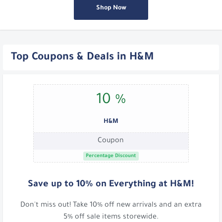
Shop Now
Top Coupons & Deals in H&M
10 %
H&M
Coupon
Percentage Discount
Save up to 10% on Everything at H&M!
Don't miss out! Take 10% off new arrivals and an extra
5% off sale items storewide.