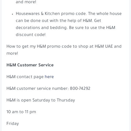
and more!
Housewares & Kitchen promo code. The whole house
can be done out with the help of H&M. Get
decorations and bedding. Be sure to use the H&M
discount code!
How to get my H&M promo code to shop at H&M UAE and
more!
H&M Customer Service
H&M contact page
here
H&M customer service number: 800-74292
H&M is open Saturday to Thursday
10 am to 11 pm
Friday