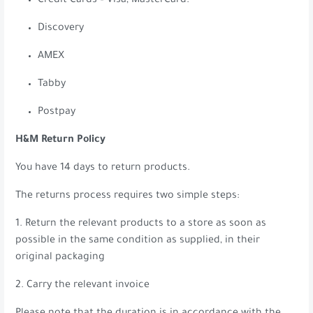
Credit Cards – Visa, MasterCard.
Discovery
AMEX
Tabby
Postpay
H&M Return Policy
You have 14 days to return products.
The returns process requires two simple steps:
1. Return the relevant products to a store as soon as
possible in the same condition as supplied, in their
original packaging
2. Carry the relevant invoice