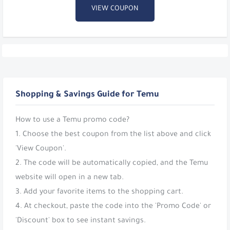
VIEW COUPON
Shopping & Savings Guide for Temu
How to use a Temu promo code?
1. Choose the best coupon from the list above and click
'View Coupon'.
2. The code will be automatically copied, and the Temu
website will open in a new tab.
3. Add your favorite items to the shopping cart.
4. At checkout, paste the code into the 'Promo Code' or
'Discount' box to see instant savings.