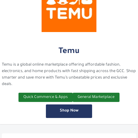
Temu
Temu is a global online marketplace offering affordable fashion,
electronics, and home products with fast shipping across the GCC. Shop
smarter and save more with Temu’s unbeatable prices and exclusive
deals.
Quick Commerce & Apps
General Marketplace
Shop Now