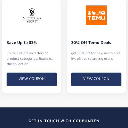
Save Up to 33%
30% Off Temu Deals
up to 33% off on different
get 30% off for new users and
product categories. Explore
5% off for returning users
the collection
VIEW COUPON
VIEW COUPON
GET IN TOUCH WITH COUPONTEN