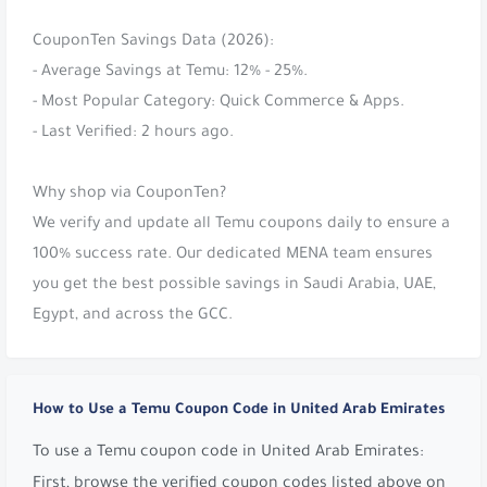
CouponTen Savings Data (2026):
- Average Savings at Temu: 12% - 25%.
- Most Popular Category: Quick Commerce & Apps.
- Last Verified: 2 hours ago.
Why shop via CouponTen?
We verify and update all Temu coupons daily to ensure a
100% success rate. Our dedicated MENA team ensures
you get the best possible savings in Saudi Arabia, UAE,
Egypt, and across the GCC.
How to Use a Temu Coupon Code in United Arab Emirates
To use a Temu coupon code in United Arab Emirates:
First, browse the verified coupon codes listed above on