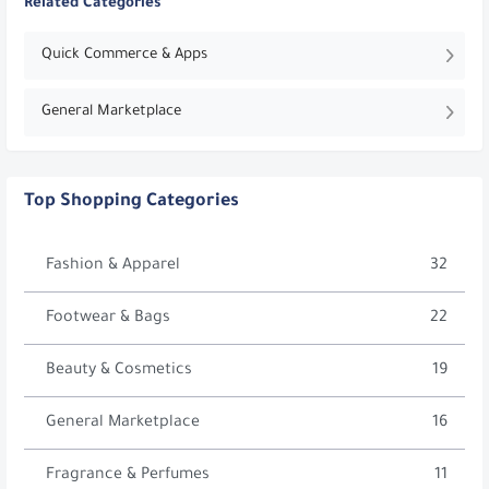
Related Categories
Quick Commerce & Apps
General Marketplace
Top Shopping Categories
Fashion & Apparel
32
Footwear & Bags
22
Beauty & Cosmetics
19
General Marketplace
16
Fragrance & Perfumes
11