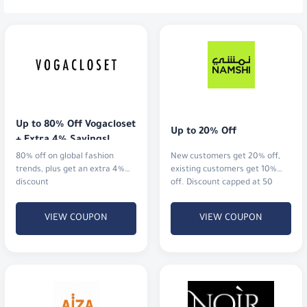
Up to 80% Off Vogacloset 
Up to 20% Off
+ Extra 4% Savings!
80% off on global fashion
New customers get 20% off,
trends, plus get an extra 4%
existing customers get 10%
discount
off. Discount capped at 50
AED.
VIEW COUPON
VIEW COUPON