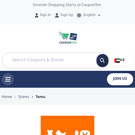
Smarter Shopping Starts at CouponTen.
Sign In
Sign Up
English
AE
JOIN US
Top Coupons & Deals in Temu - Coupo
Home
Stores
Temu