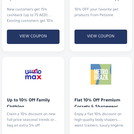
New customers get 15%
10% OFF your favorite pet
cashback (up to 75 AED).
products from Petzone
Existing customers get 10%
cashback (up to 20 AED)
VIEW COUPON
VIEW COUPON
Up to 10% Off Family 
Flat 10% Off Premium 
Clothing
Corsets & Shapewear
Claim a 10% discount on new
Enjoy a flat 10% discount on
full-price seasonal trends or
high-quality body shapers,
bag an extra 5% off
waist trainers, luxury lingerie,
and activewear.