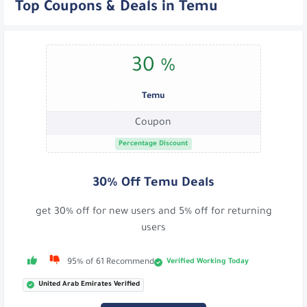
Top Coupons & Deals in Temu
30 %
Temu
Coupon
Percentage Discount
30% Off Temu Deals
get 30% off for new users and 5% off for returning
users
Verified Working Today
95% of 61 Recommend
United Arab Emirates Verified