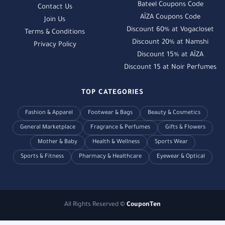
Bateel Coupons Code
Contact Us
AÏZA Coupons Code
Join Us
Discount 60% at Vogacloset
Terms & Conditions
Discount 20% at Namshi
Privacy Policy
Discount 15% at AÏZA
Discount 15 at Noir Perfumes
TOP CATEGORIES
Fashion & Apparel
Footwear & Bags
Beauty & Cosmetics
General Marketplace
Fragrance & Perfumes
Gifts & Flowers
Mother & Baby
Health & Wellness
Sports Wear
Sports & Fitness
Pharmacy & Healthcare
Eyewear & Optical
All Rights Reserved ©
CouponTen