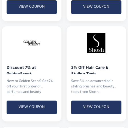
VIEW COUPON
VIEW COUPON
Discount 7% at 
3% Off Hair Care & 
GoldenScent
Styling Tools
New to Golden Scent? Get 7%
Save 3% on advanced hair
off your first order of
styling brushes and beauty
perfumes and beauty
tools from Shosh.
products.
VIEW COUPON
VIEW COUPON