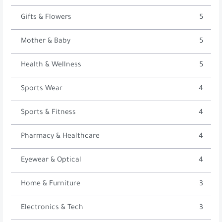
Gifts & Flowers
5
Mother & Baby
5
Health & Wellness
5
Sports Wear
4
Sports & Fitness
4
Pharmacy & Healthcare
4
Eyewear & Optical
4
Home & Furniture
3
Electronics & Tech
3