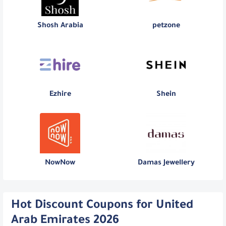
Shosh Arabia
petzone
Ezhire
Shein
NowNow
Damas Jewellery
Hot Discount Coupons for United
Arab Emirates 2026