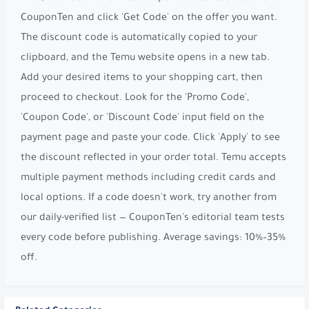
CouponTen and click 'Get Code' on the offer you want.
The discount code is automatically copied to your
clipboard, and the Temu website opens in a new tab.
Add your desired items to your shopping cart, then
proceed to checkout. Look for the 'Promo Code',
'Coupon Code', or 'Discount Code' input field on the
payment page and paste your code. Click 'Apply' to see
the discount reflected in your order total. Temu accepts
multiple payment methods including credit cards and
local options. If a code doesn't work, try another from
our daily-verified list — CouponTen's editorial team tests
every code before publishing. Average savings: 10%–35%
off.