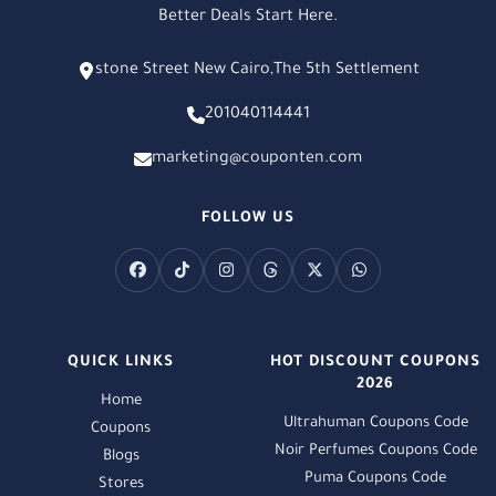
Better Deals Start Here.
stone Street New Cairo,The 5th Settlement
201040114441
marketing@couponten.com
FOLLOW US
QUICK LINKS
HOT DISCOUNT COUPONS
2026
Home
Ultrahuman Coupons Code
Coupons
Noir Perfumes Coupons Code
Blogs
Puma Coupons Code
Stores