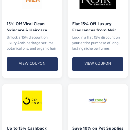
15% Off Viral Clean 
Flat 15% Off Luxury 
Skincare & Haircare
Fragrances from Noir
Unlock a 15% discount on
Lock in a flat 15% discount on
luxury Arab-heritage serums,
your entire purchase of long-
botanical oils, and organic hair
lasting niche perfumes,
rituals that actually deliver
signature blends, and luxury
results.
gift sets with fast shipping.
VIEW COUPON
VIEW COUPON
Up to 15% Cashback
Save 10% on Pet Supplies