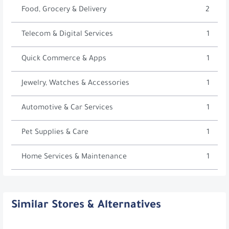
Food, Grocery & Delivery
2
Telecom & Digital Services
1
Quick Commerce & Apps
1
Jewelry, Watches & Accessories
1
Automotive & Car Services
1
Pet Supplies & Care
1
Home Services & Maintenance
1
Similar Stores & Alternatives