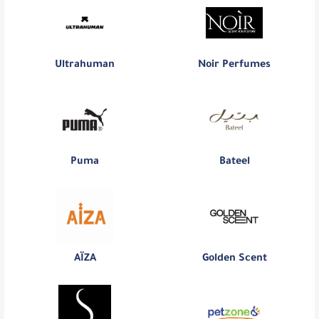
Ultrahuman
Noir Perfumes
Puma
Bateel
AÏZA
Golden Scent