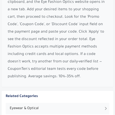
clipboard, and the Eye Fashion Optics website opens in
a new tab. Add your desired items to your shopping
cart, then proceed to checkout. Look for the 'Promo
Code', 'Coupon Code', or 'Discount Code' input field on
the payment page and paste your code. Click 'Apply' to
see the discount reflected in your order total. Eye
Fashion Optics accepts multiple payment methods
including credit cards and local options. If a code
doesn't work, try another from our daily-verified list —
CouponTen's editorial team tests every code before
publishing. Average savings: 10%–35% off.
Related Categories
Eyewear & Optical