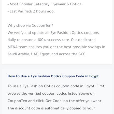
- Most Popular Category: Eyewear & Optical.
- Last Verified: 2 hours ago.
Why shop via CouponTen?
We verify and update all Eye Fashion Optics coupons
daily to ensure a 100% success rate. Our dedicated
MENA team ensures you get the best possible savings in
Saudi Arabia, UAE, Egypt, and across the GCC.
How to Use a Eye Fashion Optics Coupon Code in Egypt
To use a Eye Fashion Optics coupon code in Egypt: First,
browse the verified coupon codes listed above on
CouponTen and click 'Get Code' on the offer you want.
The discount code is automatically copied to your