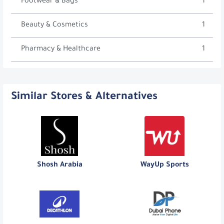
Footwear & Bags
1
Beauty & Cosmetics
1
Pharmacy & Healthcare
1
Similar Stores & Alternatives
Shosh Arabia
WayUp Sports