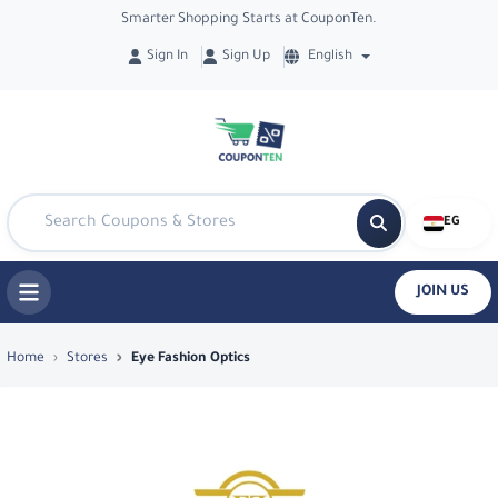
Smarter Shopping Starts at CouponTen.
Sign In
Sign Up
English
EG
JOIN US
Top Coupons & Deals in Eye Fashion Op
Home
Stores
Eye Fashion Optics