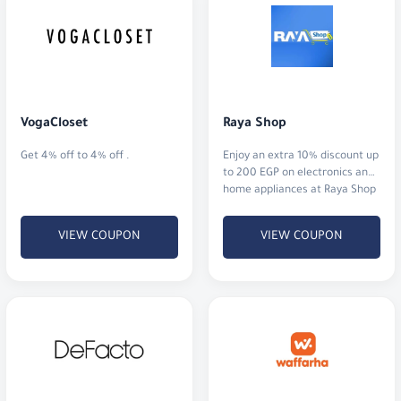
VogaCloset
Raya Shop
Get 4% off to 4% off .
Enjoy an extra 10% discount up
to 200 EGP on electronics and
home appliances at Raya Shop
Egypt.
VIEW COUPON
VIEW COUPON