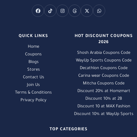
QUICK LINKS
HOT DISCOUNT COUPONS
2026
Home
Shosh Arabia Coupons Code
Coupons
WayUp Sports Coupons Code
Blogs
Decathlon Coupons Code
Stores
Carina wear Coupons Code
Contact Us
Mitcha Coupons Code
Join Us
Discount 20% at Homzmart
Terms & Conditions
Discount 10% at 2B
Privacy Policy
Discount 10 at MAX Fashion
Discount 10% at WayUp Sports
TOP CATEGORIES