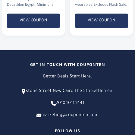
Decathlon Egypt. Minimum
wearables Excludes Flash Sale,
order value is just 100 EGP.
XT & X6
VIEW COUPON
VIEW COUPON
GET IN TOUCH WITH COUPONTEN
Better Deals Start Here.
stone Street New Cairo,The 5th Settlement
201040114441
marketing@couponten.com
FOLLOW US