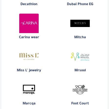
Decathlon
Dubai Phone EG
Carina wear
Mitcha
Miss L' jewelry
Mrsool
Marcqa
Foot Court