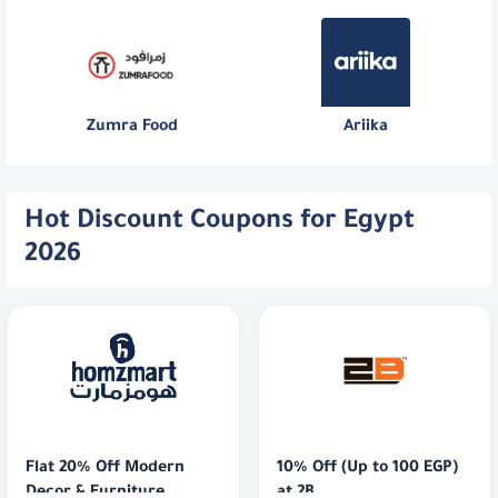
Zumra Food
Ariika
Hot Discount Coupons for Egypt
2026
Flat 20% Off Modern 
10% Off (Up to 100 EGP) 
Decor & Furniture
at 2B