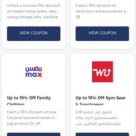
Unlock a massive 20% discount
Enjoy a 10% discount on
on modern living rooms, space-
electronics and accessories at
saving storage units, trending
2B.
lighting, and stylish kitchen
upgrades.
VIEW COUPON
VIEW COUPON
Up to 10% Off Family 
Up to 10% Off Gym Gear 
Clothing
& Sportswear
Claim a 10% discount on new
احصل على خصم 10%
full-price seasonal trends or
للمستخدمين الجدد و5%
bag an extra 5% off
للمستخدمين الحاليين على
الملابس الرياضية، الأجهزة،
والأحذية من أشهر الماركات