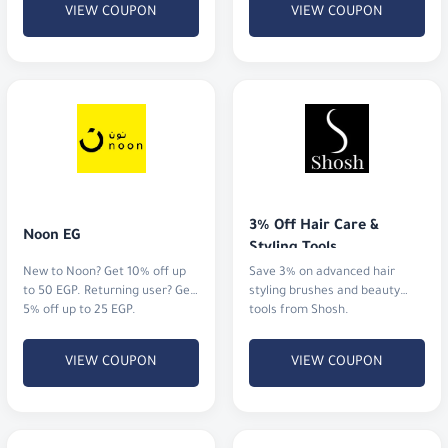
VIEW COUPON
VIEW COUPON
3% Off Hair Care & 
Noon EG
Styling Tools
New to Noon? Get 10% off up
Save 3% on advanced hair
to 50 EGP. Returning user? Get
styling brushes and beauty
5% off up to 25 EGP.
tools from Shosh.
VIEW COUPON
VIEW COUPON