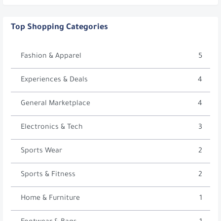
Top Shopping Categories
Fashion & Apparel
5
Experiences & Deals
4
General Marketplace
4
Electronics & Tech
3
Sports Wear
2
Sports & Fitness
2
Home & Furniture
1