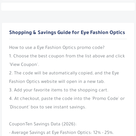
Shopping & Savings Guide for Eye Fashion Optics
How to use a Eye Fashion Optics promo code?
1. Choose the best coupon from the list above and click
'View Coupon'.
2. The code will be automatically copied, and the Eye
Fashion Optics website will open in a new tab.
3. Add your favorite items to the shopping cart.
4. At checkout, paste the code into the 'Promo Code' or
'Discount' box to see instant savings.
CouponTen Savings Data (2026):
- Average Savings at Eye Fashion Optics: 12% - 25%.