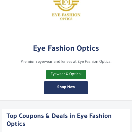
Eye Fashion Optics
Premium eyewear and lenses at Eye Fashion Optics.
Eyewear & Optical
Shop Now
Top Coupons & Deals in Eye Fashion
Optics