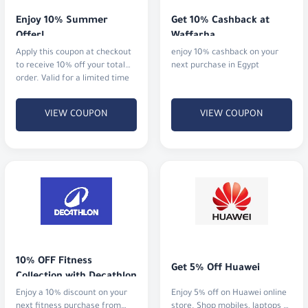
Enjoy 10% Summer 
Get 10% Cashback at 
Offer!
Waffarha
Apply this coupon at checkout
enjoy 10% cashback on your
to receive 10% off your total
next purchase in Egypt
order. Valid for a limited time
in 2025.
VIEW COUPON
VIEW COUPON
10% OFF Fitness 
Get 5% Off Huawei
Collection with Decathlon
Enjoy a 10% discount on your
Enjoy 5% off on Huawei online
next fitness purchase from
store. Shop mobiles, laptops &