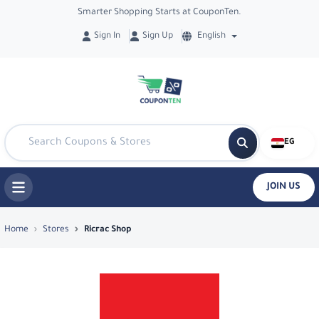
Smarter Shopping Starts at CouponTen.
Sign In
Sign Up
English
EG
JOIN US
Top Coupons & Deals in Ricrac Shop - 
Home
Stores
Ricrac Shop