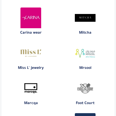
Carina wear
Mitcha
Miss L' jewelry
Mrsool
Marcqa
Foot Court