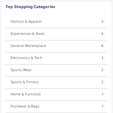
Top Shopping Categories
Fashion & Apparel
5
Experiences & Deals
4
General Marketplace
4
Electronics & Tech
3
Sports Wear
2
Sports & Fitness
2
Home & Furniture
1
Footwear & Bags
1