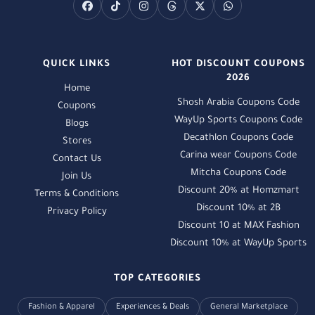
QUICK LINKS
HOT DISCOUNT COUPONS
2026
Home
Shosh Arabia Coupons Code
Coupons
WayUp Sports Coupons Code
Blogs
Decathlon Coupons Code
Stores
Carina wear Coupons Code
Contact Us
Mitcha Coupons Code
Join Us
Discount 20% at Homzmart
Terms & Conditions
Discount 10% at 2B
Privacy Policy
Discount 10 at MAX Fashion
Discount 10% at WayUp Sports
TOP CATEGORIES
Fashion & Apparel
Experiences & Deals
General Marketplace