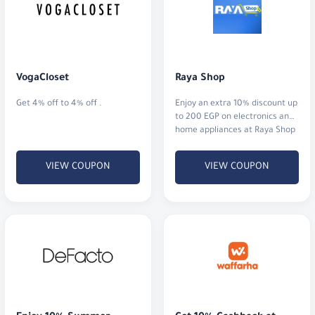
VogaCloset
Raya Shop
Get 4% off to 4% off .
Enjoy an extra 10% discount up
to 200 EGP on electronics and
home appliances at Raya Shop
Egypt.
VIEW COUPON
VIEW COUPON