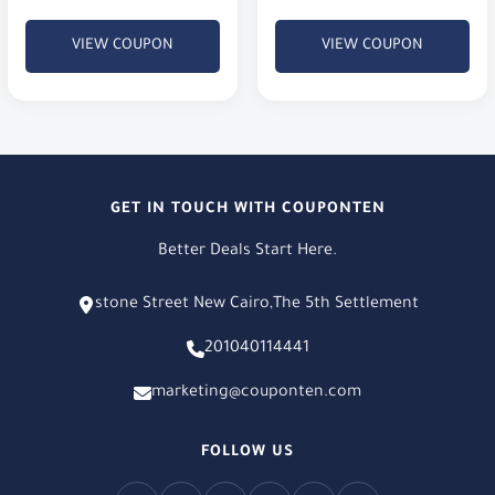
order value is just 100 EGP.
XT & X6
VIEW COUPON
VIEW COUPON
GET IN TOUCH WITH COUPONTEN
Better Deals Start Here.
stone Street New Cairo,The 5th Settlement
201040114441
marketing@couponten.com
FOLLOW US