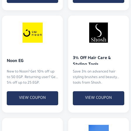
3% Off Hair Care & 
Noon EG
Styling Tools
New to Noon? Get 10% off up
Save 3% on advanced hair
to 50 EGP. Returning user? Get
styling brushes and beauty
5% off up to 25 EGP.
tools from Shosh.
VIEW COUPON
VIEW COUPON