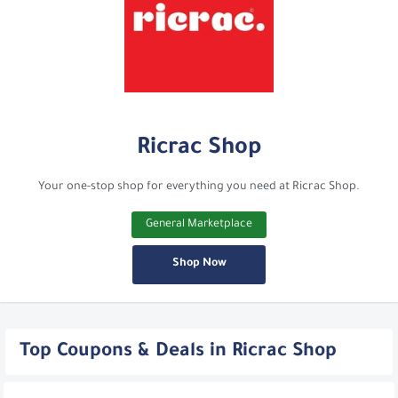
Ricrac Shop
Your one-stop shop for everything you need at Ricrac Shop.
General Marketplace
Shop Now
Top Coupons & Deals in Ricrac Shop