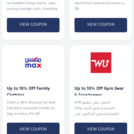
on modern living rooms, space-
electronics and accessories at
saving storage units, trending
2B.
lighting, and stylish kitchen
upgrades.
VIEW COUPON
VIEW COUPON
Up to 10% Off Family 
Up to 10% Off Gym Gear 
Clothing
& Sportswear
Claim a 10% discount on new
احصل على خصم 10%
full-price seasonal trends or
للمستخدمين الجدد و5%
bag an extra 5% off
للمستخدمين الحاليين على
الملابس الرياضية، الأجهزة،
والأحذية من أشهر الماركات
VIEW COUPON
VIEW COUPON