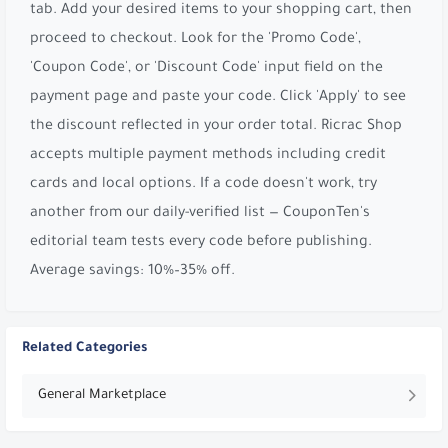
tab. Add your desired items to your shopping cart, then
proceed to checkout. Look for the 'Promo Code',
'Coupon Code', or 'Discount Code' input field on the
payment page and paste your code. Click 'Apply' to see
the discount reflected in your order total. Ricrac Shop
accepts multiple payment methods including credit
cards and local options. If a code doesn't work, try
another from our daily-verified list — CouponTen's
editorial team tests every code before publishing.
Average savings: 10%–35% off.
Related Categories
General Marketplace