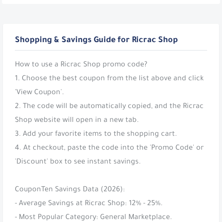
Shopping & Savings Guide for Ricrac Shop
How to use a Ricrac Shop promo code?
1. Choose the best coupon from the list above and click
'View Coupon'.
2. The code will be automatically copied, and the Ricrac
Shop website will open in a new tab.
3. Add your favorite items to the shopping cart.
4. At checkout, paste the code into the 'Promo Code' or
'Discount' box to see instant savings.
CouponTen Savings Data (2026):
- Average Savings at Ricrac Shop: 12% - 25%.
- Most Popular Category: General Marketplace.