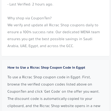
- Last Verified: 2 hours ago.
Why shop via CouponTen?
We verify and update all Ricrac Shop coupons daily to
ensure a 100% success rate. Our dedicated MENA team
ensures you get the best possible savings in Saudi
Arabia, UAE, Egypt, and across the GCC.
How to Use a Ricrac Shop Coupon Code in Egypt
To use a Ricrac Shop coupon code in Egypt: First,
browse the verified coupon codes listed above on
CouponTen and click 'Get Code' on the offer you want.
The discount code is automatically copied to your
clipboard, and the Ricrac Shop website opens in a new