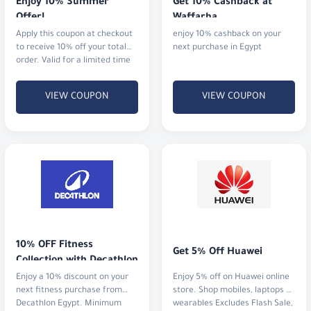
Enjoy 10% Summer 
Get 10% Cashback at 
Offer!
Waffarha
Apply this coupon at checkout
enjoy 10% cashback on your
to receive 10% off your total
next purchase in Egypt
order. Valid for a limited time
in 2025.
VIEW COUPON
VIEW COUPON
10% OFF Fitness 
Get 5% Off Huawei
Collection with Decathlon
Enjoy a 10% discount on your
Enjoy 5% off on Huawei online
next fitness purchase from
store. Shop mobiles, laptops &
Decathlon Egypt. Minimum
wearables Excludes Flash Sale,