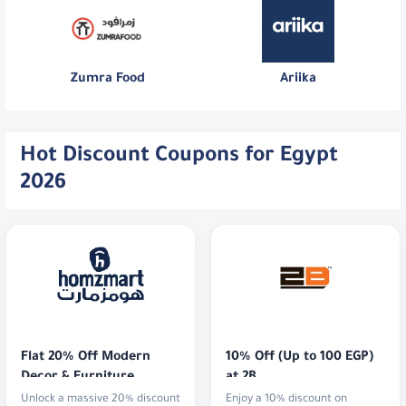
Zumra Food
Ariika
Hot Discount Coupons for Egypt
2026
Flat 20% Off Modern 
10% Off (Up to 100 EGP) 
Decor & Furniture
at 2B
Unlock a massive 20% discount
Enjoy a 10% discount on