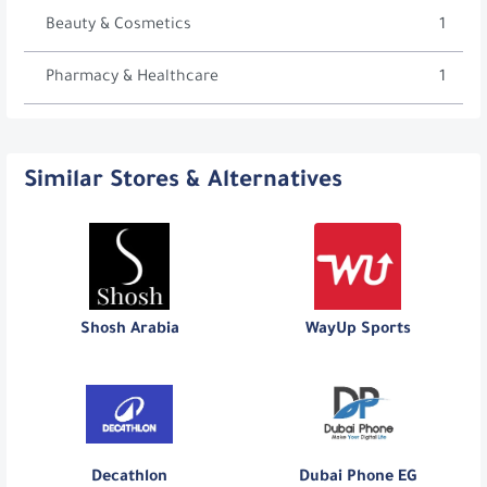
Beauty & Cosmetics
1
Pharmacy & Healthcare
1
Similar Stores & Alternatives
Shosh Arabia
WayUp Sports
Decathlon
Dubai Phone EG