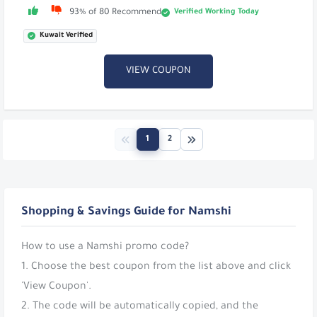
Verified Working Today
93% of 80 Recommend
Kuwait Verified
VIEW COUPON
1
2
Shopping & Savings Guide for Namshi
How to use a Namshi promo code?
1. Choose the best coupon from the list above and click
'View Coupon'.
2. The code will be automatically copied, and the