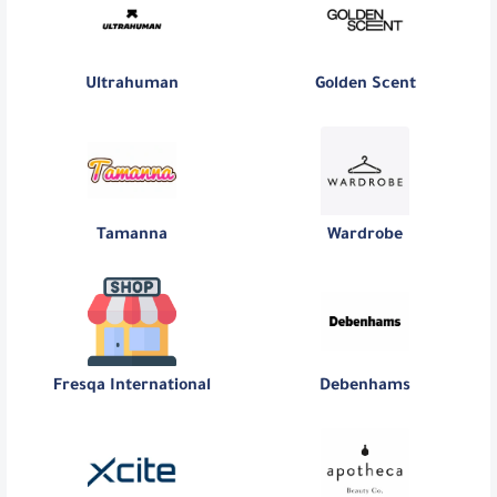
Ultrahuman
Golden Scent
Tamanna
Wardrobe
Fresqa International
Debenhams