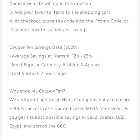
Namshi website will open in a new tab.
3. Add your favorite items to the shopping cart.
4. At checkout, paste the code into the 'Promo Code' or
'Discount' box to see instant savings.
CouponTen Savings Data (2026):
- Average Savings at Namshi: 12% - 25%.
- Most Popular Category: Fashion & Apparel.
- Last Verified: 2 hours ago.
Why shop via CouponTen?
We verify and update all Namshi coupons daily to ensure
a 100% success rate. Our dedicated MENA team ensures
you get the best possible savings in Saudi Arabia, UAE,
Egypt, and across the GCC.