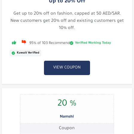
Up to 20% Off
Get up to 20% off on fashion, capped at 50 AED/SAR.
New customers get 20% off and existing customers get
10% off.
Verified Working Today
95% of 103 Recommend
Kuwait Verified
VIEW COUPON
20 %
Namshi
Coupon