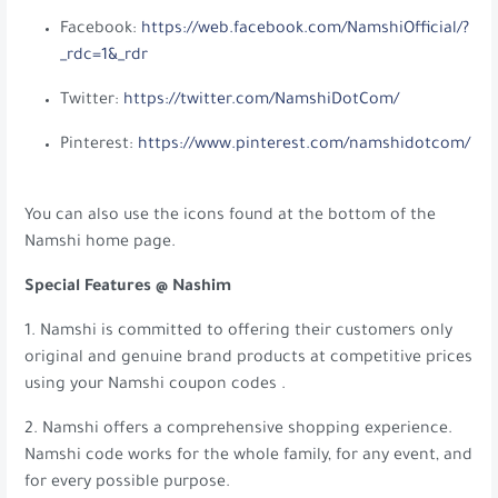
Facebook:
https://web.facebook.com/NamshiOfficial/?
_rdc=1&_rdr
Twitter:
https://twitter.com/NamshiDotCom/
Pinterest:
https://www.pinterest.com/namshidotcom/
You can also use the icons found at the bottom of the
Namshi home page.
Special Features @ Nashim
1. Namshi is committed to offering their customers only
original and genuine brand products at competitive prices
using your Namshi coupon codes .
2. Namshi offers a comprehensive shopping experience.
Namshi code works for the whole family, for any event, and
for every possible purpose.