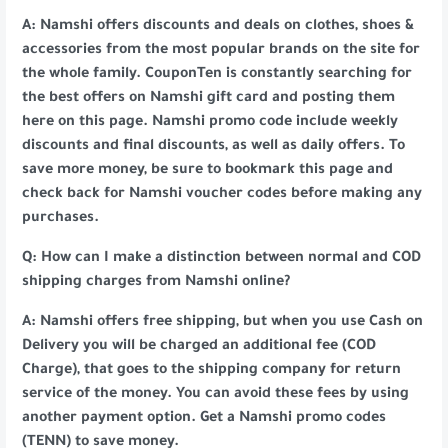
A: Namshi offers discounts and deals on clothes, shoes &
accessories from the most popular brands on the site for
the whole family. CouponTen is constantly searching for
the best offers on Namshi gift card and posting them
here on this page. Namshi promo code include weekly
discounts and final discounts, as well as daily offers. To
save more money, be sure to bookmark this page and
check back for Namshi voucher codes before making any
purchases.
Q: How can I make a distinction between normal and COD
shipping charges from Namshi online?
A: Namshi offers free shipping, but when you use Cash on
Delivery you will be charged an additional fee (COD
Charge), that goes to the shipping company for return
service of the money. You can avoid these fees by using
another payment option. Get a Namshi promo codes
(TENN) to save money.