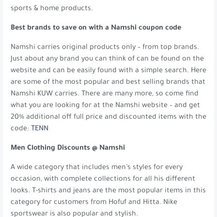
sports & home products.
Best brands to save on with a Namshi coupon code
Namshi carries original products only – from top brands.
Just about any brand you can think of can be found on the
website and can be easily found with a simple search. Here
are some of the most popular and best selling brands that
Namshi KUW carries. There are many more, so come find
what you are looking for at the Namshi website – and get
20% additional off full price and discounted items with the
code:
TENN
Men Clothing Discounts @ Namshi
A wide category that includes men’s styles for every
occasion, with complete collections for all his different
looks. T-shirts and jeans are the most popular items in this
category for customers from Hofuf and Hitta. Nike
sportswear is also popular and stylish.