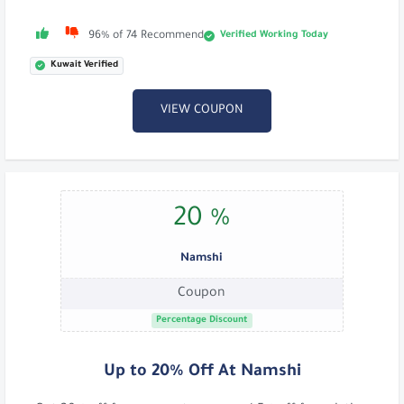
Verified Working Today
96% of 74 Recommend
Kuwait Verified
VIEW COUPON
20 %
Namshi
Coupon
Percentage Discount
Up to 20% Off At Namshi