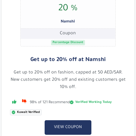
20 %
Namshi
Coupon
Percentage Discount
Get up to 20% off at Namshi
Get up to 20% off on fashion, capped at 50 AED/SAR.
New customers get 20% off and existing customers get
10% off.
Verified Working Today
98% of 121 Recommend
Kuwait Verified
VIEW COUPON