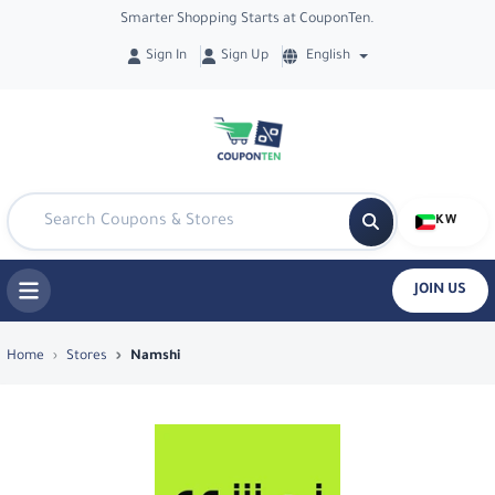
Smarter Shopping Starts at CouponTen.
Sign In
Sign Up
English
KW
JOIN US
Top Coupons & Deals in Namshi - Cou
Home
Stores
Namshi