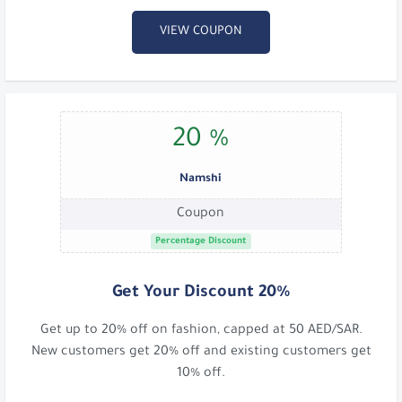
VIEW COUPON
20 %
Namshi
Coupon
Percentage Discount
Get Your Discount 20%
Get up to 20% off on fashion, capped at 50 AED/SAR.
New customers get 20% off and existing customers get
10% off.