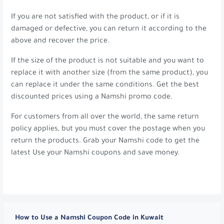
If you are not satisfied with the product, or if it is
damaged or defective, you can return it according to the
above and recover the price.
If the size of the product is not suitable and you want to
replace it with another size (from the same product), you
can replace it under the same conditions. Get the best
discounted prices using a Namshi promo code.
For customers from all over the world, the same return
policy applies, but you must cover the postage when you
return the products. Grab your Namshi code to get the
latest Use your Namshi coupons and save money.
How to Use a Namshi Coupon Code in Kuwait