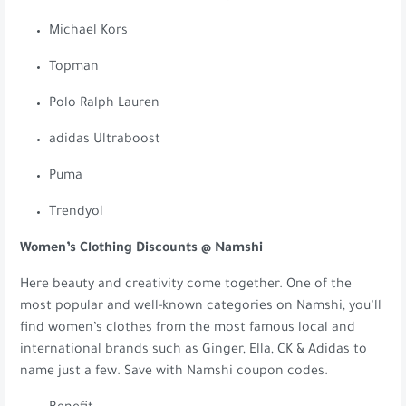
Michael Kors
Topman
Polo Ralph Lauren
adidas Ultraboost
Puma
Trendyol
Women’s Clothing Discounts @ Namshi
Here beauty and creativity come together. One of the
most popular and well-known categories on Namshi, you’ll
find women’s clothes from the most famous local and
international brands such as Ginger, Ella, CK & Adidas to
name just a few. Save with Namshi coupon codes.