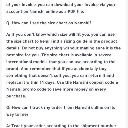
of your invoice, you can download your invoice via your
account on Namshi online as a PDF file.
Q: How can I see the size chart on Namshi?
A: If you don’t know which size will fit you, you can use
the size chart to help! Find a sizing guide in the product
details. Do not buy anything without making sure it is the
best size for you. The size chart is available in several
international models that you can use according to the
brand. And remember that if you accidentally buy
something that doesn’t suit you, you can return it and
replace it within 14 days. Use the Namshi coupon code &
Namshi promo code to save more money on every
purchase.
Q: How can I track my order from Namshi online on its
way to me?
A: Track your order according to the shipment number