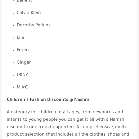
Benefit
Calvin Klein
Dorothy Perkins
Ella
Foreo
Ginger
DKNY
M·A·C
Children’s Fashion Discounts @ Nashmi
A category for children of all ages, from newborns and
infants to young people you can get it all with a Namshi
discount code from CouponTen. A comprehensive, multi-
product selection that includes all the clothes, shoes and