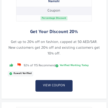
Namshi
Coupon
Percentage Discount
Get Your Discount 20%
Get up to 20% off on fashion, capped at 50 AED/SAR.
New customers get 20% off and existing customers get
10% off.
Verified Working Today
92% of 115 Recommend
Kuwait Verified
VIEW COUPON