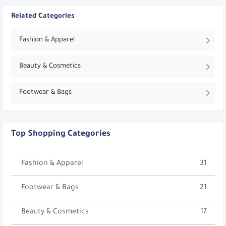
Related Categories
Fashion & Apparel
Beauty & Cosmetics
Footwear & Bags
Top Shopping Categories
Fashion & Apparel
31
Footwear & Bags
21
Beauty & Cosmetics
17