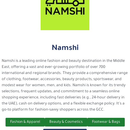
Namshi
Namshi is a leading online fashion and beauty destination in the Middle
East, offering a vast and ever-growing portfolio of over 700
international and regional brands. They provide a comprehensive range
of clothing, footwear, accessories, beauty products, sportswear, and
modest wear for women, men, and kids. Namshi is known for its trendy
selections, frequent updates, and commitment to a seamless online
shopping experience, including fast deliveries (e.g., 24-hour delivery in
the UAE), cash on delivery options, and a flexible exchange policy. It's a
go-to platform for fashion-savvy shoppers across the GCC.
Fashion & Apparel
Beauty & Cosmetics
Footwear & Bags