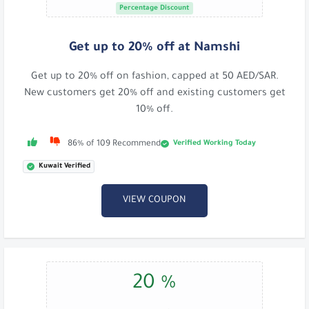
Percentage Discount
Get up to 20% off at Namshi
Get up to 20% off on fashion, capped at 50 AED/SAR.
New customers get 20% off and existing customers get
10% off.
Verified Working Today
86% of 109 Recommend
Kuwait Verified
VIEW COUPON
20 %