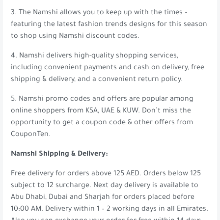
3. The Namshi allows you to keep up with the times –
featuring the latest fashion trends designs for this season
to shop using Namshi discount codes.
4. Namshi delivers high-quality shopping services,
including convenient payments and cash on delivery, free
shipping & delivery, and a convenient return policy.
5. Namshi promo codes and offers are popular among
online shoppers from KSA, UAE & KUW. Don’t miss the
opportunity to get a coupon code & other offers from
CouponTen.
Namshi Shipping & Delivery:
Free delivery for orders above 125 AED. Orders below 125
subject to 12 surcharge. Next day delivery is available to
Abu Dhabi, Dubai and Sharjah for orders placed before
10:00 AM. Delivery within 1 – 2 working days in all Emirates.