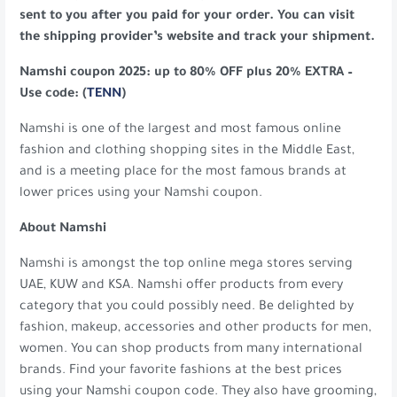
sent to you after you paid for your order. You can visit
the shipping provider’s website and track your shipment.
Namshi coupon 2025: up to 80% OFF plus 20% EXTRA –
Use code: (
TENN
)
Namshi is one of the largest and most famous online
fashion and clothing shopping sites in the Middle East,
and is a meeting place for the most famous brands at
lower prices using your Namshi coupon.
About Namshi
Namshi is amongst the top online mega stores serving
UAE, KUW and KSA. Namshi offer products from every
category that you could possibly need. Be delighted by
fashion, makeup, accessories and other products for men,
women. You can shop products from many international
brands. Find your favorite fashions at the best prices
using your Namshi coupon code. They also have grooming,