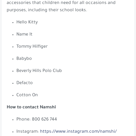
accessories that children need for all occasions and
purposes, including their school looks.
Hello Kitty
Name It
Tommy Hilfiger
Babybo
Beverly Hills Polo Club
Defacto
Cotton On
How to contact Namshi
Phone: 800 626 744
Instagram:
https://www.instagram.com/namshi/