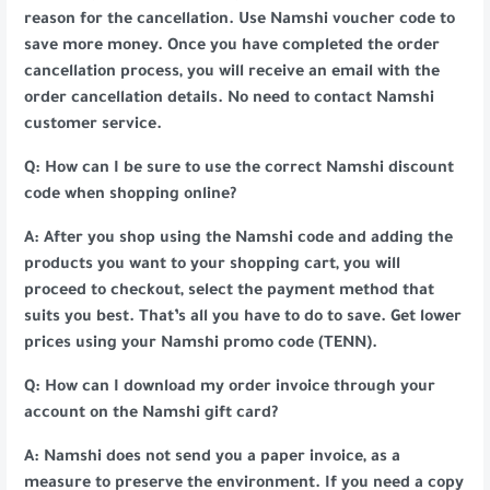
reason for the cancellation. Use Namshi voucher code to
save more money. Once you have completed the order
cancellation process, you will receive an email with the
order cancellation details. No need to contact Namshi
customer service.
Q: How can I be sure to use the correct Namshi discount
code when shopping online?
A: After you shop using the Namshi code and adding the
products you want to your shopping cart, you will
proceed to checkout, select the payment method that
suits you best. That’s all you have to do to save. Get lower
prices using your Namshi promo code (TENN).
Q: How can I download my order invoice through your
account on the Namshi gift card?
A: Namshi does not send you a paper invoice, as a
measure to preserve the environment. If you need a copy