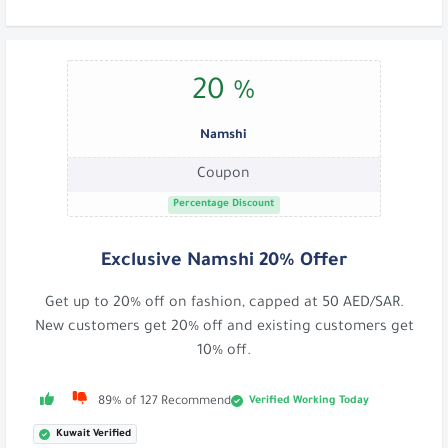
20 %
Namshi
Coupon
Percentage Discount
Exclusive Namshi 20% Offer
Get up to 20% off on fashion, capped at 50 AED/SAR.
New customers get 20% off and existing customers get
10% off.
Verified Working Today
89% of 127 Recommend
Kuwait Verified