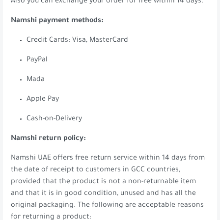
Also you can exchange your order for free within 14 days.
Namshi payment methods:
Credit Cards: Visa, MasterCard
PayPal
Mada
Apple Pay
Cash-on-Delivery
Namshi return policy:
Namshi UAE offers free return service within 14 days from
the date of receipt to customers in GCC countries,
provided that the product is not a non-returnable item
and that it is in good condition, unused and has all the
original packaging. The following are acceptable reasons
for returning a product: