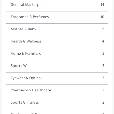
General Marketplace
14
Fragrance & Perfumes
10
Mother & Baby
6
Health & Wellness
4
Home & Furniture
3
Sports Wear
3
Eyewear & Optical
3
Pharmacy & Healthcare
2
Sports & Fitness
2