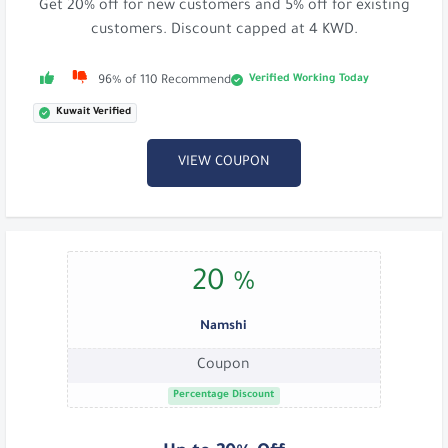
Get 20% off for new customers and 5% off for existing
customers. Discount capped at 4 KWD.
Verified Working Today
96% of 110 Recommend
Kuwait Verified
VIEW COUPON
20 %
Namshi
Coupon
Percentage Discount