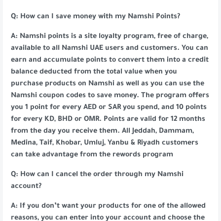
Q: How can I save money with my Namshi Points?
A: Namshi points is a site loyalty program, free of charge,
available to all Namshi UAE users and customers. You can
earn and accumulate points to convert them into a credit
balance deducted from the total value when you
purchase products on Namshi as well as you can use the
Namshi coupon codes to save money. The program offers
you 1 point for every AED or SAR you spend, and 10 points
for every KD, BHD or OMR. Points are valid for 12 months
from the day you receive them. All Jeddah, Dammam,
Medina, Taif, Khobar, Umluj, Yanbu & Riyadh customers
can take advantage from the rewords program
Q: How can I cancel the order through my Namshi
account?
A: If you don’t want your products for one of the allowed
reasons, you can enter into your account and choose the