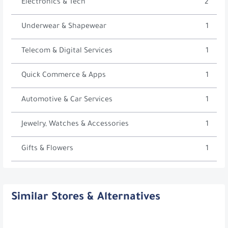
Electronics & Tech
2
Underwear & Shapewear
1
Telecom & Digital Services
1
Quick Commerce & Apps
1
Automotive & Car Services
1
Jewelry, Watches & Accessories
1
Gifts & Flowers
1
Similar Stores & Alternatives