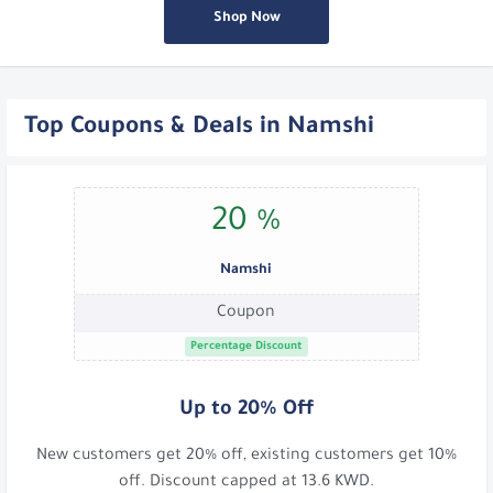
Shop Now
Top Coupons & Deals in Namshi
20 %
Namshi
Coupon
Percentage Discount
Up to 20% Off
New customers get 20% off, existing customers get 10%
off. Discount capped at 13.6 KWD.