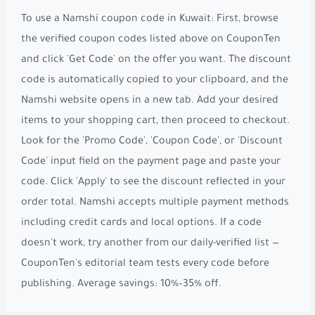
To use a Namshi coupon code in Kuwait: First, browse
the verified coupon codes listed above on CouponTen
and click 'Get Code' on the offer you want. The discount
code is automatically copied to your clipboard, and the
Namshi website opens in a new tab. Add your desired
items to your shopping cart, then proceed to checkout.
Look for the 'Promo Code', 'Coupon Code', or 'Discount
Code' input field on the payment page and paste your
code. Click 'Apply' to see the discount reflected in your
order total. Namshi accepts multiple payment methods
including credit cards and local options. If a code
doesn't work, try another from our daily-verified list —
CouponTen's editorial team tests every code before
publishing. Average savings: 10%–35% off.