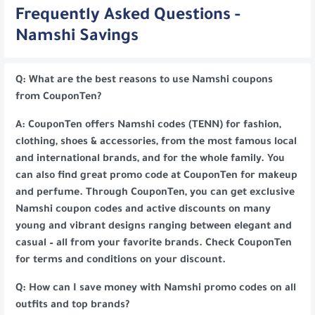
Frequently Asked Questions -
Namshi Savings
Q: What are the best reasons to use Namshi coupons
from CouponTen?
A: CouponTen offers Namshi codes (TENN) for fashion,
clothing, shoes & accessories, from the most famous local
and international brands, and for the whole family. You
can also find great promo code at CouponTen for makeup
and perfume. Through CouponTen, you can get exclusive
Namshi coupon codes and active discounts on many
young and vibrant designs ranging between elegant and
casual – all from your favorite brands. Check CouponTen
for terms and conditions on your discount.
Q: How can I save money with Namshi promo codes on all
outfits and top brands?